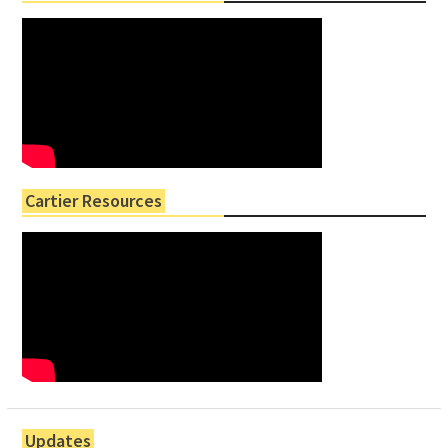
Cartier Resources
Updates