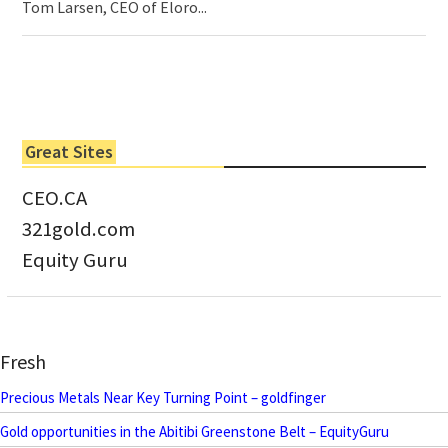
Tom Larsen, CEO of Eloro...
Great Sites
CEO.CA
321gold.com
Equity Guru
Fresh
Precious Metals Near Key Turning Point – goldfinger
Gold opportunities in the Abitibi Greenstone Belt – EquityGuru