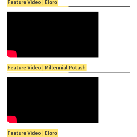
Feature Video | Eloro
Feature Video | Millennial Potash
Feature Video | Eloro