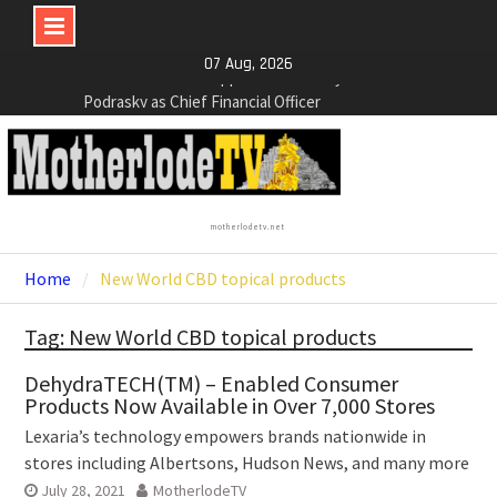
NexGen Announces the Appointment of Ryan
Skip
07 Aug, 2026
Podrasky as Chief Financial Officer
to
NexGen’s Final Batch of 2025 Assays Return
content
Multiple High-Grade Intercepts. Confirming Both
Expansion and Continuity of Primary High-Grade
Subdomain and Confirmation of New High-Grade
Subdomain at Depth
Cartier Silver Corp. Announces Second-Phase
motherlodetv.net
Diamond Drilling Program at the High-Grade Silver
(Lead and Zinc) Chorrillos Project in Southern
Home
New World CBD topical products
Bolivia. Dewatering and Rehabilitation of
Underground Adits at the Gonalbert Zone to
Tag: New World CBD topical products
Commence
DehydraTECH(TM) – Enabled Consumer
Products Now Available in Over 7,000 Stores
Lexaria’s technology empowers brands nationwide in
stores including Albertsons, Hudson News, and many more
July 28, 2021
MotherlodeTV