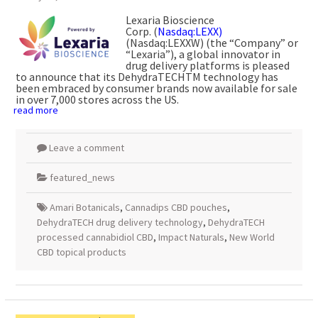
Lexaria Bioscience
Corp. (
Nasdaq:LEXX)
(Nasdaq:LEXXW) (the “Company” or
“Lexaria”), a global innovator in
drug delivery platforms is pleased
to announce that its DehydraTECHTM technology has
been embraced by consumer brands now available for sale
in over 7,000 stores across the US.
read more
Leave a comment
featured_news
Amari Botanicals
,
Cannadips CBD pouches
,
DehydraTECH drug delivery technology
,
DehydraTECH
processed cannabidiol CBD
,
Impact Naturals
,
New World
CBD topical products