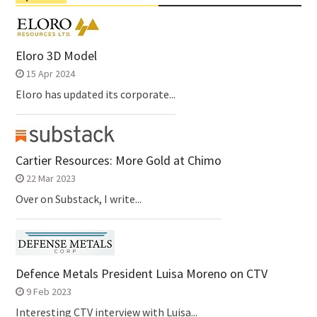
Eloro 3D Model
15 Apr 2024
Eloro has updated its corporate...
Cartier Resources: More Gold at Chimo
22 Mar 2023
Over on Substack, I write...
Defence Metals President Luisa Moreno on CTV
9 Feb 2023
Interesting CTV interview with Luisa...