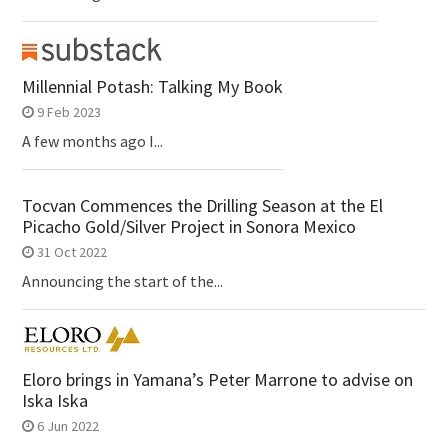
Millennial Potash: Talking My Book
9 Feb 2023
A few months ago I...
Tocvan Commences the Drilling Season at the El
Picacho Gold/Silver Project in Sonora Mexico
31 Oct 2022
Announcing the start of the...
Eloro brings in Yamana’s Peter Marrone to advise on
Iska Iska
6 Jun 2022