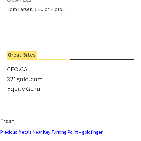
Tom Larsen, CEO of Eloro...
Great Sites
CEO.CA
321gold.com
Equity Guru
Fresh
Precious Metals Near Key Turning Point – goldfinger