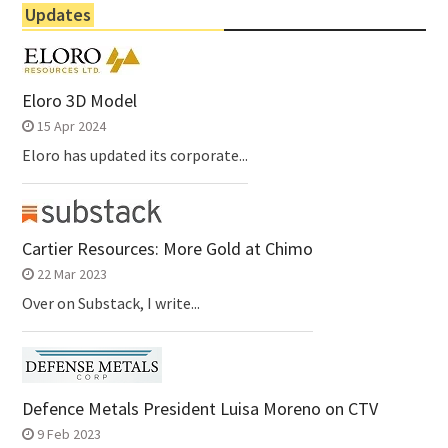
Updates
Eloro 3D Model
15 Apr 2024
Eloro has updated its corporate...
Cartier Resources: More Gold at Chimo
22 Mar 2023
Over on Substack, I write...
Defence Metals President Luisa Moreno on CTV
9 Feb 2023