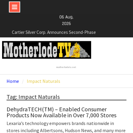
Skip
06 Aug,
to
2026
Cartier Silver Corp. Announces Second-Phase
content
Diamond Drilling Program at the High-Grade Silver
(Lead and Zinc) Chorrillos Project in Southern
Bolivia. Dewatering and Rehabilitation of
Underground Adits at the Gonalbert Zone to
Commence
NexGen Announces the Appointment of Ryan
motherlodetv.net
Podrasky as Chief Financial Officer
Home
Impact Naturals
NexGen’s Final Batch of 2025 Assays Return
Multiple High-Grade Intercepts. Confirming Both
Expansion and Continuity of Primary High-Grade
Tag: Impact Naturals
Subdomain and Confirmation of New High-Grade
Subdomain at Depth
DehydraTECH(TM) – Enabled Consumer
Products Now Available in Over 7,000 Stores
Lexaria’s technology empowers brands nationwide in
stores including Albertsons, Hudson News, and many more