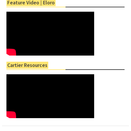
Feature Video | Eloro
Cartier Resources