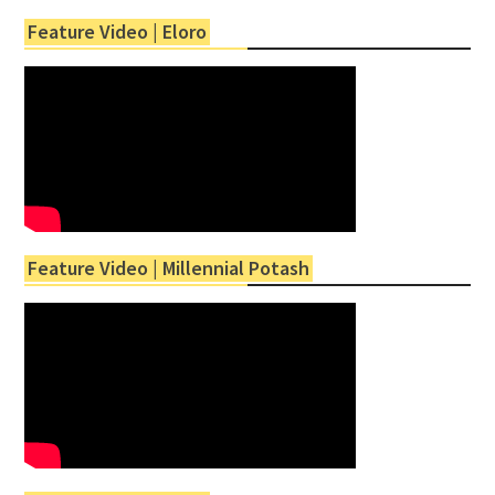
Feature Video | Eloro
Feature Video | Millennial Potash