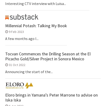
Interesting CTV interview with Luisa...
Millennial Potash: Talking My Book
9 Feb 2023
A few months ago I...
Tocvan Commences the Drilling Season at the El
Picacho Gold/Silver Project in Sonora Mexico
31 Oct 2022
Announcing the start of the...
Eloro brings in Yamana’s Peter Marrone to advise on
Iska Iska
6 Jun 2022