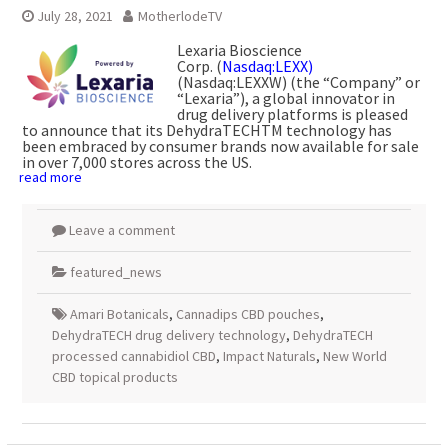
July 28, 2021
MotherlodeTV
Lexaria Bioscience
Corp. (
Nasdaq:LEXX)
(Nasdaq:LEXXW) (the “Company” or
“Lexaria”), a global innovator in
drug delivery platforms is pleased
to announce that its DehydraTECHTM technology has
been embraced by consumer brands now available for sale
in over 7,000 stores across the US.
read more
Leave a comment
featured_news
Amari Botanicals
,
Cannadips CBD pouches
,
DehydraTECH drug delivery technology
,
DehydraTECH
processed cannabidiol CBD
,
Impact Naturals
,
New World
CBD topical products