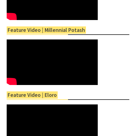
Feature Video | Millennial Potash
Feature Video | Eloro