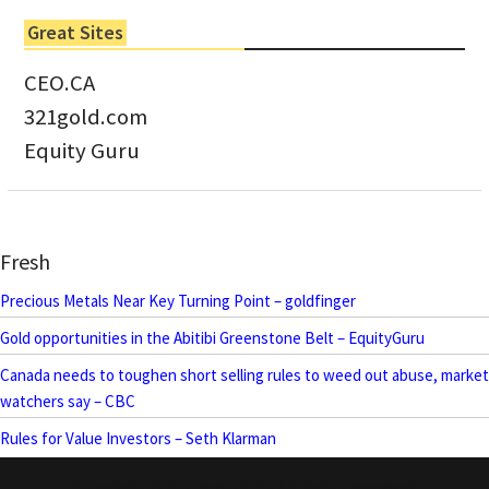
Great Sites
CEO.CA
321gold.com
Equity Guru
Fresh
Precious Metals Near Key Turning Point – goldfinger
Gold opportunities in the Abitibi Greenstone Belt – EquityGuru
Canada needs to toughen short selling rules to weed out abuse, market
watchers say – CBC
Rules for Value Investors – Seth Klarman
Copyright © MotherlodeTV All rights reserved.