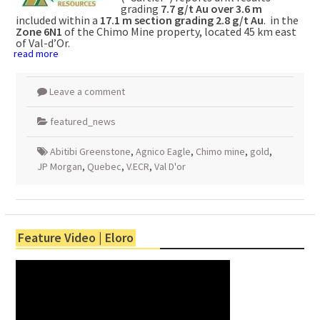
grading
7.7 g/t Au over 3.6 m
included within a
17.1 m section grading 2.8 g/t Au
. in the
Zone 6N1
of the Chimo Mine property, located 45 km east
of Val-d’Or.
read more
Leave a comment
featured_news
Abitibi Greenstone
,
Agnico Eagle
,
Chimo mine
,
gold
,
JP Morgan
,
Quebec
,
V.ECR
,
Val D'or
Feature Video | Eloro