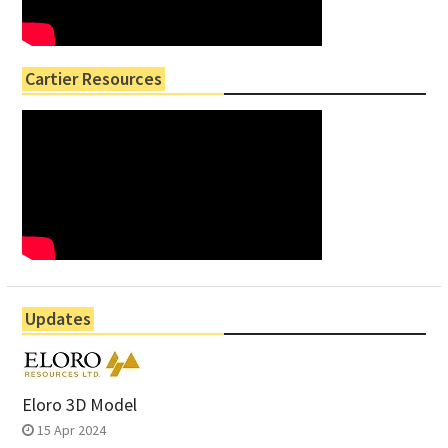
Cartier Resources
Updates
Eloro 3D Model
15 Apr 2024