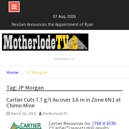
Skip
07 Aug, 2026
NexGen Announces the Appointment of Ryan
to
Podrasky as Chief Financial Officer
content
NexGen’s Final Batch of 2025 Assays Return
Multiple High-Grade Intercepts. Confirming Both
Expansion and Continuity of Primary High-Grade
Subdomain and Confirmation of New High-Grade
Subdomain at Depth
motherlodetv.net
Cartier Silver Corp. Announces Second-Phase
Diamond Drilling Program at the High-Grade Silver
Home
JP Morgan
(Lead and Zinc) Chorrillos Project in Southern
Bolivia. Dewatering and Rehabilitation of
Tag: JP Morgan
Underground Adits at the Gonalbert Zone to
Commence
Cartier Cuts 7.7 g/t Au over 3.6 m in Zone 6N1 at
Chimo Mine
March 26, 2019
MotherlodeTV
Cartier Resources Inc. (
TSX-V: ECR
)
(“Cartier”) reports drill results