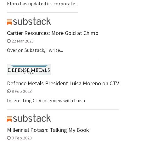
Eloro has updated its corporate...
Cartier Resources: More Gold at Chimo
22 Mar 2023
Over on Substack, I write...
Defence Metals President Luisa Moreno on CTV
9 Feb 2023
Interesting CTV interview with Luisa...
Millennial Potash: Talking My Book
9 Feb 2023