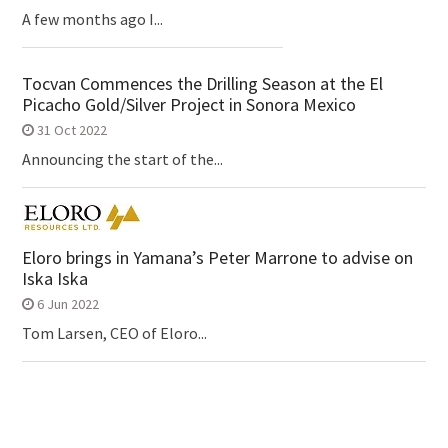
A few months ago I...
Tocvan Commences the Drilling Season at the El
Picacho Gold/Silver Project in Sonora Mexico
31 Oct 2022
Announcing the start of the...
Eloro brings in Yamana’s Peter Marrone to advise on
Iska Iska
6 Jun 2022
Tom Larsen, CEO of Eloro...