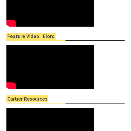
Feature Video | Eloro
Cartier Resources