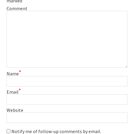
marked
Comment
*
Name
*
Email
Website
Notify me of follow-up comments by email.