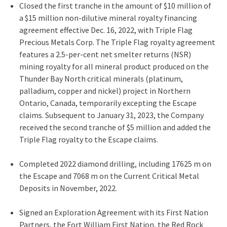
Closed the first tranche in the amount of
$10 million
of
a
$15 million
non-dilutive mineral royalty financing
agreement effective
Dec. 16, 2022
, with Triple Flag
Precious Metals Corp. The Triple Flag royalty agreement
features a 2.5-per-cent net smelter returns (NSR)
mining royalty for all mineral product produced on the
Thunder Bay North critical minerals (platinum,
palladium, copper and nickel) project in
Northern
Ontario, Canada
, temporarily excepting the Escape
claims. Subsequent to
January 31, 2023
, the Company
received the second tranche of
$5
million and added the
Triple Flag royalty to the Escape claims.
Completed 2022 diamond drilling, including 17625 m on
the Escape and
7068 m
on the Current Critical Metal
Deposits in November, 2022.
Signed an Exploration Agreement with its First Nation
Partners, the Fort William First Nation, the Red Rock