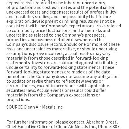
deposits; risks related to the inherent uncertainty
of production and cost estimates and the potential for
unexpected costs and expenses; results of prefeasibility
and feasibility studies, and the possibility that future
exploration, development or mining results will not be
consistent with the Company’s expectations; risks related
to commodity price fluctuations; and other risks and
uncertainties related to the Company’s prospects,
properties and business detailed elsewhere in the
Company’s disclosure record. Should one or more of these
risks and uncertainties materialize, or should underlying
assumptions prove incorrect, actual results may vary
materially from those described in forward-looking
statements. Investors are cautioned against attributing
undue certainty to forward-looking statements. These
forward-looking statements are made as of the date
hereof and the Company does not assume any obligation
to update or revise them to reflect new events or
circumstances, except in accordance with applicable
securities laws. Actual events or results could differ
materially from the Company’s expectations or
projections.
SOURCE Clean Air Metals Inc.
For further information: please contact: Abraham Drost,
Chief Executive Officer of Clean Air Metals Inc., Phone: 807-