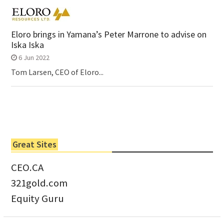
Eloro brings in Yamana’s Peter Marrone to advise on
Iska Iska
6 Jun 2022
Tom Larsen, CEO of Eloro...
Great Sites
CEO.CA
321gold.com
Equity Guru