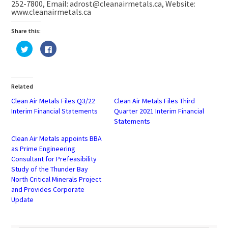
252-7800, Email: adrost@cleanairmetals.ca, Website:
www.cleanairmetals.ca
Share this:
Click
Click
to
to
share
share
on
on
Twitter
Facebook
(Opens
(Opens
in
in
Related
new
new
window)
window)
Clean Air Metals Files Q3/22
Clean Air Metals Files Third
Interim Financial Statements
Quarter 2021 Interim Financial
Statements
Clean Air Metals appoints BBA
as Prime Engineering
Consultant for Prefeasibility
Study of the Thunder Bay
North Critical Minerals Project
and Provides Corporate
Update