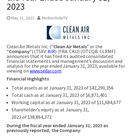
2023
May 31, 2023
MotherlodeTV
Clean Air Metals Inc. (“
Clean Air Metals
” or the
“
Company
“) (TSXV:
AIR
) (FRA: CKU) (OTCQB: CLRMF)
announces that it has filed its audited consolidated
financial statements and management’s discussion and
analysis for the year ended
January 31
, 2023, available for
viewing on
www.sedar.com
.
Financial Highlights
Total assets as at
January 31, 2023
of
$42,290,356
Total cash as at
January 31, 2023
of
$6,871,401
Working capital as at
January 31, 2023
of
$11,684,677
Shareholder’s equity as at
January 31,
2023
of
$38,864,372
During the fiscal year ended
January 31, 2023
as
previously reported, the Company: