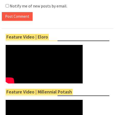
Notify me of new posts by email.
Feature Video | Eloro
Feature Video | Millennial Potash