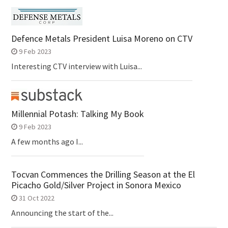
Defence Metals President Luisa Moreno on CTV
9 Feb 2023
Interesting CTV interview with Luisa...
Millennial Potash: Talking My Book
9 Feb 2023
A few months ago I...
Tocvan Commences the Drilling Season at the El
Picacho Gold/Silver Project in Sonora Mexico
31 Oct 2022
Announcing the start of the...