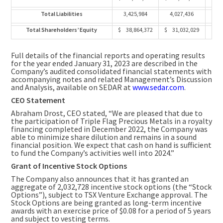
Total Liabilities
3,425,984
4,027,436
Total Shareholders’ Equity
$ 38,864,372
$ 31,032,029
Full details of the financial reports and operating results
for the year ended
January 31, 2023
are described in the
Company’s audited consolidated financial statements with
accompanying notes and related Management’s Discussion
and Analysis, available on SEDAR at
www.sedar.com
.
CEO Statement
Abraham Drost
, CEO stated, “We are pleased that due to
the participation of Triple Flag Precious Metals in a royalty
financing completed in
December 2022
, the Company was
able to minimize share dilution and remains in a sound
financial position. We expect that cash on hand is sufficient
to fund the Company’s activities well into 2024.”
Grant of Incentive Stock Options
The Company also announces that it has granted an
aggregate of 2,032,728 incentive stock options (the “Stock
Options”), subject to TSX Venture Exchange approval. The
Stock Options are being granted as long-term incentive
awards with an exercise price of
$0.08
for a period of 5 years
and subject to vesting terms.