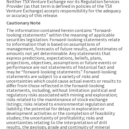
Neither TSX Venture Exchange nor its Regulation Services
Provider (as that term is defined in policies of the TSX
Venture Exchange) accepts responsibility for the adequacy
or accuracy of this release.
Cautionary Note
The information contained herein contains “forward-
looking statements” within the meaning of applicable
securities legislation. Forward-looking statements relate
to information that is based on assumptions of
management, forecasts of future results, and estimates of
amounts not yet determinable. Any statements that
express predictions, expectations, beliefs, plans,
projections, objectives, assumptions or future events or
performance are not statements of historical fact and
may be “forward-looking statements.” Forward-looking
statements are subject to a variety of risks and
uncertainties which could cause actual events or results to
differ from those reflected in the forward-looking
statements, including, without limitation: political and
regulatory risks associated with mining and exploration;
risks related to the maintenance of stock exchange
listings; risks related to environmental regulation and
liability; the potential for delays in exploration or
development activities or the completion of feasibility
studies; the uncertainty of profitability; risks and
uncertainties relating to the interpretation of drill
results, the geology, grade and continuity of mineral