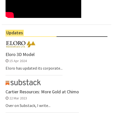
Updates
Eloro 3D Model
15 Apr 2024
Eloro has updated its corporate...
Cartier Resources: More Gold at Chimo
22 Mar 2023
Over on Substack, I write...