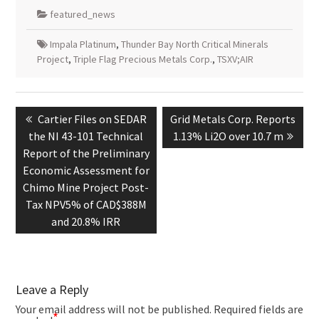
featured_news
Impala Platinum
,
Thunder Bay North Critical Minerals
Project
,
Triple Flag Precious Metals Corp.
,
TSXV;AIR
Post
navigation
Previous
Next
Cartier Files on SEDAR
Grid Metals Corp. Reports
post:
post:
the NI 43-101 Technical
1.13% Li2O over 10.7 m
Report of the Preliminary
Economic Assessment for
Chimo Mine Project Post-
Tax NPV5% of CAD$388M
and 20.8% IRR
Leave a Reply
Your email address will not be published.
Required fields are
*