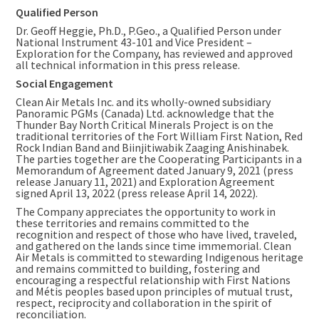
Qualified Person
Dr. Geoff Heggie, Ph.D., P.Geo., a Qualified Person under
National Instrument 43-101 and Vice President –
Exploration for the Company, has reviewed and approved
all technical information in this press release.
Social Engagement
Clean Air Metals Inc. and its wholly-owned subsidiary
Panoramic PGMs (
Canada
) Ltd. acknowledge that the
Thunder Bay North Critical Minerals Project is on the
traditional territories of the Fort William First Nation, Red
Rock Indian Band and Biinjitiwabik Zaaging Anishinabek.
The parties together are the Cooperating Participants in a
Memorandum of Agreement dated January 9, 2021 (press
release
January 11, 2021
) and Exploration Agreement
signed
April 13, 2022
(press release
April 14, 2022
).
The Company appreciates the opportunity to work in
these territories and remains committed to the
recognition and respect of those who have lived, traveled,
and gathered on the lands since time immemorial. Clean
Air Metals is committed to stewarding Indigenous heritage
and remains committed to building, fostering and
encouraging a respectful relationship with First Nations
and Métis peoples based upon principles of mutual trust,
respect, reciprocity and collaboration in the spirit of
reconciliation.