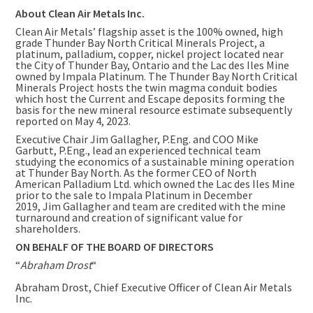
About Clean Air Metals Inc.
Clean Air Metals’ flagship asset is the 100% owned, high
grade Thunder Bay North Critical Minerals Project, a
platinum, palladium, copper, nickel project located near
the City of Thunder Bay, Ontario and the Lac des Iles Mine
owned by Impala Platinum. The Thunder Bay North Critical
Minerals Project hosts the twin magma conduit bodies
which host the Current and Escape deposits forming the
basis for the new mineral resource estimate subsequently
reported on
May 4, 2023
.
Executive Chair Jim Gallagher, P.Eng. and COO Mike
Garbutt, P.Eng., lead an experienced technical team
studying the economics of a sustainable mining operation
at Thunder Bay North. As the former CEO of North
American Palladium Ltd. which owned the Lac des Iles Mine
prior to the sale to Impala Platinum in December
2019, Jim Gallagher and team are credited with the mine
turnaround and creation of significant value for
shareholders.
ON BEHALF OF THE BOARD OF DIRECTORS
“
Abraham Drost
“
Abraham Drost
, Chief Executive Officer of Clean Air Metals
Inc.