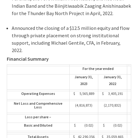
Indian Band and the Biinjitiwaabik Zaaging Anishinaabek
for the Thunder Bay North Project in April, 2022.
Announced the closing of a
$12.5 million
equity and flow
through private placement on strong institutional
support, including
Michael Gentile
, CFA, in February,
2022.
Financial Summary
For the year ended
January 31,
January 31,
2023
2022
Operating Expenses
$ 5,565,889
$ 3,405,191
Net Loss and Comprehensive
(4,816,873)
(2,170,832)
Loss
Loss per share –
Basic and Diluted
$ (0.02)
$ (0.02)
Total Assets
$ 42,290,356
$ 35,059,465