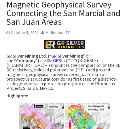
Magnetic Geophysical Survey
Connecting the San Marcial and
San Juan Areas
October 5, 2021
MotherlodeTV
GR Silver Mining Ltd. (“GR Silver Mining”
or
the
“Company”)
(TSXV:
GRSL
) (OTCQB: GRSLF)
(FRANKFURT: GPE) – announces the completion of the 3D
DC resistivity, induced polarization (“IP”) and ground
magnetic geophysical survey covering over 7 km of
prospective structural corridor as first step of a district-
scale generative exploration program at the Plomosas
Project,
Sinaloa, Mexico
.
Highlights: