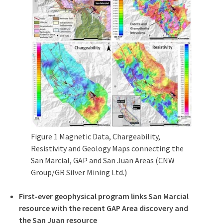
Figure 1 Magnetic Data, Chargeability,
Resistivity and Geology Maps connecting the
San Marcial, GAP and San Juan Areas (CNW
Group/GR Silver Mining Ltd.)
First-ever geophysical program links San Marcial
resource with the recent GAP Area discovery and
the
San Juan
resource