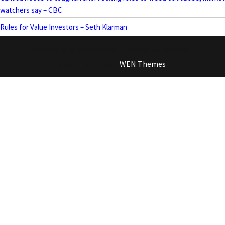
watchers say – CBC
Rules for Value Investors – Seth Klarman
Copyright © MotherlodeTV All rights reserved.
Magazine Plus by
WEN Themes