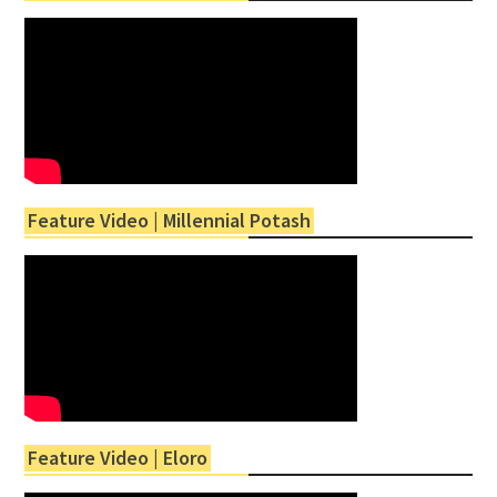
Feature Video | Millennial Potash
Feature Video | Eloro