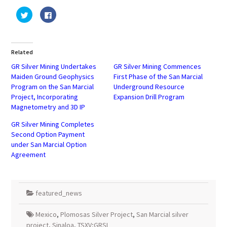
Click
Click
to
to
share
share
on
on
Twitter
Facebook
(Opens
(Opens
in
in
Related
new
new
window)
window)
GR Silver Mining Undertakes
GR Silver Mining Commences
Maiden Ground Geophysics
First Phase of the San Marcial
Program on the San Marcial
Underground Resource
Project, Incorporating
Expansion Drill Program
Magnetometry and 3D IP
GR Silver Mining Completes
Second Option Payment
under San Marcial Option
Agreement
featured_news
Mexico
,
Plomosas Silver Project
,
San Marcial silver
project
,
Sinaloa
,
TSXV;GRSL