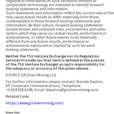
negative of these words or such variations thereon or
comparable terminology are intended to identify forward-
looking statements and information.
Such statements and information reflect the current view of th
may cause actual results to differ materially from those
contemplated in those forward-looking statements and
information. By their nature, forward-looking statements
involve known and unknown risks, uncertainties and other
factors which may cause our actual results, performance or
achievements, or other future events, to be materially
different from any future results, performance or
achievements expressed or implied by such forward-
looking statements.
Neither the TSX Venture Exchange nor its Regulation
Services Provider (as that term is defined in the policies
of the TSX Venture Exchange) accepts responsibility for
the adequacy or accuracy of this press release.
SOURCE GR Silver Mining Ltd.
For further information: please contact: Brenda Dayton,
VP Corporate Communications, Telephone:
+1.604.558.6248, Email: bdayton@grsilvermining.com
Related Links
https://www.grsilvermining.com/
Share this: