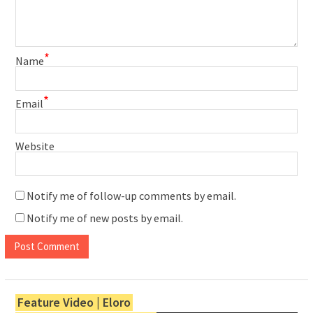
*
Name
*
Email
Website
Notify me of follow-up comments by email.
Notify me of new posts by email.
Feature Video | Eloro