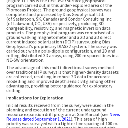
(Figure 1). This is the first-ever surface geophysical
program carried out in this under-explored area of the
Plomosas Project. The ground geophysical survey was
completed and processed by Dias Geophysical Ltd.
(of
Saskatoon, SK
,
Canada
) and Condor Consulting Inc.
(of
Lakewood, CO
, USA) respectively, producing 3D
chargeability, resistivity, and magnetic inversion data
products. The geophysical program was comprised of a
ground walking magnetometer and a 2D and 3D direct
current induced polarization (DCIP) survey, using Dias
Geophysical’s proprietary DIAS32 system. The survey was
carried out with a pole-dipole configuration, and 2D and
rolling distributed 3D arrays, using
200 m
spaced lines in a
NE-SW orientation.
The advantage of this multi-directional survey method
over traditional IP surveys is that higher-density datasets
are collected, resulting in robust 3D data for accurate
modelling and improved depth sensitivity, among other
advantages, providing better guidance for exploratory
drilling.
Implications for Exploration
Initial results received from the survey were used in the
planning and execution of the current underground
resource expansion drill program at San Marcial (see
News
Release dated
September 1, 2021
). This area of high
priority was surveyed with a tighter line spacing of
100 m
.