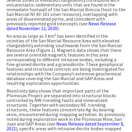
Several zones of elevated chargeability correspond with
volcaniclastic-sedimentary units that are found in the
immediate footwall of the San Marcial Breccia (host to the
San Marcial NI 43-101 silver resource), overlapping with
areas of disseminated pyrite, and coincident with
previously reported gold intercepts (see
News Release
dated
November 12, 2020
).
2
An area as large as 3 km
has been identified in the
vicinities of the San Marcial Resource Area with elevated
chargeability extending southwards from the San Marcial
Resource Area (Figure 1). Magnetic data shows that there
are several oriented magnetic features in this area
corresponding to different intrusive bodies, including a
fine-grained diorite and a granodiorite. These geophysical
features and structural controls are being investigated for
relationships with the Company’s extensive geochemical
database covering the San Marcial and GAP Areas and
resulting exploration opportunities.
Resistivity data shows that important parts of the
Plomosas Project are separated into structural blocks
controlled by NW-trending faults and mineralized
structures. Together with secondary NE-trending
structures, these features concentrate Ag-Au bearing
veins, encountered during mapping activities. As previously
noted during exploration work in the Plomosas Mine,
San
Juan
and GAP Areas (see
News Release dated
September 8,
2021
), specific areas with intrusive diorite bodies mapped