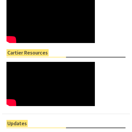
Cartier Resources
Updates