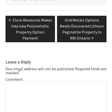
Post
navigation
Previous
Next
Eloro Resources Makes
Grid Metals Options
post:
post:
Iska Iska Polymetallic
Newly Discovered Lithium
Property Option
Pegmatite Property In
Payment
NW Ontario
Leave a Reply
Your email address will not be published.
Required fields are
*
marked
Comment