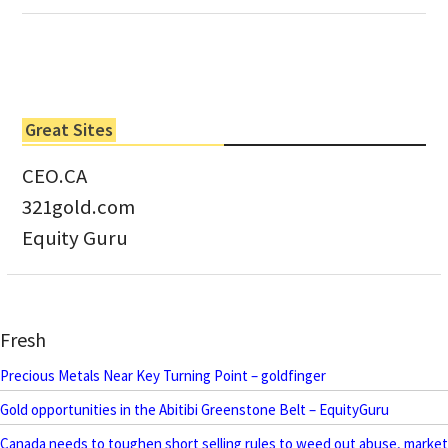
Great Sites
CEO.CA
321gold.com
Equity Guru
Fresh
Precious Metals Near Key Turning Point – goldfinger
Gold opportunities in the Abitibi Greenstone Belt – EquityGuru
Canada needs to toughen short selling rules to weed out abuse, market