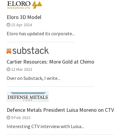
Eloro 3D Model
15 Apr 2024
Eloro has updated its corporate...
Cartier Resources: More Gold at Chimo
22 Mar 2023
Over on Substack, I write...
Defence Metals President Luisa Moreno on CTV
9 Feb 2023
Interesting CTV interview with Luisa...