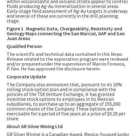
within volcaniclastic and volcanic strata appear to control
fluids producing Ag-Au mineralization in several areas.
Early-stage field assessment of Ag-Au targets is underway
and several of these are currently in the drill planning
stage.
Figure 1 Magnetic Data, Chargeability, Resistivity and
Geology Maps connecting the San Marcial, GAP and San
Juan Areas
Qualified Person
The scientific and technical data contained in this News
Release related to the exploration program were reviewed
and/or prepared under the supervision of
Marcio Fonseca
,
P. Geo. He has approved the disclosure herein.
Corporate Update
The Company also announces that, pursuant to its 10%
rolling stock option plan and in compliance with the
policies of the TSX Venture Exchange, it has granted
incentive stock options to employees in its Mexican
subsidiaries, to purchase up to an aggregate of 155,000
common shares of the Company. These options are
exercisable for a period of five years at a price of
$0.29
per
share.
About GR Silver Mining Ltd
.
GR Silver Mining is a Canadian-based,
Mexico
-focused junior