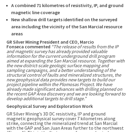
A combined 71 kilometres of resistivity, IP, and ground
magnetic line coverage
New shallow drill targets identified on the surveyed
area including the vicinity of the San Marcial resource
areas
GR Silver Mining President and CEO,
Marcio
Fonseca
commented
“The release of results from the IP
and magnetic survey has already provided valuable
information for the current underground drill program
aimed at expanding the San Marcial resource. Together with
the new district-scale geologic surface mapping and
sampling campaigns, and a better understanding of the
structural control of faults and mineralized structures, the
new geophysical data provides new targets to build our
project pipeline within the Plomosas Project. We have
already made significant advances with drilling planned on
the recent GAP Area discovery and we are looking forward to
develop additional targets to drill stage.”
Geophysical Survey and Exploration Work
GR Silver Mining’s 3D DC resistivity, IP and ground
magnetic geophysical survey cover 7 kilometres along
strike, connecting the mineralized trend at San Marcial
with the GAP and San Juan Areas further to the northwest