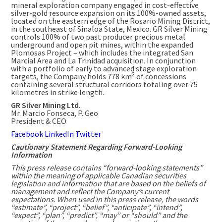
mineral exploration company engaged in cost-effective
silver-gold resource expansion on its 100%-owned assets,
located on the eastern edge of the Rosario Mining District,
in the southeast of Sinaloa State,
Mexico
. GR Silver Mining
controls 100% of two past producer precious metal
underground and open pit mines, within the expanded
Plomosas Project – which includes the integrated San
Marcial Area and
La Trinidad
acquisition. In conjunction
with a portfolio of early to advanced stage exploration
2
targets, the Company holds 778 km
of concessions
containing several structural corridors totaling over 75
kilometres in strike length.
GR Silver Mining Ltd.
Mr.
Marcio Fonseca
, P. Geo
President & CEO
Facebook
LinkedIn
Twitter
Cautionary Statement Regarding Forward-Looking
Information
This press release contains “forward-looking statements”
within the meaning of applicable Canadian securities
legislation and information that are based on the beliefs of
management and reflect the Company’s current
expectations. When used in this press release, the words
“estimate”, “project”, “belief”, “anticipate”, “intend”,
“expect”, “plan”, “predict”, “may” or “should” and the