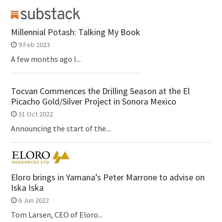
Millennial Potash: Talking My Book
9 Feb 2023
A few months ago I...
Tocvan Commences the Drilling Season at the El
Picacho Gold/Silver Project in Sonora Mexico
31 Oct 2022
Announcing the start of the...
Eloro brings in Yamana’s Peter Marrone to advise on
Iska Iska
6 Jun 2022
Tom Larsen, CEO of Eloro...