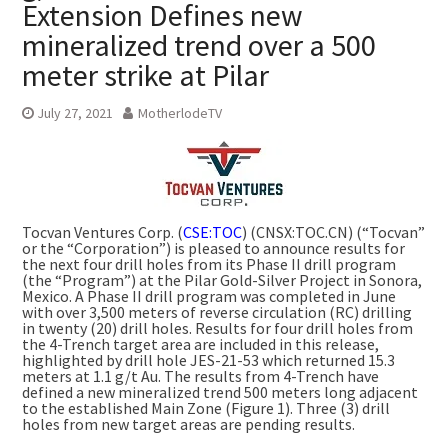
Extension Defines new
mineralized trend over a 500
meter strike at Pilar
July 27, 2021
MotherlodeTV
Tocvan Ventures Corp. (
CSE:TOC
) (CNSX:TOC.CN) (“Tocvan”
or the “Corporation”) is pleased to announce results for
the next four drill holes from its Phase II drill program
(the “Program”) at the Pilar Gold-Silver Project in Sonora,
Mexico. A Phase II drill program was completed in June
with over 3,500 meters of reverse circulation (RC) drilling
in twenty (20) drill holes. Results for four drill holes from
the 4-Trench target area are included in this release,
highlighted by drill hole JES-21-53 which returned 15.3
meters at 1.1 g/t Au. The results from 4-Trench have
defined a new mineralized trend 500 meters long adjacent
to the established Main Zone (Figure 1). Three (3) drill
holes from new target areas are pending results.