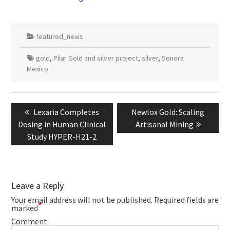
featured_news
gold
,
Pilar Gold and silver project
,
silver
,
Sonora
Mexico
Post
navigation
Previous
Next
Lexaria Completes
Newlox Gold: Scaling
post:
post:
Dosing in Human Clinical
Artisanal Mining
Study HYPER-H21-2
Leave a Reply
Your email address will not be published.
Required fields are
*
marked
Comment