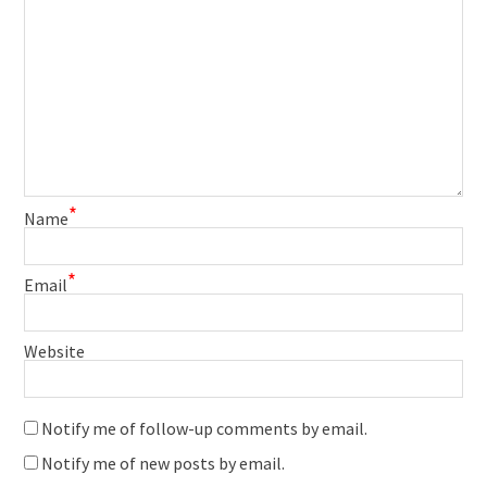
*
Name
*
Email
Website
Notify me of follow-up comments by email.
Notify me of new posts by email.