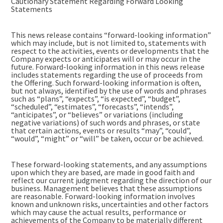
Cautionary Statement Regarding Forward Looking
Statements
This news release contains “forward-looking information”
which may include, but is not limited to, statements with
respect to the activities, events or developments that the
Company expects or anticipates will or may occur in the
future. Forward-looking information in this news release
includes statements regarding the use of proceeds from
the Offering. Such forward-looking information is often,
but not always, identified by the use of words and phrases
such as “plans”, “expects”, “is expected”, “budget”,
“scheduled”, “estimates”, “forecasts”, “intends”,
“anticipates”, or “believes” or variations (including
negative variations) of such words and phrases, or state
that certain actions, events or results “may”, “could”,
“would”, “might” or “will” be taken, occur or be achieved.
These forward-looking statements, and any assumptions
upon which they are based, are made in good faith and
reflect our current judgment regarding the direction of our
business. Management believes that these assumptions
are reasonable. Forward-looking information involves
known and unknown risks, uncertainties and other factors
which may cause the actual results, performance or
achievements of the Company to be materially different