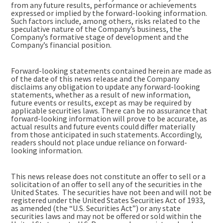
from any future results, performance or achievements
expressed or implied by the forward-looking information.
Such factors include, among others, risks related to the
speculative nature of the Company’s business, the
Company’s formative stage of development and the
Company’s financial position.
Forward-looking statements contained herein are made as
of the date of this news release and the Company
disclaims any obligation to update any forward-looking
statements, whether as a result of new information,
future events or results, except as may be required by
applicable securities laws. There can be no assurance that
forward-looking information will prove to be accurate, as
actual results and future events could differ materially
from those anticipated in such statements. Accordingly,
readers should not place undue reliance on forward-
looking information.
This news release does not constitute an offer to sell or a
solicitation of an offer to sell any of the securities in the
United States. The securities have not been and will not be
registered under the United States Securities Act of 1933,
as amended (the “U.S. Securities Act”) or any state
securities laws and may not be offered or sold within the