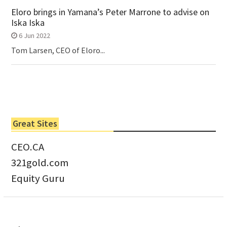
Eloro brings in Yamana’s Peter Marrone to advise on
Iska Iska
6 Jun 2022
Tom Larsen, CEO of Eloro...
Great Sites
CEO.CA
321gold.com
Equity Guru