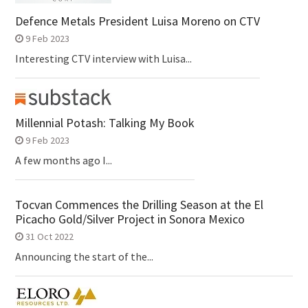
Defence Metals President Luisa Moreno on CTV
9 Feb 2023
Interesting CTV interview with Luisa...
Millennial Potash: Talking My Book
9 Feb 2023
A few months ago I...
Tocvan Commences the Drilling Season at the El
Picacho Gold/Silver Project in Sonora Mexico
31 Oct 2022
Announcing the start of the...