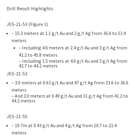
Drill Result Highlights
JES-21-53 (Figure 1)
– 15.3 meters at 1.1 g/t Au and 2 g/t Ag from 36.6 to 51.9
meters
– Including 4.6 meters at 2.4 g/t Au and 3 g/t Ag from
41.2 to 45.8 meters
– Including 1.5 meters at 4.6 g/t Au and 3 g/t Ag from
42.7 to 44.2 meters
JES-21-52
– 3.0 meters at 0.63 g/t Au and 47 g/t Ag from 33.6 to 36.6
meters
– And 3.0 meters at 0.49 g/t Au and 31 g/t Ag from 41.2 to
44.2 meters
JES-21-55
– 10.7m at 0.43 g/t Au and 4 g/t Ag from 10.7 to 21.4
meters