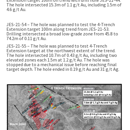
The hole intersected 15.3m of 1.1 g/t Au, including 1.5m of
4.6 g/t Au.
JES-21-54 – The hole was planned to test the 4-Trench
Extension target 100m along trend from JES-21-53.
Drilling intersected a broad low-grade zone from 45.8 to
74.2m of 0.11 g/t Au.
JES-21-55 – The hole was planned to test 4-Trench
Extension target at the northwest extent of the trend.
The hole intersected 10.7m of 0.43 g/t Au, including two
elevated zones each 1.5m at 1.2 g/t Au. The hole was
stopped due to a mechanical issue before reaching final
target depth. The hole ended in 0.19 g/t Au and 31 g/t Ag.