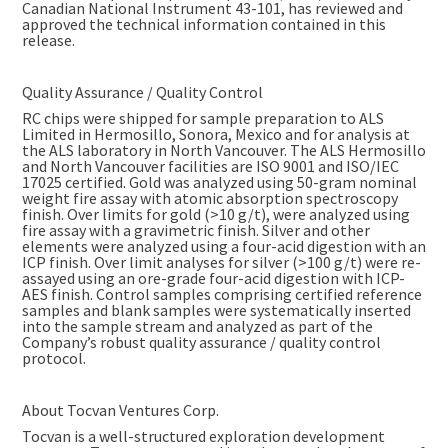
Canadian National Instrument 43-101, has reviewed and
approved the technical information contained in this
release.
Quality Assurance / Quality Control
RC chips were shipped for sample preparation to ALS
Limited in Hermosillo, Sonora, Mexico and for analysis at
the ALS laboratory in North Vancouver. The ALS Hermosillo
and North Vancouver facilities are ISO 9001 and ISO/IEC
17025 certified. Gold was analyzed using 50-gram nominal
weight fire assay with atomic absorption spectroscopy
finish. Over limits for gold (>10 g/t), were analyzed using
fire assay with a gravimetric finish. Silver and other
elements were analyzed using a four-acid digestion with an
ICP finish. Over limit analyses for silver (>100 g/t) were re-
assayed using an ore-grade four-acid digestion with ICP-
AES finish. Control samples comprising certified reference
samples and blank samples were systematically inserted
into the sample stream and analyzed as part of the
Company’s robust quality assurance / quality control
protocol.
About Tocvan Ventures Corp.
Tocvan is a well-structured exploration development