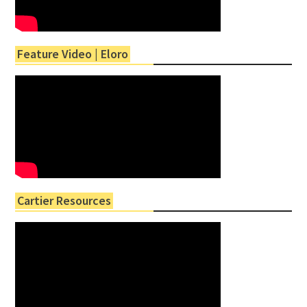
Feature Video | Eloro
Cartier Resources