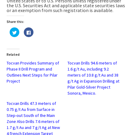
United States or to U.S. Persons unless registered under
the U.S. Securities Act and applicable state securities laws
or an exemption from such registration is available.
Share this:
Click
Click
to
to
share
share
on
on
Twitter
Facebook
(Opens
(Opens
in
in
Related
new
new
window)
window)
Tocvan Provides Summary of
Tocvan Drills 94.6 meters of
Phase II Drill Program and
1.6 g/t Au, including 9.2
Outlines Next Steps for Pilar
meters of 10.8 g/t Au and 38
Project
g/t Ag in Expansion Drilling at
Pilar Gold-Silver Project
Sonora, Mexico.
Tocvan Drills 47.3 meters of
0.75 g/t Au from Surface in
Step-out South of the Main
Zone Also Drills 7.6 meters of
1.7 g/t Au and 7 g/t Ag at New
4-Trench Extension Target