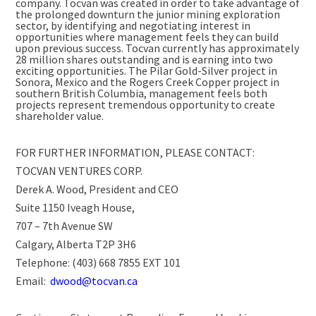
company. Tocvan was created in order to take advantage of
the prolonged downturn the junior mining exploration
sector, by identifying and negotiating interest in
opportunities where management feels they can build
upon previous success. Tocvan currently has approximately
28 million shares outstanding and is earning into two
exciting opportunities. The Pilar Gold-Silver project in
Sonora, Mexico and the Rogers Creek Copper project in
southern British Columbia, management feels both
projects represent tremendous opportunity to create
shareholder value.
FOR FURTHER INFORMATION, PLEASE CONTACT:
TOCVAN VENTURES CORP.
Derek A. Wood, President and CEO
Suite 1150 Iveagh House,
707 – 7th Avenue SW
Calgary, Alberta T2P 3H6
Telephone: (403) 668 7855 EXT 101
Email:
dwood@tocvan.ca