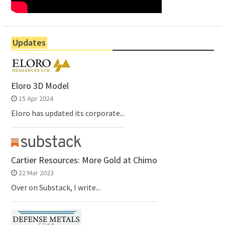
Updates
Eloro 3D Model
15 Apr 2024
Eloro has updated its corporate...
Cartier Resources: More Gold at Chimo
22 Mar 2023
Over on Substack, I write...