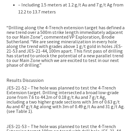
– Including 1.5 meters at 1.2 g/t Au and 7 g/t Ag from
12.2 to 13.7 meters
“Drilling along the 4-Trench extension target has defined a
new trend over a 500m strike length immediately adjacent
to our Main Zone”, commented VP Exploration, Brodie
Sutherland. “We are seeing mineralization in every hole
along the trend with grades above 1 g/t gold in holes JES-
21-53 and JES-21-44, 100m apart. This first pass of drilling
has started to unlock the potential of a new parallel trend
to our Main Zone which we are excited to test in our next
phase of drilling.”
Results Discussion
JES-21-52 – The hole was planned to test the 4-Trench
Extension target. Drilling intersected a broad low-grade
zone from 7.6 to 44.2m of 0.18 g/t Au and 7 g/t Ag,
including a two higher grade sections with 3m of 0.63 g/t
Au and 47 g/t Ag along with 3m of 0.49 g/t Au and 31 g/t Ag.
(see Table 1).
JES-21-53 – The hole was planned to test the 4-Trench
Extension target 100m on trend with drill hole JES-21-44.