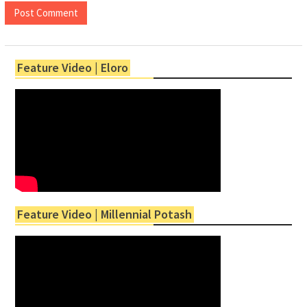
Feature Video | Eloro
Feature Video | Millennial Potash