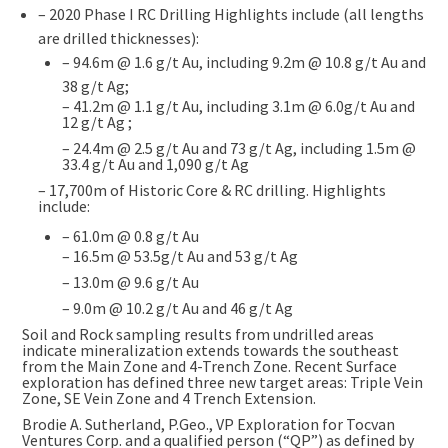
– 2020 Phase I RC Drilling Highlights include (all lengths
are drilled thicknesses):
– 94.6m @ 1.6 g/t Au, including 9.2m @ 10.8 g/t Au and
38 g/t Ag;
– 41.2m @ 1.1 g/t Au, including 3.1m @ 6.0g/t Au and
12 g/t Ag ;
– 24.4m @ 2.5 g/t Au and 73 g/t Ag, including 1.5m @
33.4 g/t Au and 1,090 g/t Ag
– 17,700m of Historic Core & RC drilling. Highlights
include:
– 61.0m @ 0.8 g/t Au
– 16.5m @ 53.5g/t Au and 53 g/t Ag
– 13.0m @ 9.6 g/t Au
– 9.0m @ 10.2 g/t Au and 46 g/t Ag
Soil and Rock sampling results from undrilled areas
indicate mineralization extends towards the southeast
from the Main Zone and 4-Trench Zone. Recent Surface
exploration has defined three new target areas: Triple Vein
Zone, SE Vein Zone and 4 Trench Extension.
Brodie A. Sutherland, P.Geo., VP Exploration for Tocvan
Ventures Corp. and a qualified person (“QP”) as defined by