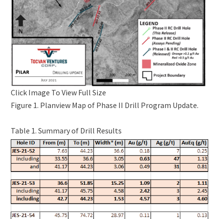
Click Image To View Full Size
Figure 1. Planview Map of Phase II Drill Program Update.
Table 1. Summary of Drill Results