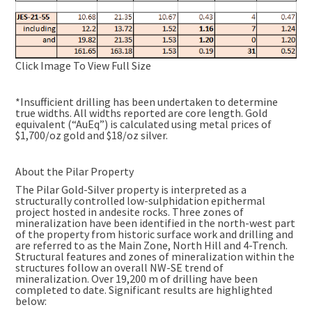
Click Image To View Full Size
*Insufficient drilling has been undertaken to determine
true widths. All widths reported are core length. Gold
equivalent (“AuEq”) is calculated using metal prices of
$1,700/oz gold and $18/oz silver.
About the Pilar Property
The Pilar Gold-Silver property is interpreted as a
structurally controlled low-sulphidation epithermal
project hosted in andesite rocks. Three zones of
mineralization have been identified in the north-west part
of the property from historic surface work and drilling and
are referred to as the Main Zone, North Hill and 4-Trench.
Structural features and zones of mineralization within the
structures follow an overall NW-SE trend of
mineralization. Over 19,200 m of drilling have been
completed to date. Significant results are highlighted
below: