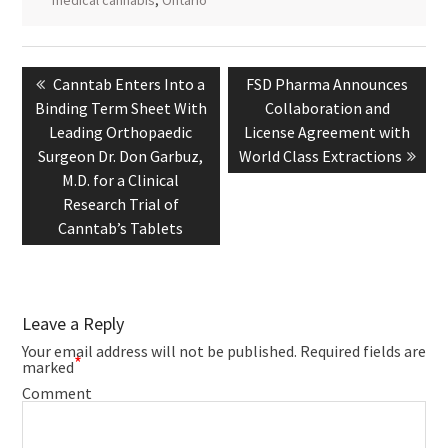
Post
navigation
Previous
Next
Canntab Enters Into a
FSD Pharma Announces
post:
post:
Binding Term Sheet With
Collaboration and
Leading Orthopaedic
License Agreement with
Surgeon Dr. Don Garbuz,
World Class Extractions
M.D. for a Clinical
Research Trial of
Canntab’s Tablets
Leave a Reply
Your email address will not be published.
Required fields are
*
marked
Comment