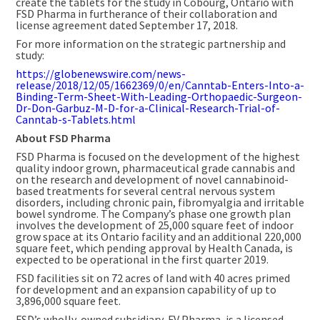
create the tablets for the study in
Cobourg, Ontario
with
FSD Pharma in furtherance of their collaboration and
license agreement dated
September 17, 2018
.
For more information on the strategic partnership and
study:
https://globenewswire.com/news-
release/2018/12/05/1662369/0/en/Canntab-Enters-Into-a-
Binding-Term-Sheet-With-Leading-Orthopaedic-Surgeon-
Dr-Don-Garbuz-M-D-for-a-Clinical-Research-Trial-of-
Canntab-s-Tablets.html
About FSD Pharma
FSD Pharma is focused on the development of the highest
quality indoor grown, pharmaceutical grade cannabis and
on the research and development of novel cannabinoid-
based treatments for several central nervous system
disorders, including chronic pain, fibromyalgia and irritable
bowel syndrome. The Company’s phase one growth plan
involves the development of 25,000 square feet of indoor
grow space at its
Ontario
facility and an additional 220,000
square feet, which pending approval by Health Canada, is
expected to be operational in the first quarter 2019.
FSD facilities sit on 72 acres of land with 40 acres primed
for development and an expansion capability of up to
3,896,000 square feet.
FSD’s wholly-owned subsidiary, FV Pharma, is a licensed