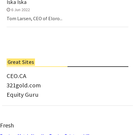
Iska Iska
6 Jun 2022
Tom Larsen, CEO of Eloro...
Great Sites
CEO.CA
321gold.com
Equity Guru
Fresh