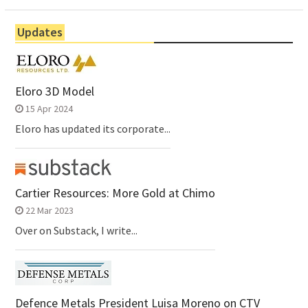
Updates
Eloro 3D Model
15 Apr 2024
Eloro has updated its corporate...
Cartier Resources: More Gold at Chimo
22 Mar 2023
Over on Substack, I write...
Defence Metals President Luisa Moreno on CTV