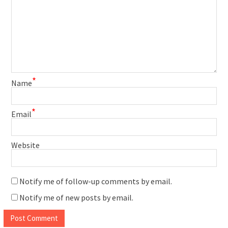
*
Name
*
Email
Website
Notify me of follow-up comments by email.
Notify me of new posts by email.