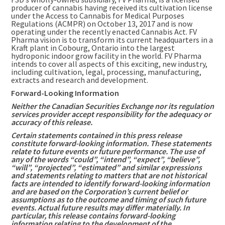
producer of cannabis having received its cultivation license
under the Access to Cannabis for Medical Purposes
Regulations (ACMPR) on
October 13, 2017
and is now
operating under the recently enacted Cannabis Act. FV
Pharma vision is to transform its current headquarters in a
Kraft plant in
Cobourg, Ontario
into the largest
hydroponic indoor grow facility in the world. FV Pharma
intends to cover all aspects of this exciting, new industry,
including cultivation, legal, processing, manufacturing,
extracts and research and development.
Forward-Looking Information
Neither the Canadian Securities Exchange nor its regulation
services provider accept responsibility for the adequacy or
accuracy of this release.
Certain statements contained in this press release
constitute forward-looking information. These statements
relate to future events or future performance. The use of
any of the words “could”, “intend”, “expect”, “believe”,
“will”, “projected”, “estimated” and similar expressions
and statements relating to matters that are not historical
facts are intended to identify forward-looking information
and are based on the Corporation’s current belief or
assumptions as to the outcome and timing of such future
events. Actual future results may differ materially. In
particular, this release contains forward-looking
information relating to the development of the