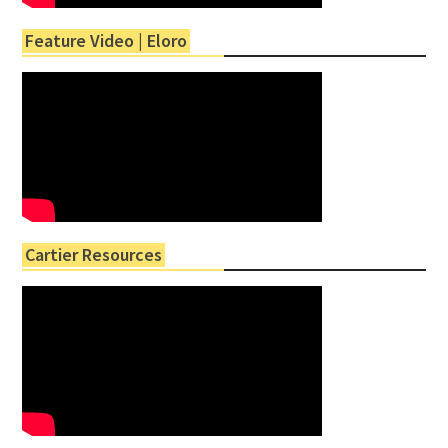
Feature Video | Eloro
Cartier Resources