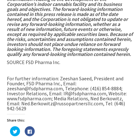
Corporation’s indoor cannabis facility and its business
goals and objectives. The forward-looking information
contained in this press release is made as of the date
hereof, and the Corporation is not obligated to update or
revise any forward-looking information, whether as a
result of new information, future events or otherwise,
except as required by applicable securities laws. Because of
the risks, uncertainties and assumptions contained herein,
investors should not place undue reliance on forward
looking-information. The foregoing statements expressly
qualify any forward-looking information contained herein.
SOURCE FSD Pharma Inc.
For further information: Zeeshan Saeed, President and
Founder, FSD Pharma Inc., Email:
zeeshan@fsdpharma.com, Telephone: (416) 854-8884;
Investor Relations, Email: IR@fsdpharma.com, Website:
www.fsdpharma.com; Media Relations, Ned Berkowitz,
Email: Ned.Berkowitz@russopartnersllc.com, Tel: (646)
942-5629
Share this:
Click
Click
to
to
share
share