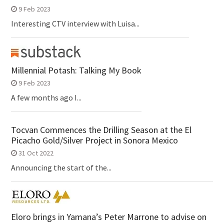
9 Feb 2023
Interesting CTV interview with Luisa...
Millennial Potash: Talking My Book
9 Feb 2023
A few months ago I...
Tocvan Commences the Drilling Season at the El
Picacho Gold/Silver Project in Sonora Mexico
31 Oct 2022
Announcing the start of the...
Eloro brings in Yamana’s Peter Marrone to advise on