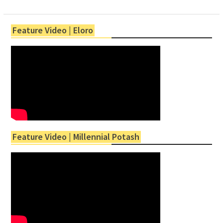
Feature Video | Eloro
Feature Video | Millennial Potash