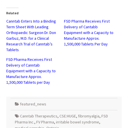
on
on
Twitter
Facebook
(Opens
(Opens
in
in
Related
new
new
window)
window)
Canntab Enters Into a Binding
FSD Pharma Receives First
Term Sheet With Leading
Delivery of Cantabb
Orthopaedic Surgeon Dr. Don
Equipment with a Capacity to
Garbuz, M.D. for a Clinical
Manufacture Approx.
Research Trial of Canntab’s
1,500,000 Tablets Per Day
Tablets
FSD Pharma Receives First
Delivery of Canntab
Equipment with a Capacity to
Manufacture Approx.
1,500,000 Tablets per Day
featured_news
Canntab Therapeutics
,
CSE:HUGE
,
fibromyalgia
,
FSD
Pharma Inc.
,
FV Pharma
,
irritable bowel syndrome
,
medical cannabis
,
Ontario