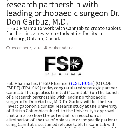
research partnership with
leading orthopaedic surgeon Dr.
Don Garbuz, M.D.
– FSD Pharma to work with Canntab to create tablets
for the clinical research study at its facility in
Cobourg, Ontario, Canada –
December 5, 2018
MotherlodeTV
FSD Pharma Inc. (“FSD Pharma”)
(CSE: HUGE
) (OTCQB:
FSDDF) (FRA: 0K9) today congratulated strategic partner
Canntab Therapeutics Limited (“Canntab”) on the launch
of a research partnership with leading orthopaedic
surgeon Dr.
Don Garbuz
, M.D. Dr. Garbuz will be the lead
investigator on a clinical research study at the
University
of British Columbia
subject to the University’s approval
that aims to show the potential for reduction or
elimination of the use of opiates in orthopaedic patients
using Canntab’s sustained release tablets. Canntab will