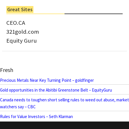
Great Sites
CEO.CA
321gold.com
Equity Guru
Fresh
Precious Metals Near Key Turning Point – goldfinger
Gold opportunities in the Abitibi Greenstone Belt – EquityGuru
Canada needs to toughen short selling rules to weed out abuse, market
watchers say – CBC
Rules for Value Investors – Seth Klarman