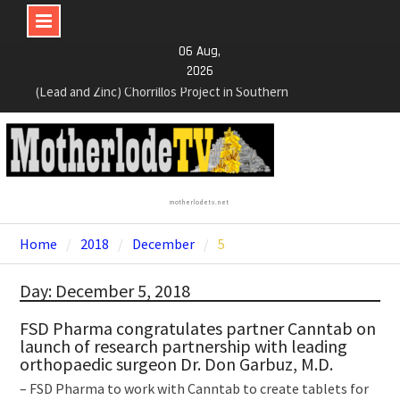
Skip
06 Aug,
to
2026
content
NexGen Announces the Appointment of Ryan
Podrasky as Chief Financial Officer
NexGen’s Final Batch of 2025 Assays Return
Multiple High-Grade Intercepts. Confirming Both
Expansion and Continuity of Primary High-Grade
Subdomain and Confirmation of New High-Grade
motherlodetv.net
Subdomain at Depth
Home
2018
December
5
Day: December 5, 2018
FSD Pharma congratulates partner Canntab on
launch of research partnership with leading
orthopaedic surgeon Dr. Don Garbuz, M.D.
– FSD Pharma to work with Canntab to create tablets for