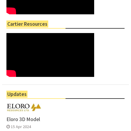
Cartier Resources
Updates
Eloro 3D Model
15 Apr 2024