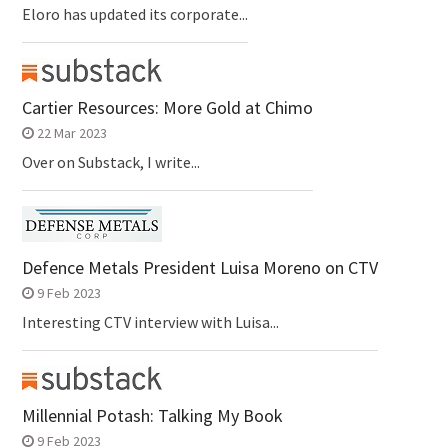
Eloro has updated its corporate...
Cartier Resources: More Gold at Chimo
22 Mar 2023
Over on Substack, I write...
Defence Metals President Luisa Moreno on CTV
9 Feb 2023
Interesting CTV interview with Luisa...
Millennial Potash: Talking My Book
9 Feb 2023