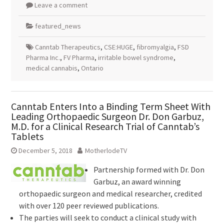
Leave a comment
featured_news
Canntab Therapeutics
,
CSE:HUGE
,
fibromyalgia
,
FSD
Pharma Inc.
,
FV Pharma
,
irritable bowel syndrome
,
medical cannabis
,
Ontario
Canntab Enters Into a Binding Term Sheet With
Leading Orthopaedic Surgeon Dr. Don Garbuz,
M.D. for a Clinical Research Trial of Canntab’s
Tablets
December 5, 2018
MotherlodeTV
Partnership formed with Dr. Don
Garbuz, an award winning
orthopaedic surgeon and medical researcher, credited
with over 120 peer reviewed publications.
The parties will seek to conduct a clinical study with