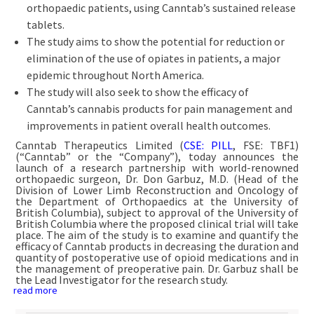
orthopaedic patients, using Canntab’s sustained release
tablets.
The study aims to show the potential for reduction or
elimination of the use of opiates in patients, a major
epidemic throughout North America.
The study will also seek to show the efficacy of
Canntab’s cannabis products for pain management and
improvements in patient overall health outcomes.
Canntab Therapeutics Limited (
CSE: PILL
, FSE: TBF1)
(“Canntab” or the “Company”), today announces the
launch of a research partnership with world-renowned
orthopaedic surgeon, Dr. Don Garbuz, M.D. (Head of the
Division of Lower Limb Reconstruction and Oncology of
the Department of Orthopaedics at the University of
British Columbia), subject to approval of the University of
British Columbia where the proposed clinical trial will take
place. The aim of the study is to examine and quantify the
efficacy of Canntab products in decreasing the duration and
quantity of postoperative use of opioid medications and in
the management of preoperative pain. Dr. Garbuz shall be
the Lead Investigator for the research study.
read more