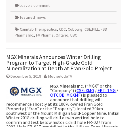
Leave a comment
featured_news
Canntab Therapeutics
,
CDC
,
Cobourg
,
CSE;PILL
,
FSD
Pharma Inc.
,
FV Pharma
,
Ontario
,
UBC
MGX Minerals Announces Winter Drilling
Program to Target High-Grade Gold
Mineralization at Depth at Fran Gold Project
December 5, 2018
MotherlodeTV
MGX Minerals Inc.
(“MGX” or the
“Company”) (
CSE: XMG
/
FKT: 1MG
/
OTCQB: MGXMF
) is pleased to
announce that drilling will
recommence shortly at its 100% owned Fran Gold
Property (“Fran” or the “Property”) located 30km
southwest of the Mount Milligan Gold-Copper Mine. Initial
Winter 2018 drilling will drill a twin vertical hole to
confirm and test below historic drill hole FR-027 from
2002. Hole FR-027 was drilled in the Hilltop Zone. Historic