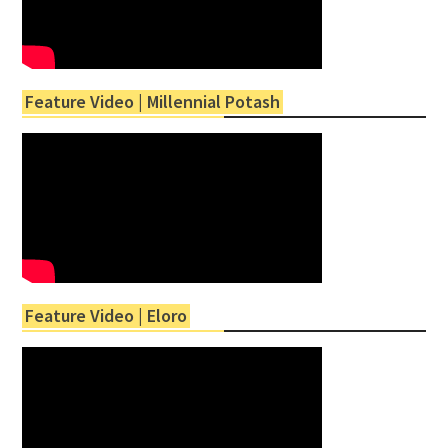
Feature Video | Millennial Potash
Feature Video | Eloro