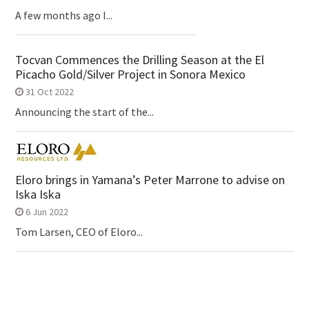
A few months ago I...
Tocvan Commences the Drilling Season at the El
Picacho Gold/Silver Project in Sonora Mexico
31 Oct 2022
Announcing the start of the...
Eloro brings in Yamana’s Peter Marrone to advise on
Iska Iska
6 Jun 2022
Tom Larsen, CEO of Eloro...