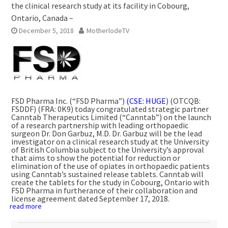
the clinical research study at its facility in Cobourg,
Ontario, Canada –
December 5, 2018
MotherlodeTV
FSD Pharma Inc. (“FSD Pharma”)
(CSE: HUGE
) (OTCQB:
FSDDF) (FRA: 0K9) today congratulated strategic partner
Canntab Therapeutics Limited (“Canntab”) on the launch
of a research partnership with leading orthopaedic
surgeon Dr.
Don Garbuz
, M.D. Dr. Garbuz will be the lead
investigator on a clinical research study at the
University
of British Columbia
subject to the University’s approval
that aims to show the potential for reduction or
elimination of the use of opiates in orthopaedic patients
using Canntab’s sustained release tablets. Canntab will
create the tablets for the study in
Cobourg, Ontario
with
FSD Pharma in furtherance of their collaboration and
license agreement dated
September 17, 2018
.
read more