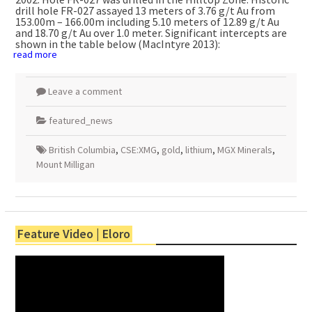
drill hole FR-027 assayed 13 meters of 3.76 g/t Au from
153.00m – 166.00m including 5.10 meters of 12.89 g/t Au
and 18.70 g/t Au over 1.0 meter. Significant intercepts are
shown in the table below (MacIntyre 2013):
read more
Leave a comment
featured_news
British Columbia
,
CSE:XMG
,
gold
,
lithium
,
MGX Minerals
,
Mount Milligan
Feature Video | Eloro