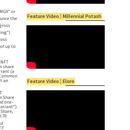
MGX” or
Feature Video | Millennial Potash
ounce the
gross
cing”)
ross
of up to
 “NFT
n share
rant (a
al Common
at an
Feature Video | Eloro
FT
on Share
nd one-
arrant”).
 Share,
.70.
of
NFT