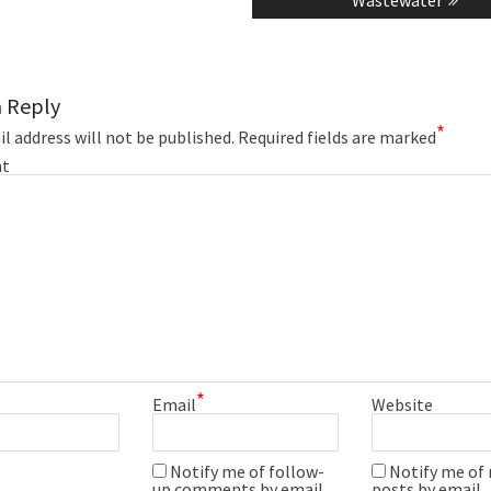
a Reply
*
l address will not be published.
Required fields are marked
t
*
Email
Website
Notify me of follow-
Notify me of
up comments by email.
posts by email.