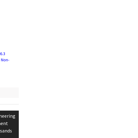
6.3
f Non-
neering
ment
lsands