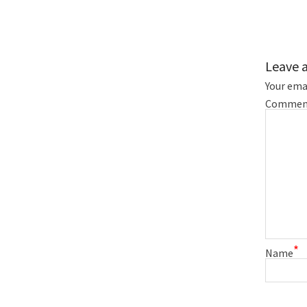
Leave 
Your emai
Commen
*
Name