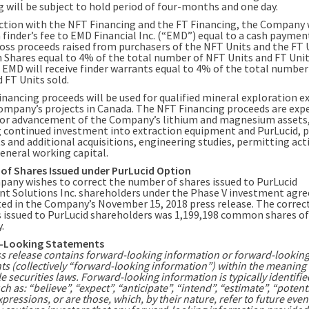
g will be subject to hold period of four-months and one day.
ction with the NFT Financing and the FT Financing, the Company 
a finder’s fee to EMD Financial Inc. (“EMD”) equal to a cash payme
ross proceeds raised from purchasers of the NFT Units and the FT 
hares equal to 4% of the total number of NFT Units and FT Units
, EMD will receive finder warrants equal to 4% of the total numbe
 FT Units sold.
inancing proceeds will be used for qualified mineral exploration 
ompany’s projects in Canada. The NFT Financing proceeds are exp
for advancement of the Company’s lithium and magnesium assets
g continued investment into extraction equipment and PurLucid, 
 and additional acquisitions, engineering studies, permitting acti
general working capital.
 of Shares Issued under PurLucid Option
any wishes to correct the number of shares issued to PurLucid
t Solutions Inc. shareholders under the Phase V investment ag
ted in the Company’s November 15, 2018 press release. The corre
s issued to PurLucid shareholders was 1,199,198 common shares of
.
-Looking Statements
ss release contains forward-looking information or forward-lookin
ts (collectively “forward-looking information”) within the meaning 
e securities laws. Forward-looking information is typically identifie
h as: “believe”, “expect”, “anticipate”, “intend”, “estimate”, “potent
xpressions, or are those, which, by their nature, refer to future even