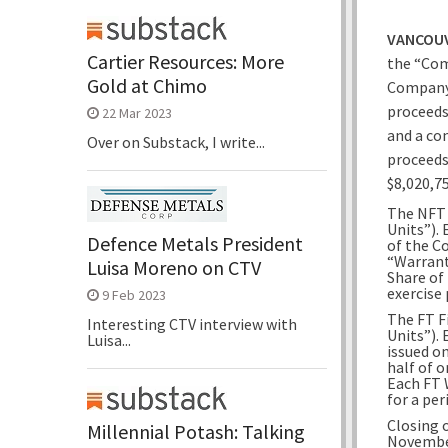
VANCOUV
Cartier Resources: More
the “Com
Gold at Chimo
Company 
proceeds
22 Mar 2023
and a co
Over on Substack, I write...
proceeds
$8,020,75
The NFT F
Units”).
Defence Metals President
of the C
“Warrant
Luisa Moreno on CTV
Share of
exercise 
9 Feb 2023
The FT Fi
Interesting CTV interview with
Units”).
Luisa...
issued o
half of 
Each FT 
for a per
Closing 
Millennial Potash: Talking
November