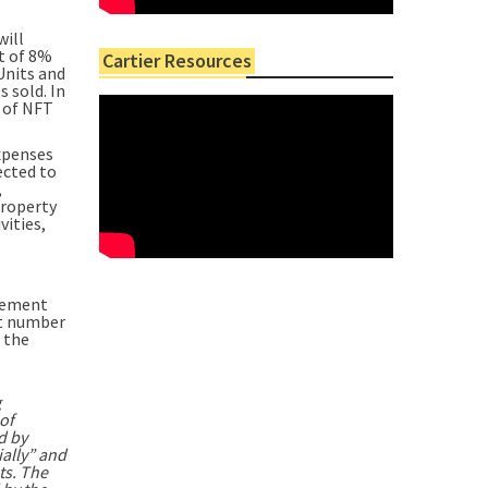
will
nt of 8%
Cartier Resources
Units and
 sold. In
r of NFT
expenses
ected to
,
property
vities,
reement
ct number
 the
g
of
d by
ially” and
ts. The