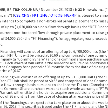
ER, BRITISH COLUMBIA
/ November 23, 2018 /
MGX Minerals Inc.
(“
pany”) (
CSE: XMG
/
FKT: 1MG
/
OTCQB: MGXMF
) is pleased to ann
intends to complete a non-brokered private placement to raise 
 of up to $4,020,000 on a non-flow through basis (the “NFT Finan
ncurrent non-brokered flow through private placement to raise g
 of $4,000,750 (the “FT Financing”), for aggregate gross proceeds 
0.
inancing will consist of an offering of up to 6,700,000 units (the
 Each NFT Unit will be priced at $0.60 and comprised of one commo
ompany (a “Common Share”) and one common share purchase war
”). Each Warrant will entitle the holder to acquire one addition
 the Company for a period of 36 months from the date of closing 
price of $0.67.
nancing will consist of an offering of up to 6,155,000 units (the “
 Each FT Unit shall be priced at $0.65 and comprised of one Comm
n a flow-through basis pursuant to the Income Tax Act (Canada) a
one Common Share purchase warrant (each whole warrant, a “FT W
Warrant will entitle the holder to acquire one additional Common
iod of 36 months from the date of closing at an exercise price of $0
of the financings are expected to take place on or about the week 
 26, 2018. The securities issued under the FT Financing and the 