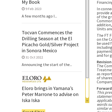
My Book
Financin
In conne
9 Feb 2023
provide 
A few months ago I...
of the g
Common S
addition
Units and
Tocvan Commences the
The FT F
Drilling Season at the El
on the C
be used 
Picacho Gold/Silver Project
includin
in Sonora Mexico
payments
and for 
31 Oct 2022
Revision
Announcing the start of the...
The Comp
Treatmen
as repor
of share
Company
Eloro brings in Yamana’s
Forward
This pre
Peter Marrone to advise on
statemen
Iska Iska
applicabl
words suc
6 Jun 2022
similar e