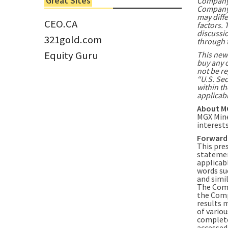
Great Sites
Company 
Tom Larsen, CEO of Eloro...
Company i
may diffe
CEO.CA
factors. 
discussio
321gold.com
through 
Equity Guru
This news
buy any o
not be re
“U.S. Sec
within th
applicabl
About M
MGX Mine
interest
Forward
This pre
statemen
applicabl
words suc
and simil
The Comp
the Comp
results 
of variou
complete
accessed