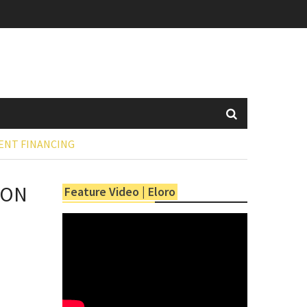
ENT FINANCING
ION
Feature Video | Eloro