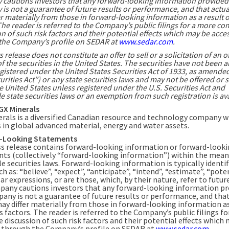
cautions investors that any forward-looking information provided
s not a guarantee of future results or performance, and that actua
r materially from those in forward-looking information as a result o
The reader is referred to the Company’s public filings for a more co
n of such risk factors and their potential effects which may be acce
the Company’s profile on SEDAR at
www.sedar.com
.
 release does not constitute an offer to sell or a solicitation of an of
f the securities in the United States. The securities have not been a
gistered under the United States Securities Act of 1933, as amended
urities Act”) or any state securities laws and may not be offered or 
e United States unless registered under the U.S. Securities Act and
e state securities laws or an exemption from such registration is ava
GX Minerals
rals is a diversified Canadian resource and technology company w
s in global advanced material, energy and water assets.
-Looking Statements
ss release contains forward-looking information or forward-look
ts (collectively “forward-looking information”) within the mean
e securities laws. Forward-looking information is typically identif
h as: “believe”, “expect”, “anticipate”, “intend”, “estimate”, “pote
ar expressions, or are those, which, by their nature, refer to futur
any cautions investors that any forward-looking information pr
any is not a guarantee of future results or performance, and that
may differ materially from those in forward-looking information as
s factors. The reader is referred to the Company’s public filings f
 discussion of such risk factors and their potential effects which
 through the Company’s profile on SEDAR at
www.sedar.com
.