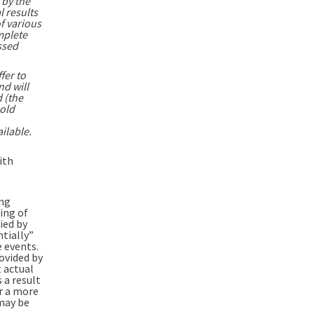
 by the
l results
f various
mplete
ssed
fer to
nd will
 (the
sold
ilable.
ith
ing
ing of
ied by
ntially”
e events.
ovided by
 actual
 a result
or a more
 may be