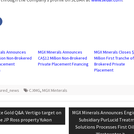
Click
to
share
on
r
Facebook
s
(Opens
in
new
w)
window)
als Announces
MGX Minerals Announces
MGX Minerals Closes $
llion Non-Brokered
CA$12 Million Non-Brokered
Million First Tranche o
lacement
Private Placement Financing
Brokered Private
s
Placement
tured_news
C.XMG
,
MGX Minterals
tion
ious
Next
e Gold Q&A: Vertigo target on
MGX Minerals Announces Engi
:
post:
e JP Ross property Yukon
Subsidiary PurLucid Treat
Solutions Processes First Oi
Wastewater