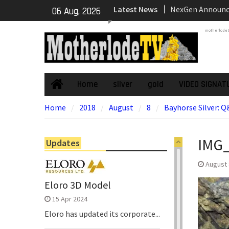
NexGen Announc
Skip
Latest News
06 Aug, 2026
of Ryan Podrasky
to
Officer
content
motherlode
NexGen’s Final B
Return Multiple 
Confirming Both
Continuity of P
Home
silver
gold
VIDEO SIGNAT
Home
Subdomain and C
High-Grade Sub
Home
2018
August
8
Bayhorse Silver: 
Cartier Silver C
Phase Diamond D
the High-Grade S
IMG
Updates
Chorrillos Projec
Dewatering and R
August 
Underground Adi
Eloro 3D Model
Zone to Comme
15 Apr 2024
Eloro has updated its corporate...