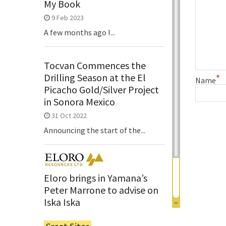
My Book
9 Feb 2023
A few months ago I...
Tocvan Commences the
Drilling Season at the El
*
Name
Picacho Gold/Silver Project
in Sonora Mexico
31 Oct 2022
Announcing the start of the...
Eloro brings in Yamana’s
Peter Marrone to advise on
Iska Iska
6 Jun 2022