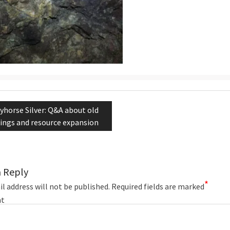
tion
evious
yhorse Silver: Q&A about old
st:
ings and resource expansion
a Reply
*
l address will not be published.
Required fields are marked
t