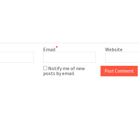
*
Email
Website
Notify me of new
posts by email.