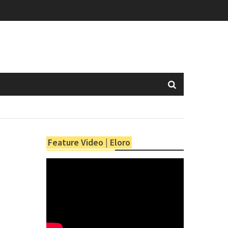
Feature Video | Eloro