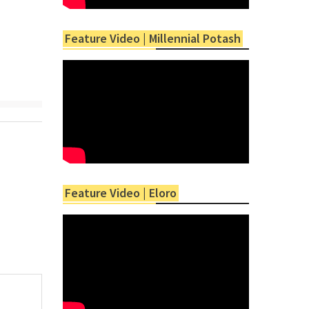
Feature Video | Millennial Potash
Feature Video | Eloro