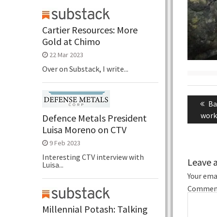
Cartier Resources: More
Gold at Chimo
22 Mar 2023
Over on Substack, I write...
Post
naviga
Pr
Ba
po
work
Defence Metals President
Luisa Moreno on CTV
9 Feb 2023
Interesting CTV interview with
Leave 
Luisa...
Your emai
Commen
Millennial Potash: Talking