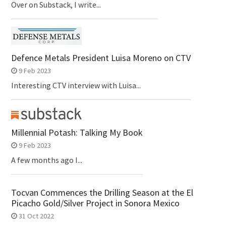
Over on Substack, I write...
Defence Metals President Luisa Moreno on CTV
9 Feb 2023
Interesting CTV interview with Luisa...
Millennial Potash: Talking My Book
9 Feb 2023
A few months ago I...
Tocvan Commences the Drilling Season at the El
Picacho Gold/Silver Project in Sonora Mexico
31 Oct 2022