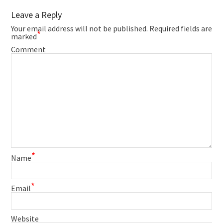
Leave a Reply
Your email address will not be published.
Required fields are
*
marked
Comment
*
Name
*
Email
Website