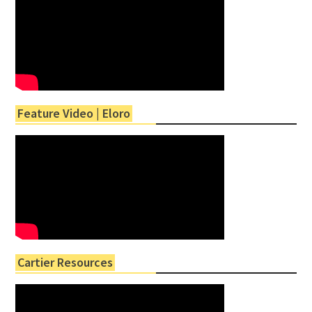
Feature Video | Eloro
Cartier Resources