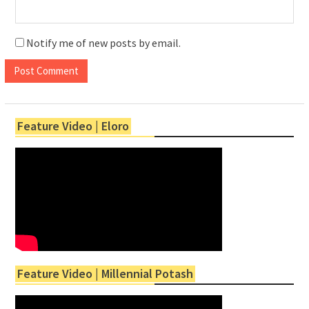
Notify me of new posts by email.
Feature Video | Eloro
Feature Video | Millennial Potash