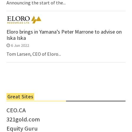
Announcing the start of the...
Eloro brings in Yamana’s Peter Marrone to advise on
Iska Iska
6 Jun 2022
Tom Larsen, CEO of Eloro...
Great Sites
CEO.CA
321gold.com
Equity Guru