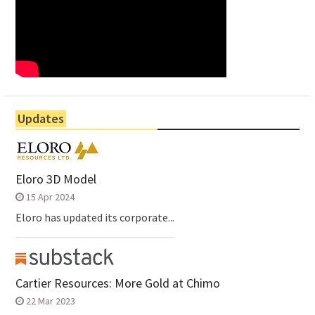
Updates
Eloro 3D Model
15 Apr 2024
Eloro has updated its corporate...
Cartier Resources: More Gold at Chimo
22 Mar 2023