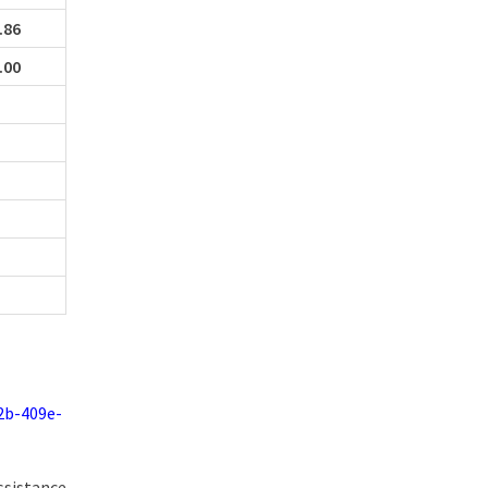
.86
.00
2b-409e-
ssistance