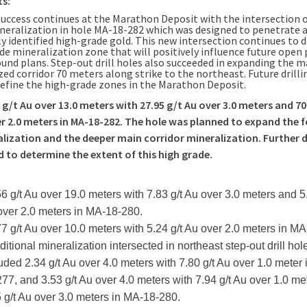
ts:
 success continues at the Marathon Deposit with the intersection o
neralization in hole MA-18-282 which was designed to penetrate a
y identified high-grade gold. This new intersection continues to d
de mineralization zone that will positively influence future open 
und plans. Step-out drill holes also succeeded in expanding the m
ed corridor 70 meters along strike to the northeast. Future drillin
define the high-grade zones in the Marathon Deposit.
 g/t Au over 13.0 meters with 27.95 g/t Au over 3.0 meters and 70
r 2.0 meters in MA-18-282. The hole was planned to expand the f
lization and the deeper main corridor mineralization. Further dri
 to determine the extent of this high grade.
56 g/t Au over 19.0 meters with 7.83 g/t Au over 3.0 meters and 5.
over 2.0 meters in MA-18-280.
77 g/t Au over 10.0 meters with 5.24 g/t Au over 2.0 meters in M
ditional mineralization intersected in northeast step-out drill hol
uded 2.34 g/t Au over 4.0 meters with 7.80 g/t Au over 1.0 meter
77, and 3.53 g/t Au over 4.0 meters with 7.94 g/t Au over 1.0 me
 g/t Au over 3.0 meters in MA-18-280.