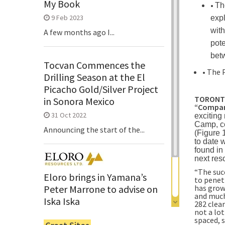
My Book
•
Th
9 Feb 2023
expl
with
A few months ago I...
pote
bet
Tocvan Commences the
• The 
Drilling Season at the El
Picacho Gold/Silver Project
TORONTO,
in Sonora Mexico
“Compan
31 Oct 2022
exciting
Camp, ce
Announcing the start of the...
(Figure 
to date 
found in 
next res
“The suc
Eloro brings in Yamana’s
to penet
has grow
Peter Marrone to advise on
and much
Iska Iska
282 clea
not a lot
6 Jun 2022
spaced, s