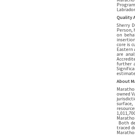
Program
Labrador
Quality 
Sherry D
Person, 
on beha
insertio
core is c
Eastern 
are anal
Accredit
further 
Signific
estimate
About M
Marathon
owned Va
jurisdic
surface,
resource
1,011,70
Marathon
Both dep
traced d
Marathon