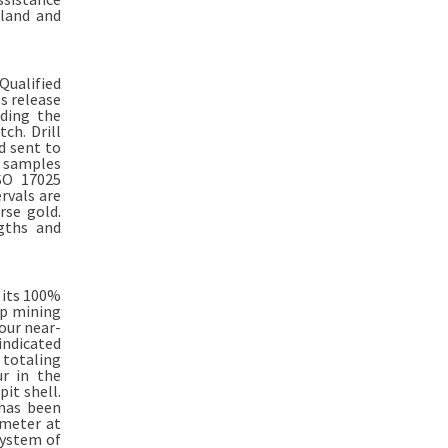
land and
Qualified
s release
ding the
ch. Drill
nd sent to
e samples
ISO 17025
rvals are
rse gold.
ngths and
 its 100%
op mining
our near-
indicated
 totaling
ur in the
it shell.
 has been
ometer at
system of