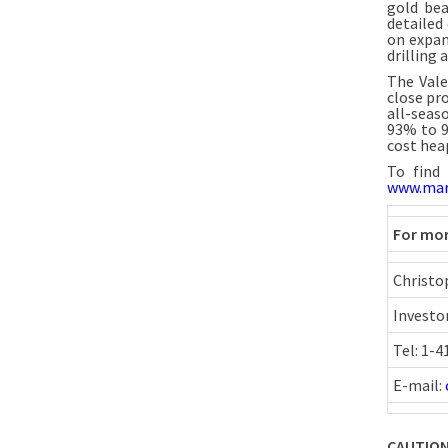
gold bea
detailed 
on expan
drilling
The Vale
close pr
all-seas
93% to 9
cost hea
To find
www.mar
For mor
Christo
Investo
Tel: 1-
E-mail:
CAUTION