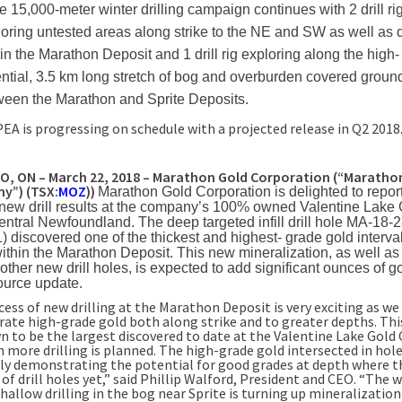
e 15,000-meter winter drilling campaign continues with 2 drill ri
oring untested areas along strike to the NE and SW as well as
in the Marathon Deposit and 1 drill rig exploring along the high-
ntial, 3.5 km long stretch of bog and overburden covered groun
ween the Marathon and Sprite Deposits.
PEA is progressing on schedule with a projected release in Q2 2018
 ON – March 22, 2018 – Marathon Gold Corporation (“Marathon
y”) (TSX:
MOZ
))
Marathon Gold Corporation is delighted to repor
 new drill results at the company’s 100% owned Valentine Lake
ntral Newfoundland. The deep targeted infill drill hole MA-18-
1) discovered one of the thickest and highest- grade gold interva
within the Marathon Deposit. This new mineralization, as well as
other new drill holes, is expected to add significant ounces of go
ource update.
cess of new drilling at the Marathon Deposit is very exciting as we
rate high-grade gold both along strike and to greater depths. Thi
n to be the largest discovered to date at the Valentine Lake Gol
 more drilling is planned. The high-grade gold intersected in hol
rly demonstrating the potential for good grades at depth where t
 of drill holes yet,” said Phillip Walford, President and CEO. “The w
hallow drilling in the bog near Sprite is turning up mineralization