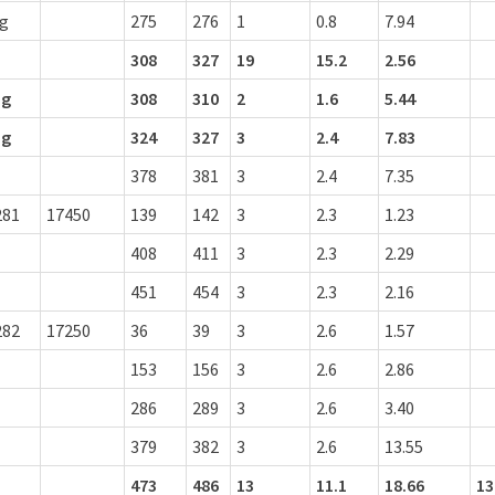
ng
275
276
1
0.8
7.94
308
327
19
15.2
2.56
ng
308
310
2
1.6
5.44
ng
324
327
3
2.4
7.83
378
381
3
2.4
7.35
281
17450
139
142
3
2.3
1.23
408
411
3
2.3
2.29
451
454
3
2.3
2.16
282
17250
36
39
3
2.6
1.57
153
156
3
2.6
2.86
286
289
3
2.6
3.40
379
382
3
2.6
13.55
473
486
13
11.1
18.66
13