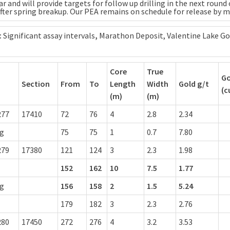
ar and will provide targets for follow up drilling in the next round 
after spring breakup. Our PEA remains on schedule for release by m
:
Significant assay intervals
,
Marathon Deposit, Valentine Lake Go
Core
True
Go
Section
From
To
Length
Width
Gold g/t
(c
(m)
(m)
277
17410
72
76
4
2.8
2.34
ng
75
75
1
0.7
7.80
279
17380
121
124
3
2.3
1.98
152
162
10
7.5
1.77
ng
156
158
2
1.5
5.24
179
182
3
2.3
2.76
280
17450
272
276
4
3.2
3.53