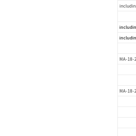
includi
includi
includi
MA-18-
MA-18-