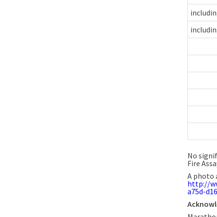
includi
includi
No signi
Fire Assa
A photo 
http://
a75d-d1
Acknow
Marathon