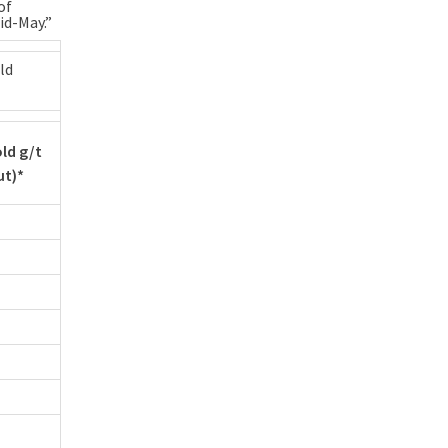
of
id-May.”
ld
ld g/t
ut)*