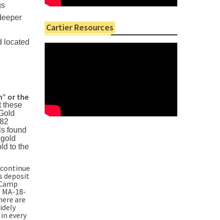
gs
 deeper
Cartier Resources
d located
.
” or the
t these
 Gold
282
ls found
 gold
ld to the
 continue
s deposit
d Camp
e MA-18-
here are
idely
 in every