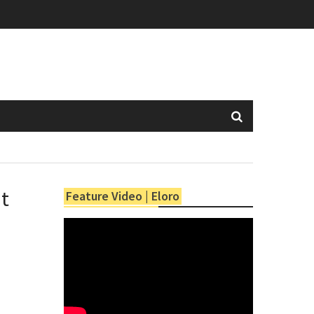
at
Feature Video | Eloro