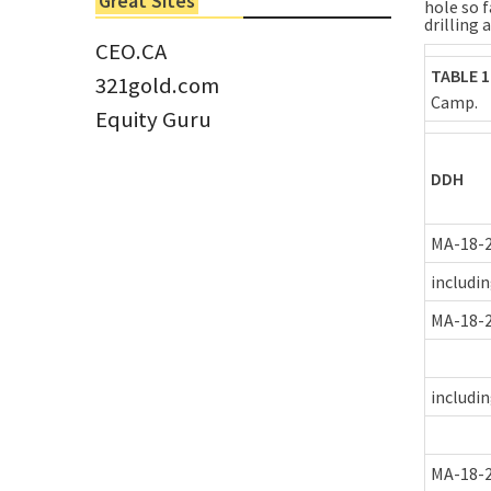
Great Sites
hole so f
Tom Larsen, CEO of Eloro...
drilling 
CEO.CA
TABLE 1
321gold.com
Camp.
Equity Guru
DDH
MA-18-
includi
MA-18-
includi
MA-18-