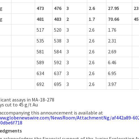
ng
473
476
3
2.6
27.95
23
ng
481
483
2
1.7
70.66
45
517
520
3
2.6
1.76
535
538
3
2.6
2.31
581
584
3
2.6
2.69
589
592
3
2.6
6.46
634
637
3
2.6
6.95
692
695
3
2.6
3.97
ficant assays in MA-18-278
ys cut to 45 g/t Au
accompanying this announcement is available at
www.globenewswire.com/NewsRoom/AttachmentNg/af442a89-60
60dbe6f718
ledgments
 acknowledges the financial support of the Junior Exploration A