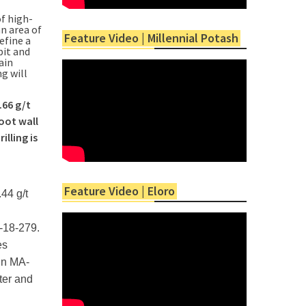
f high-
n area of
Feature Video | Millennial Potash
efine a
pit and
ain
g will
.66 g/t
oot wall
lling is
Feature Video | Eloro
44 g/t
A-18-279.
es
 in MA-
ter and