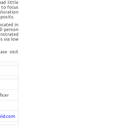
ad little
g to focus
ploration
posits.
ocated in
50-person
onstrated
s via low
se visit
ficer
old.com