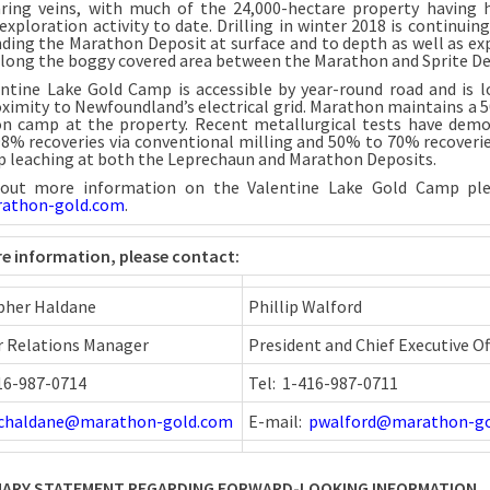
ring veins, with much of the 24,000-hectare property having h
exploration activity to date. Drilling in winter 2018 is continuin
ding the Marathon Deposit at surface and to depth as well as ex
 along the boggy covered area between the Marathon and Sprite De
ntine Lake Gold Camp is accessible by year-round road and is l
oximity to Newfoundland’s electrical grid. Marathon maintains a 
on camp at the property. Recent metallurgical tests have dem
8% recoveries via conventional milling and 50% to 70% recoverie
p leaching at both the Leprechaun and Marathon Deposits.
 out more information on the Valentine Lake Gold Camp plea
athon-gold.com
.
e information, please contact:
pher Haldane
Phillip Walford
r Relations Manager
President and Chief Executive Of
416-987-0714
Tel: 1-416-987-0711
chaldane@marathon-gold.com
E-mail:
pwalford@marathon-g
ARY STATEMENT REGARDING FORWARD-LOOKING INFORMATION