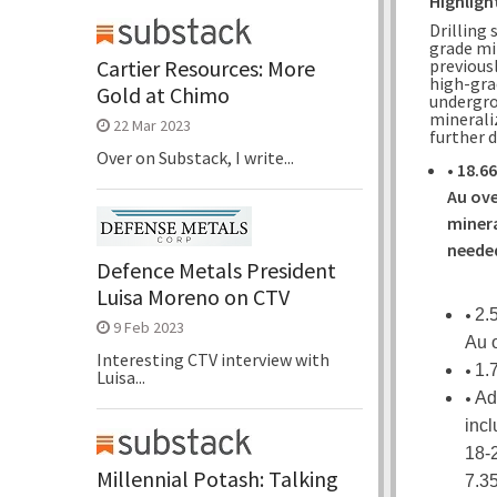
Highligh
Drilling
grade mi
previousl
Cartier Resources: More
high-gra
Gold at Chimo
undergro
mineraliz
22 Mar 2023
further 
Over on Substack, I write...
•
18.66
Au ove
minera
needed
Defence Metals President
Luisa Moreno on CTV
•
2.
9 Feb 2023
Au 
Interesting CTV interview with
•
1.
Luisa...
•
Ad
incl
18-2
Millennial Potash: Talking
7.35