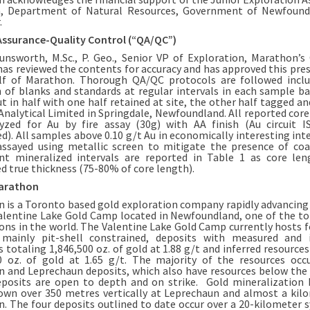
, Department of Natural Resources, Government of Newfound
.
Assurance-Quality Control (“QA/QC”)
unsworth, M.Sc., P. Geo., Senior VP of Exploration, Marathon’s 
has reviewed the contents for accuracy and has approved this pres
lf of Marathon. Thorough QA/QC protocols are followed inclu
n of blanks and standards at regular intervals in each sample bat
ut in half with one half retained at site, the other half tagged a
Analytical Limited in Springdale, Newfoundland. All reported cor
yzed for Au by fire assay (30g) with AA finish (Au circuit 
ed). All samples above 0.10 g/t Au in economically interesting inte
assayed using metallic screen to mitigate the presence of coa
ant mineralized intervals are reported in Table 1 as core le
d true thickness (75-80% of core length).
arathon
 is a Toronto based gold exploration company rapidly advancing
lentine Lake Gold Camp located in Newfoundland, one of the t
tions in the world. The Valentine Lake Gold Camp currently hosts f
 mainly pit-shell constrained, deposits with measured and 
s totaling 1,846,500 oz. of gold at 1.88 g/t and inferred resources
0 oz. of gold at 1.65 g/t. The majority of the resources occ
 and Leprechaun deposits, which also have resources below the p
osits are open to depth and on strike. Gold mineralization
own over 350 metres vertically at Leprechaun and almost a kil
. The four deposits outlined to date occur over a 20-kilometer 