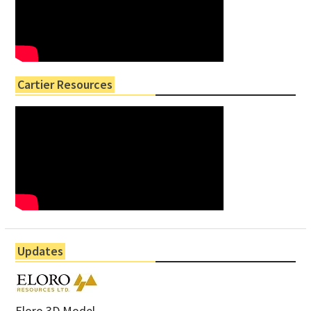
Cartier Resources
Updates
Eloro 3D Model