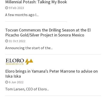
Millennial Potash: Talking My Book
9 Feb 2023
A few months ago I...
Tocvan Commences the Drilling Season at the El
Picacho Gold/Silver Project in Sonora Mexico
31 Oct 2022
Announcing the start of the...
Eloro brings in Yamana’s Peter Marrone to advise on
Iska Iska
6 Jun 2022
Tom Larsen, CEO of Eloro...