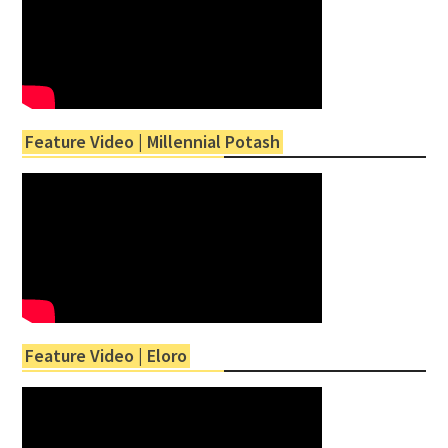
Feature Video | Millennial Potash
Feature Video | Eloro