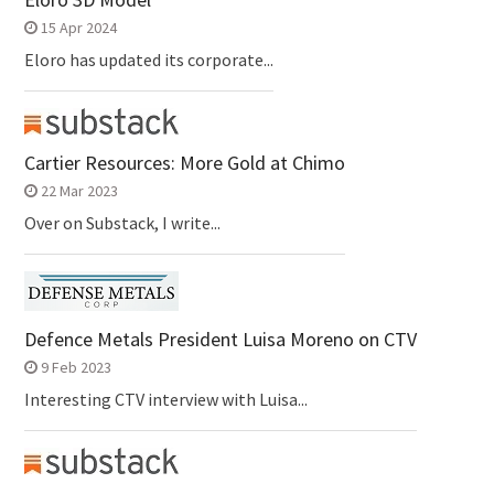
15 Apr 2024
Eloro has updated its corporate...
Cartier Resources: More Gold at Chimo
22 Mar 2023
Over on Substack, I write...
Defence Metals President Luisa Moreno on CTV
9 Feb 2023
Interesting CTV interview with Luisa...