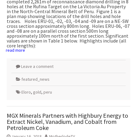
completed 2,261m of reconnaissance diamond drilling in 8
holes at the Rufina Target on the La Victoria Au Property
in the North-Central Mineral Belt of Peru. Figure 1 is a
plan map showing locations of the drill holes and hole
traces. Holes ERU-01, -02, -03, -04 and -09 are on a NE-SW
cross section approximately 800m long. Holes ERU-06, -07
and -08 are on a parallel cross section 500m long
approximately 100m north of the first section. Significant
values are shown in Table 1 below. Highlights include (all
core lengths):
read more
Leave a comment
featured_news
Eloro
,
gold
,
peru
MGX Minerals Partners with Highbury Energy to
Extract Nickel, Vanadium, and Cobalt from
Petroleum Coke
January 16, 2018
MotherlodeTV