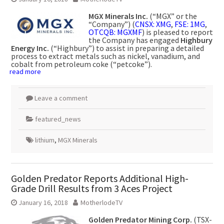
MGX Minerals Inc.
(“MGX” or the
“Company”) (
CNSX: XMG
,
FSE: 1MG
,
OTCQB: MGXMF
) is pleased to report
the Company has engaged
Highbury
Energy Inc.
(“Highbury”) to assist in preparing a detailed
process to extract metals such as nickel, vanadium, and
cobalt from petroleum coke (“petcoke”).
read more
Leave a comment
featured_news
lithium
,
MGX Minerals
Golden Predator Reports Additional High-
Grade Drill Results from 3 Aces Project
January 16, 2018
MotherlodeTV
Golden Predator Mining Corp.
(TSX-