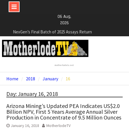
Skip
06 Aug,
to
2026
content
NexGen’s Final Batch of 2025 Assays Return
Multiple High-Grade Intercepts. Confirming Both
Expansion and Continuity of Primary High-Grade
Subdomain and Confirmation of New High-Grade
Subdomain at Depth
Cartier Silver Corp. Announces Second-Phase
motherlodetv.net
Diamond Drilling Program at the High-Grade Silver
(Lead and Zinc) Chorrillos Project in Southern
Home
2018
January
16
Bolivia. Dewatering and Rehabilitation of
Underground Adits at the Gonalbert Zone to
Day: January 16, 2018
Commence
NexGen Announces the Appointment of Ryan
Arizona Mining’s Updated PEA Indicates US$2.0
Podrasky as Chief Financial Officer
Billion NPV, First 5 Years Average Annual Silver
Production in Concentrate of 9.5 Million Ounces
January 16, 2018
MotherlodeTV