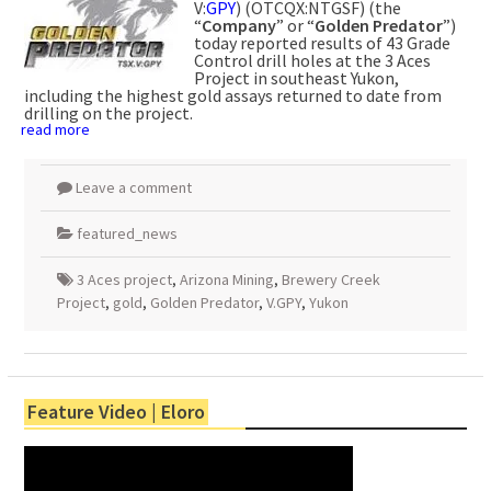
V:
GPY
) (OTCQX:NTGSF) (the
“
Company
” or “
Golden Predator
”)
today reported results of 43 Grade
Control drill holes at the 3 Aces
Project in southeast Yukon,
including the highest gold assays returned to date from
drilling on the project.
read more
Leave a comment
featured_news
3 Aces project
,
Arizona Mining
,
Brewery Creek
Project
,
gold
,
Golden Predator
,
V.GPY
,
Yukon
Feature Video | Eloro