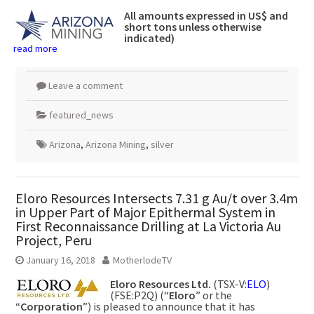
All amounts expressed in US$ and
short tons unless otherwise
indicated)
read more
Leave a comment
featured_news
Arizona
,
Arizona Mining
,
silver
Eloro Resources Intersects 7.31 g Au/t over 3.4m
in Upper Part of Major Epithermal System in
First Reconnaissance Drilling at La Victoria Au
Project, Peru
January 16, 2018
MotherlodeTV
Eloro Resources Ltd.
(TSX-V:
ELO
)
(FSE:P2Q) (“
Eloro
” or the
“
Corporation
”) is pleased to announce that it has