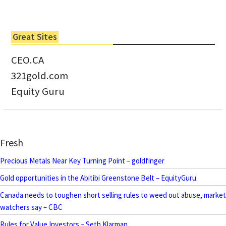
Great Sites
CEO.CA
321gold.com
Equity Guru
Fresh
Precious Metals Near Key Turning Point – goldfinger
Gold opportunities in the Abitibi Greenstone Belt – EquityGuru
Canada needs to toughen short selling rules to weed out abuse, market
watchers say – CBC
Rules for Value Investors – Seth Klarman