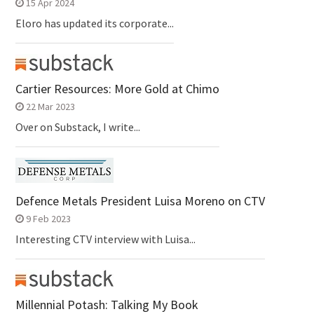
15 Apr 2024
Eloro has updated its corporate...
Cartier Resources: More Gold at Chimo
22 Mar 2023
Over on Substack, I write...
Defence Metals President Luisa Moreno on CTV
9 Feb 2023
Interesting CTV interview with Luisa...
Millennial Potash: Talking My Book