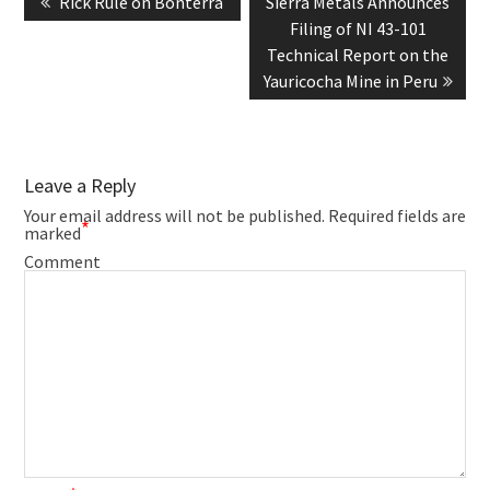
Previous
Next
Rick Rule on Bonterra
Sierra Metals Announces
post:
post:
Filing of NI 43-101
Technical Report on the
Yauricocha Mine in Peru
Leave a Reply
Your email address will not be published.
Required fields are
*
marked
Comment