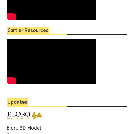
Cartier Resources
Updates
Eloro 3D Model