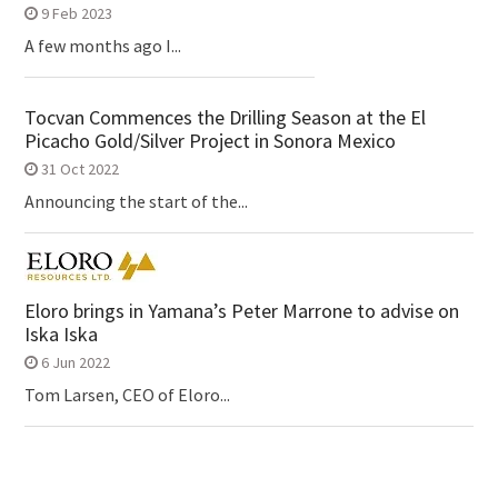
9 Feb 2023
A few months ago I...
Tocvan Commences the Drilling Season at the El
Picacho Gold/Silver Project in Sonora Mexico
31 Oct 2022
Announcing the start of the...
Eloro brings in Yamana’s Peter Marrone to advise on
Iska Iska
6 Jun 2022
Tom Larsen, CEO of Eloro...