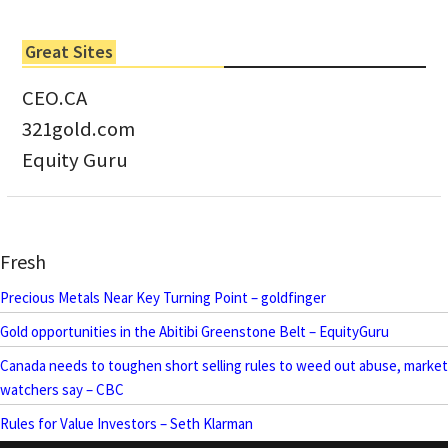
Great Sites
CEO.CA
321gold.com
Equity Guru
Fresh
Precious Metals Near Key Turning Point – goldfinger
Gold opportunities in the Abitibi Greenstone Belt – EquityGuru
Canada needs to toughen short selling rules to weed out abuse, market
watchers say – CBC
Rules for Value Investors – Seth Klarman