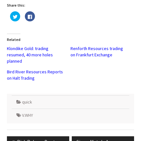
Share this:
Click
Click
to
to
share
share
on
on
Twitter
Facebook
(Opens
(Opens
in
in
Related
new
new
window)
window)
Klondike Gold: trading
Renforth Resources trading
resumed, 40 more holes
on Frankfurt Exchange
planned
Bird River Resources Reports
on Halt Trading
quick
V.WHY
Post
navigation