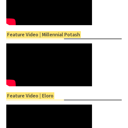
Feature Video | Millennial Potash
Feature Video | Eloro