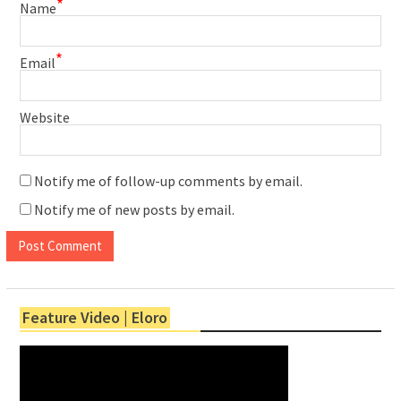
*
Name
*
Email
Website
Notify me of follow-up comments by email.
Notify me of new posts by email.
Feature Video | Eloro