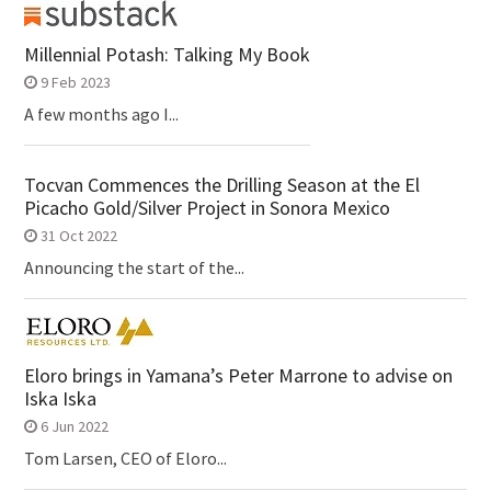
Millennial Potash: Talking My Book
9 Feb 2023
A few months ago I...
Tocvan Commences the Drilling Season at the El
Picacho Gold/Silver Project in Sonora Mexico
31 Oct 2022
Announcing the start of the...
Eloro brings in Yamana’s Peter Marrone to advise on
Iska Iska
6 Jun 2022
Tom Larsen, CEO of Eloro...