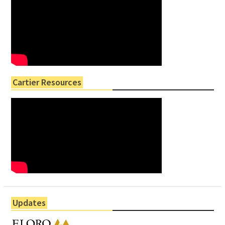
Cartier Resources
Updates