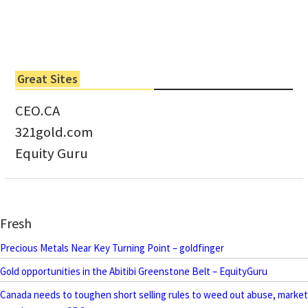
Great Sites
CEO.CA
321gold.com
Equity Guru
Fresh
Precious Metals Near Key Turning Point – goldfinger
Gold opportunities in the Abitibi Greenstone Belt – EquityGuru
Canada needs to toughen short selling rules to weed out abuse, market