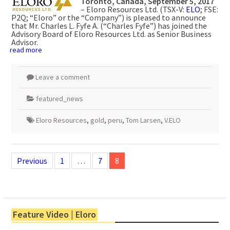
Toronto, Canada, September 5, 2017
– Eloro Resources Ltd. (TSX-V:
ELO
; FSE:
P2Q; “Eloro” or the “Company”) is pleased to announce
that Mr. Charles L. Fyfe A. (“Charles Fyfe”) has joined the
Advisory Board of Eloro Resources Ltd. as Senior Business
Advisor.
read more
Leave a comment
featured_news
Eloro Resources
,
gold
,
peru
,
Tom Larsen
,
V.ELO
Posts
navigation
Previous
1
…
7
8
Feature Video | Eloro