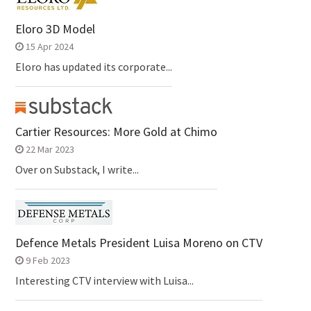
Eloro 3D Model
15 Apr 2024
Eloro has updated its corporate...
Cartier Resources: More Gold at Chimo
22 Mar 2023
Over on Substack, I write...
Defence Metals President Luisa Moreno on CTV
9 Feb 2023
Interesting CTV interview with Luisa...