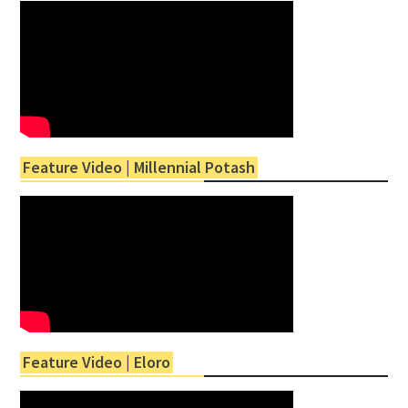
Feature Video | Millennial Potash
Feature Video | Eloro