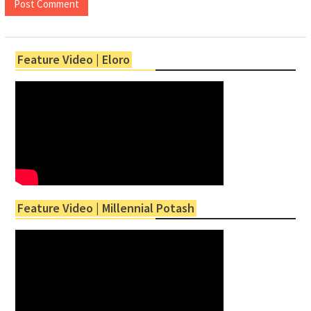
Feature Video | Eloro
Feature Video | Millennial Potash