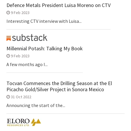
Defence Metals President Luisa Moreno on CTV
9 Feb 2023
Interesting CTV interview with Luisa...
Millennial Potash: Talking My Book
9 Feb 2023
A few months ago I...
Tocvan Commences the Drilling Season at the El
Picacho Gold/Silver Project in Sonora Mexico
31 Oct 2022
Announcing the start of the...