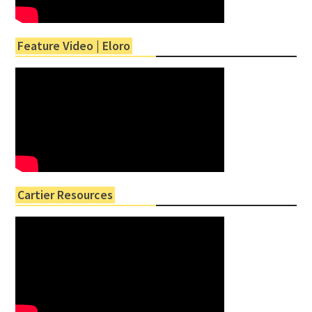
Feature Video | Eloro
Cartier Resources