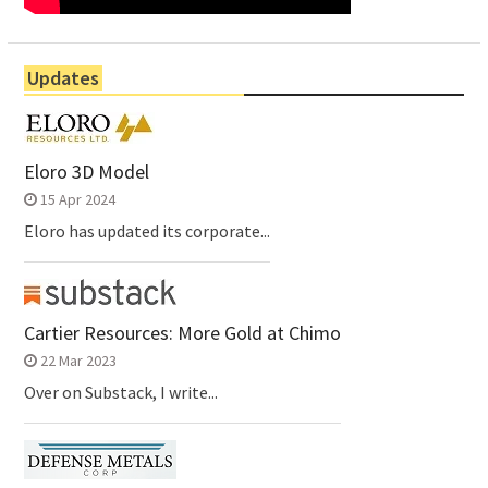
Updates
Eloro 3D Model
15 Apr 2024
Eloro has updated its corporate...
Cartier Resources: More Gold at Chimo
22 Mar 2023
Over on Substack, I write...