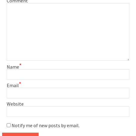
Comment
*
Name
*
Email
Website
Notify me of new posts by email.