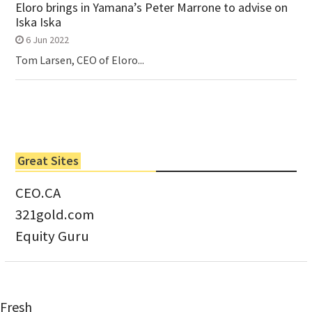
Eloro brings in Yamana’s Peter Marrone to advise on
Iska Iska
6 Jun 2022
Tom Larsen, CEO of Eloro...
Great Sites
CEO.CA
321gold.com
Equity Guru
Fresh