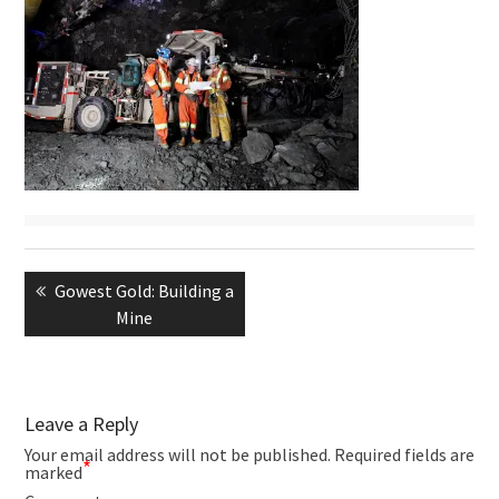
Post
navigation
Previous
Gowest Gold: Building a
post:
Mine
Leave a Reply
Your email address will not be published.
Required fields are
*
marked