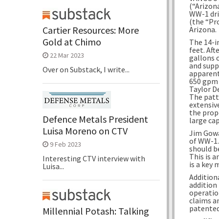
(“Arizon
WW-1 dri
(the “Pr
Cartier Resources: More
Arizona.
Gold at Chimo
The 14-i
feet. Af
22 Mar 2023
gallons 
and supp
Over on Substack, I write...
apparent
650 gpm 
Taylor D
The patt
extensiv
the prop
Defence Metals President
large cap
Luisa Moreno on CTV
Jim Gowa
of WW-1.
9 Feb 2023
should be
This is a
Interesting CTV interview with
is a key 
Luisa...
Addition
addition
operatio
claims a
patented
Millennial Potash: Talking