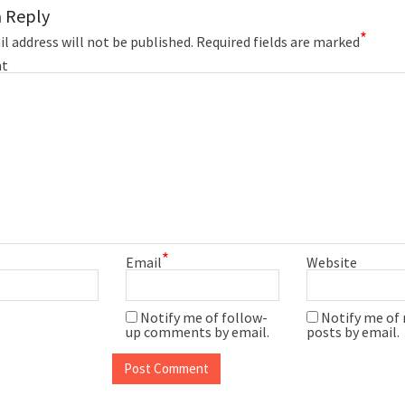
a Reply
*
l address will not be published.
Required fields are marked
t
*
Email
Website
Notify me of follow-
Notify me of
up comments by email.
posts by email.