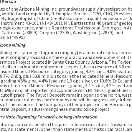
d Person
lts of the Arizona Mining Inc. groundwater supply investigation h
, verified and compiled by R. Douglas Bartlett, CPG, CHG, Presiden
 Hydrogeologist of Clear Creek Associates, a qualified person as d
 Instrument 43-101 (NI 43-101). Mr. Bartlett has 40 years of geolo
logic experience, and is a Registered Professional Geologist in A
, California (#8809), Oregon (#2305), Washington (#2879), and
ania (#4995).
izona Mining
Mining Inc. (an augustagroup company) is a mineral exploration a
ent company focused on the exploration and development of it
rmosa Project located in Santa Cruz County, Arizona. The Taylor 
ead-silver carbonate replacement deposit, has a resource of 8.6 mil
easured Mineral Resource category grading 4.2% zinc, 4.0% lead an
r 9.7% ZnEq, plus 63.8 million tons in the Indicated Mineral Resour
grading 4.5% zinc, 4.4% lead and 1.9 opt silver, or 10.6% ZnEq, and
tons of Inferred Mineral Resources grading 4.4% zinc, 4.2% lead and
 11.6% ZnEq, all reported in accordance with NI 43-101 guidelines u
cutoff grade. The Taylor Deposit remains open to the north, west
er land controlled by the Company and will be aggressively drilled
ts of the resource. The Company’s other project on the Hermosa 
entral Deposit, a silver-manganese manto oxide project.
ry Note Regarding Forward-Looking Information
information contained in this press release constitutes forward-l
ts. All statements, other than statements of historical facts, ar