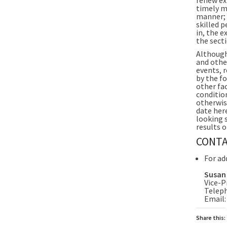
timely m
manner; 
skilled p
in, the 
the sect
Although
and othe
events, r
by the f
other fa
conditio
otherwis
date her
looking 
results o
CONTA
For ad
Susan
Vice-P
Teleph
Email
Share this: