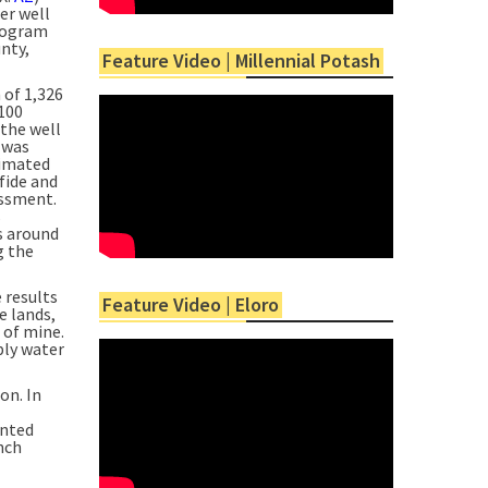
er well
program
nty,
Feature Video | Millennial Potash
 of 1,326
,100
 the well
 was
timated
fide and
essment.
s
s around
g the
 results
Feature Video | Eloro
e lands,
 of mine.
ply water
on. In
ented
nch