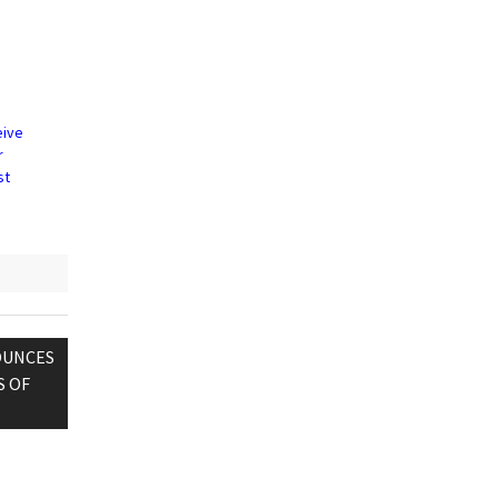
eive
r
st
OUNCES
S OF