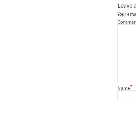
Leave 
Your emai
Commen
*
Name