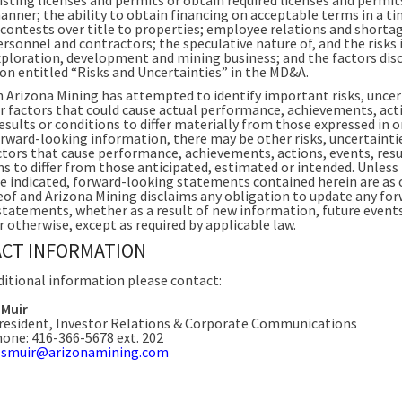
anner; the ability to obtain financing on acceptable terms in a ti
contests over title to properties; employee relations and shorta
ersonnel and contractors; the speculative nature of, and the risks
exploration, development and mining business; and the factors disc
ion entitled “Risks and Uncertainties” in the MD&A.
 Arizona Mining has attempted to identify important risks, uncer
r factors that could cause actual performance, achievements, act
esults or conditions to differ materially from those expressed in o
orward-looking information, there may be other risks, uncertainti
ctors that cause performance, achievements, actions, events, resu
ns to differ from those anticipated, estimated or intended. Unless
e indicated, forward-looking statements contained herein are as 
eof and Arizona Mining disclaims any obligation to update any fo
statements, whether as a result of new information, future event
r otherwise, except as required by applicable law.
CT INFORMATION
ditional information please contact:
 Muir
resident, Investor Relations & Corporate Communications
one: 416-366-5678 ext. 202
:
smuir@arizonamining.com