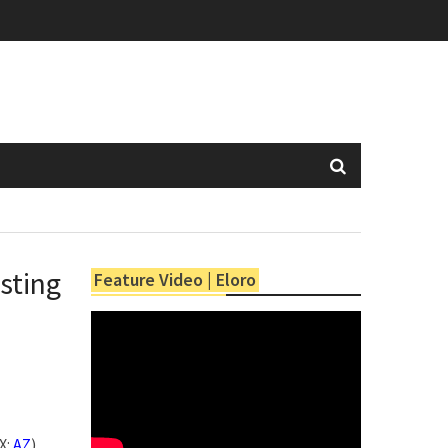
sting
Feature Video | Eloro
X:
AZ
)