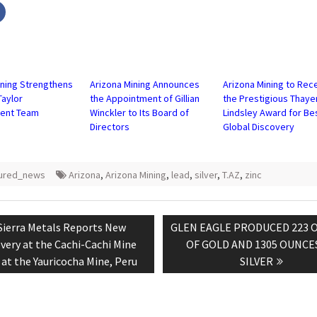
Click
to
share
on
r
Facebook
s
(Opens
in
new
w)
window)
ining Strengthens
Arizona Mining Announces
Arizona Mining to Rec
aylor
the Appointment of Gillian
the Prestigious Thaye
ent Team
Winckler to Its Board of
Lindsley Award for Be
Directors
Global Discovery
tured_news
Arizona
,
Arizona Mining
,
lead
,
silver
,
T.AZ
,
zinc
tion
Previous
Next
Sierra Metals Reports New
GLEN EAGLE PRODUCED 223 
post:
post:
very at the Cachi-Cachi Mine
OF GOLD AND 1305 OUNCE
at the Yauricocha Mine, Peru
SILVER