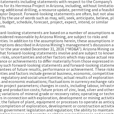
statements including statements with respect to the Company’s
s for its Hermosa Project in Arizona, including, without limitatio
g additional drilling, a resource update, permitting and a feasibil
aylor Deposit. Forward-looking statements are often, but not alw
d by the use of words such as may, will, seek, anticipate, believe, p
 budget, schedule, forecast, project, expect, intend, or similar
ons.
ard-looking statements are based on a number of assumptions w
nsidered reasonable by Arizona Mining, are subject to risks and
nties. In addition to the assumptions herein, these assumptions i
mptions described in Arizona Mining’s management’s discussion 
 for the year ended December 31, 2016 (“MD&A”). Arizona Mining c
that forward-looking statements involve and are subject to know
risks, uncertainties and other factors which may cause actual res
nce or achievements to differ materially from those expressed in
by such forward-looking statements and forward-looking statem
antees of future results, performance or achievement. These risks
nties and factors include general business, economic, competitive
, regulatory and social uncertainties; actual results of exploration
es and economic evaluations; fluctuations in currency exchange rat
n project parameters; changes in costs, including labour, infrastr
 and production costs; future prices of zinc, lead, silver and other
 variations of mineral grade or recovery rates; operating or techn
ies in connection with exploration, development or mining activiti
 the failure of plant, equipment or processes to operate as antici
n completion of exploration, development or construction activiti
in government legislation and regulation; the ability to maintain
sting licenses and permits or obtain required licenses and permits