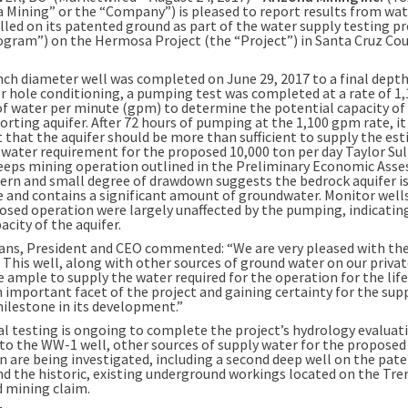
a Mining” or the “Company”) is pleased to report results from wat
lled on its patented ground as part of the water supply testing 
ogram”) on the Hermosa Project (the “Project”) in Santa Cruz Cou
nch diameter well was completed on June 29, 2017 to a final depth
ter hole conditioning, a pumping test was completed at a rate of 1
of water per minute (gpm) to determine the potential capacity of
orting aquifer. After 72 hours of pumping at the 1,100 gpm rate, it
 that the aquifer should be more than sufficient to supply the es
water requirement for the proposed 10,000 ton per day Taylor Sul
eeps mining operation outlined in the Preliminary Economic Ass
ern and small degree of drawdown suggests the bedrock aquifer i
e and contains a significant amount of groundwater. Monitor well
osed operation were largely unaffected by the pumping, indicatin
acity of the aquifer.
ns, President and CEO commented: “We are very pleased with the
 This well, along with other sources of ground water on our privat
 ample to supply the water required for the operation for the life
n important facet of the project and gaining certainty for the sup
milestone in its development.”
al testing is ongoing to complete the project’s hydrology evaluati
 to the WW-1 well, other sources of supply water for the proposed
n are being investigated, including a second deep well on the pat
nd the historic, existing underground workings located on the Tre
 mining claim.