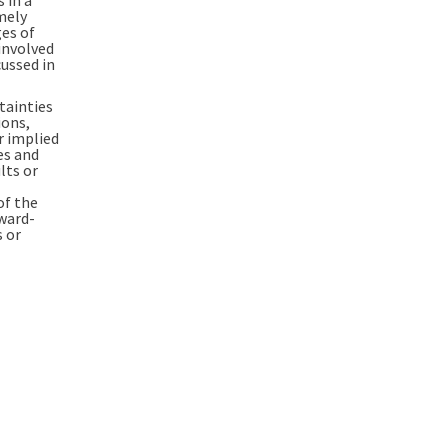
mely
ges of
 involved
ussed in
tainties
ions,
r implied
es and
lts or
of the
rward-
s or