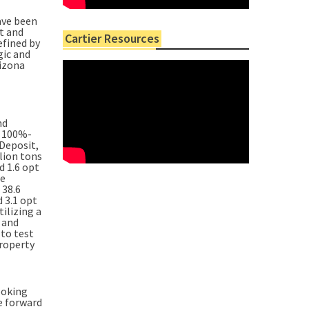
ave been
t and
Cartier Resources
efined by
gic and
rizona
nd
s 100%-
Deposit,
lion tons
d 1.6 opt
ce
 38.6
 3.1 opt
tilizing a
 and
 to test
property
ooking
e forward