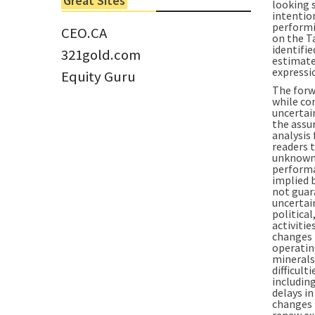
Great Sites
looking 
Tom Larsen, CEO of Eloro...
intention
performin
CEO.CA
on the T
identifie
321gold.com
estimate,
expressi
Equity Guru
The forw
while co
uncertai
the assu
analysis
readers 
unknown 
performa
implied 
not guar
uncertai
political
activiti
changes i
operating
minerals;
difficult
including
delays i
changes 
renew exi