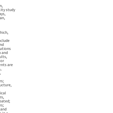
n,
ity study
ays,
lan,
hich,
nclude
and
autions
n and
ults,
 or
ents are
,
,
es;
ucture,
ical
es,
pated;
es;
 and
 in a