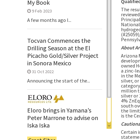
Qualifie
My Book
The resu
9 Feb 2023
reviewed
Principal
A few months ago I...
National
hydrogeo
(#25059)
Pennsylv
Tocvan Commences the
Drilling Season at the El
About Ar
Picacho Gold/Silver Project
Arizona 
developm
in Sonora Mexico
owned He
a zinc-l
31 Oct 2022
in the M
silver, o
Announcing the start of the...
category 
million 
silver or
4% ZnEq 
south ov
Eloro brings in Yamana’s
the limi
is the C
Peter Marrone to advise on
Cautiona
Iska Iska
Certain 
6 Jun 2022
statemen