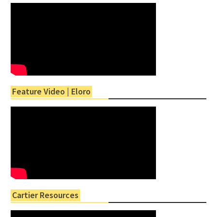
Feature Video | Eloro
Cartier Resources