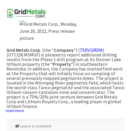
Grid Metals Corp.
(the “
Company
“) (
TSXV:GRDM
)
(OTCQB:MSMGF) is pleased to report additional drilling
results from the Phase 1 drill program at its Donner Lake
lithium property (the “
Property
“) in southeastern
Manitoba. In addition, the Company has started field work
at the Property that will initially focus on sampling of
several previously mapped pegmatite dykes. The project is
located in the Winnipeg River pegmatite field, which hosts
the world-class Tanco pegmatite and the associated Tanco
lithium-cesium-tantalum mine and concentrator. The
project is a 75%/25% joint venture between Grid Metals
Corp and Lithium Royalty Corp., a leading player in global
lithium finance.
read more
Leave a comment