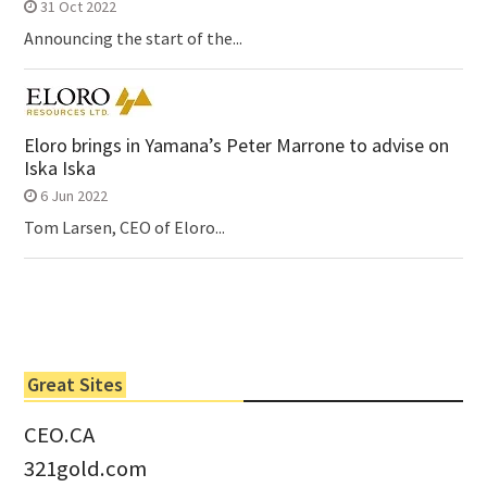
31 Oct 2022
Announcing the start of the...
Eloro brings in Yamana’s Peter Marrone to advise on
Iska Iska
6 Jun 2022
Tom Larsen, CEO of Eloro...
Great Sites
CEO.CA
321gold.com