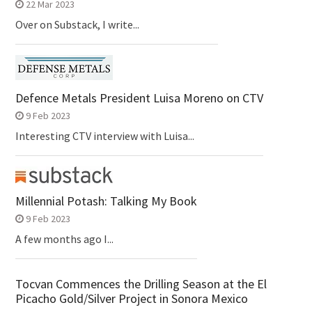
22 Mar 2023
Over on Substack, I write...
Defence Metals President Luisa Moreno on CTV
9 Feb 2023
Interesting CTV interview with Luisa...
Millennial Potash: Talking My Book
9 Feb 2023
A few months ago I...
Tocvan Commences the Drilling Season at the El
Picacho Gold/Silver Project in Sonora Mexico