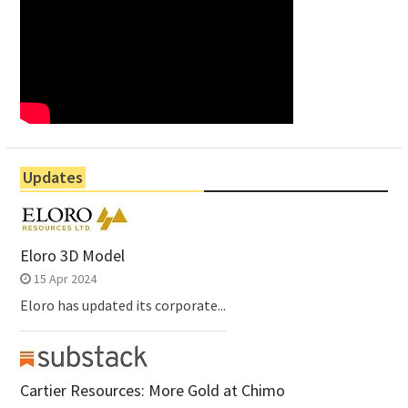
Updates
Eloro 3D Model
15 Apr 2024
Eloro has updated its corporate...
Cartier Resources: More Gold at Chimo