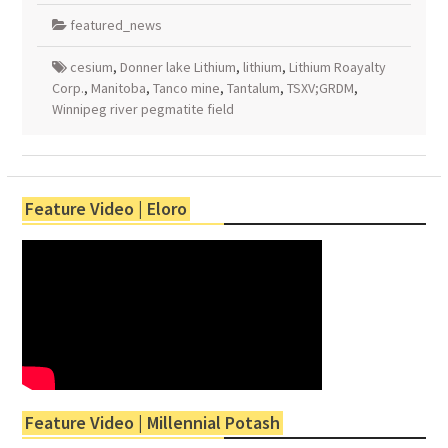
featured_news
cesium
,
Donner lake Lithium
,
lithium
,
Lithium Roayalty
Corp.
,
Manitoba
,
Tanco mine
,
Tantalum
,
TSXV;GRDM
,
Winnipeg river pegmatite field
Feature Video | Eloro
Feature Video | Millennial Potash