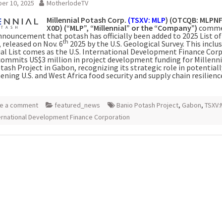
er 10, 2025
MotherlodeTV
Millennial Potash Corp.
(TSXV: MLP
) (OTCQB: MLPNF
X0D) (“MLP”, “Millennial” or the “Company”)
comme
nnouncement that potash has officially been added to 2025 List of 
th
 released on Nov. 6
2025 by the U.S. Geological Survey. This inclus
cial List comes as the U.S. International Development Finance Cor
commits US$3 million in project development funding for Millenni
ash Project in Gabon, recognizing its strategic role in potentiall
ning U.S. and West Africa food security and supply chain resilienc
e a comment
featured_news
Banio Potash Project
,
Gabon
,
TSXV:
ternational Development Finance Corporation