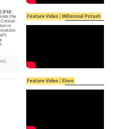
) (FSE:
Feature Video | Millennial Potash
nds the
Critical
ion in
poration
al’s
y
e.
MLP
,
Feature Video | Eloro