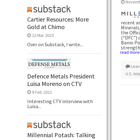
Novemb
Cartier Resources: More
recent a
Gold at Chimo
Minerals,
the Offi
22 Mar 2023
(“DFC”) 
Banio Pot
Over on Substack, I write...
strengthe
read more
Leav
U.S. In
Defence Metals President
Luisa Moreno on CTV
9 Feb 2023
Interesting CTV interview with
Luisa...
Millennial Potash: Talking