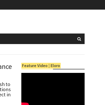
ance
Feature Video | Eloro
sh to
ntions
ct in