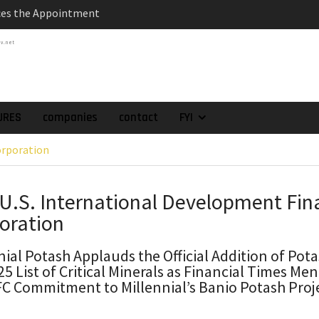
es the Appointment
 as Chief Financial
tv.net
atch of 2025 Assays
High-Grade Intercepts.
 Expansion and
rimary High-Grade
URES
companies
contact
FYI
onfirmation of New
orporation
domain at Depth
orp. Announces Second-
rilling Program at
 U.S. International Development Fin
ilver (Lead and Zinc)
oration
t in Southern Bolivia.
ehabilitation of
ts at the Gonalbert
nial Potash Applauds the Official Addition of Pota
25 List of Critical Minerals as Financial Times Me
nce
FC Commitment to Millennial’s Banio Potash Proje