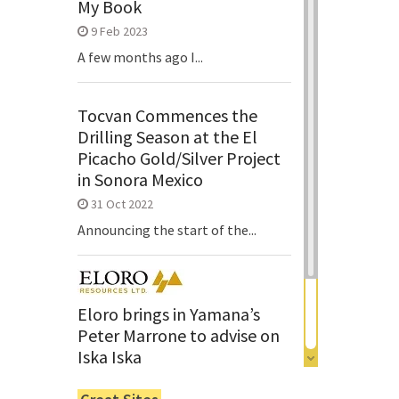
My Book
9 Feb 2023
A few months ago I...
Tocvan Commences the
Drilling Season at the El
Picacho Gold/Silver Project
in Sonora Mexico
31 Oct 2022
Announcing the start of the...
Eloro brings in Yamana’s
Peter Marrone to advise on
Iska Iska
6 Jun 2022