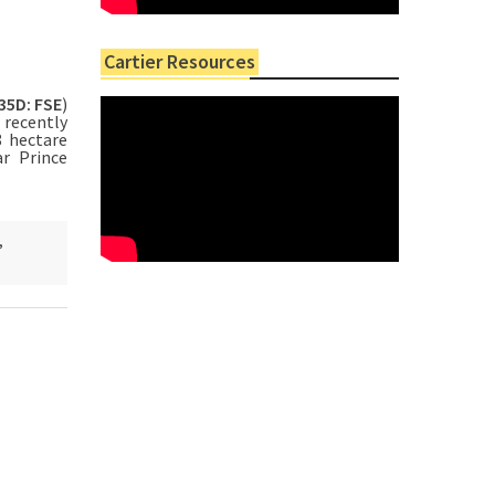
Cartier Resources
35D: FSE
)
 recently
8 hectare
r Prince
,