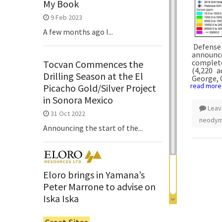
My Book
9 Feb 2023
A few months ago I...
Defense 
announce
complete
Tocvan Commences the
(4,220 
Drilling Season at the El
George, 
read more
Picacho Gold/Silver Project
in Sonora Mexico
Leav
31 Oct 2022
neody
Announcing the start of the...
Eloro brings in Yamana’s
Peter Marrone to advise on
Iska Iska
6 Jun 2022