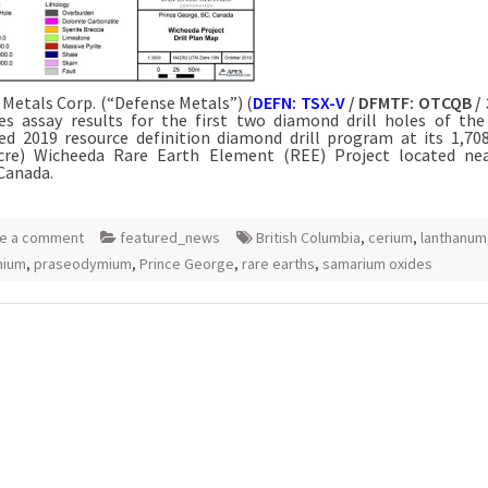
Metals Corp. (“Defense Metals”) (
DEFN: TSX-V
/ DFMTF: OTCQB / 
s assay results for the first two diamond drill holes of the
d 2019 resource definition diamond drill program at its 1,70
acre) Wicheeda Rare Earth Element (REE) Project located nea
Canada.
e a comment
featured_news
British Columbia
,
cerium
,
lanthanum
mium
,
praseodymium
,
Prince George
,
rare earths
,
samarium oxides