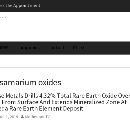
 as Chief Financial
atch of 2025 Assays
tv.net
High-Grade Intercepts.
 Expansion and
rimary High-Grade
onfirmation of New
URES
companies
contact
FYI
domain at Depth
orp. Announces Second-
rilling Program at
ilver (Lead and Zinc)
t in Southern Bolivia.
 samarium oxides
ehabilitation of
ts at the Gonalbert
e Metals Drills 4.32% Total Rare Earth Oxide Ove
nce
 From Surface And Extends Mineralized Zone At
da Rare Earth Element Deposit
er 1, 2019
MotherlodeTV