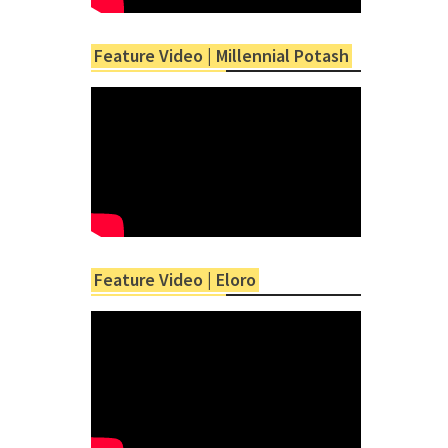
Feature Video | Millennial Potash
Feature Video | Eloro