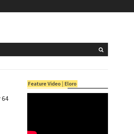
Feature Video | Eloro
r 64