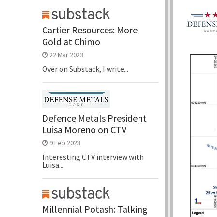
Cartier Resources: More
Gold at Chimo
22 Mar 2023
Over on Substack, I write...
Defence Metals President
Luisa Moreno on CTV
9 Feb 2023
Interesting CTV interview with
Luisa...
Millennial Potash: Talking