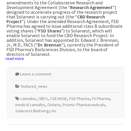
amendments to the Collaborative Research and
Development Agreement (the “
Research Agreement
”)
designed to accelerate progress of the research project
that Solarvest is carrying out (the “
CBD Research
Project
”). Under the amended Research Agreement, FSD
Pharma has agreed to issue additional class B subordinate
voting shares (“
FSD Shares
”) to Solarvest, which will
enable Solarvest to fund the CBD Research Project. In
addition, Solarvest has appointed Dr. Edward J. Brennan,
Jr., M.D., FACS (“
Dr. Brennan
”), currently the President of
FSD Pharma’s BioSciences Division, to the board of
directors of Solarvest.
read more
Leave a comment
featured_news
cannabis
,
CBD's
,
CSE:HUGE
,
FSD Pharma
,
FV Pharma
,
medical cannabis
,
Ontario
,
Prismic Pharmaceuticals
,
Solarvest BioEnergy Inc