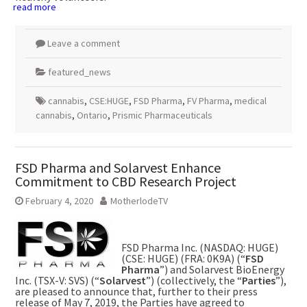
read more
Leave a comment
featured_news
cannabis
,
CSE:HUGE
,
FSD Pharma
,
FV Pharma
,
medical
cannabis
,
Ontario
,
Prismic Pharmaceuticals
FSD Pharma and Solarvest Enhance
Commitment to CBD Research Project
February 4, 2020
MotherlodeTV
FSD Pharma Inc. (NASDAQ: HUGE)
(CSE: HUGE) (FRA: 0K9A) (“
FSD
Pharma
”) and Solarvest BioEnergy
Inc. (TSX-V: SVS) (“
Solarvest
”) (collectively, the “
Parties
”),
are pleased to announce that, further to their press
release of May 7, 2019, the Parties have agreed to