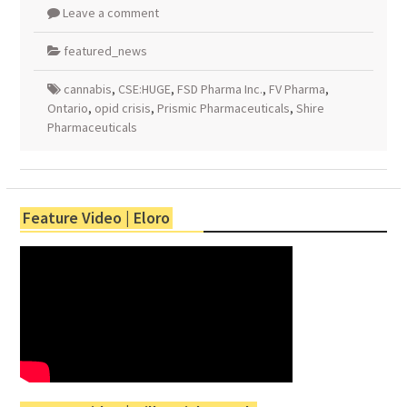
Leave a comment
featured_news
cannabis
,
CSE:HUGE
,
FSD Pharma Inc.
,
FV Pharma
,
Ontario
,
opid crisis
,
Prismic Pharmaceuticals
,
Shire
Pharmaceuticals
Feature Video | Eloro