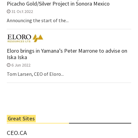
Picacho Gold/Silver Project in Sonora Mexico
31 Oct 2022
Announcing the start of the...
Eloro brings in Yamana’s Peter Marrone to advise on
Iska Iska
6 Jun 2022
Tom Larsen, CEO of Eloro...
Great Sites
CEO.CA