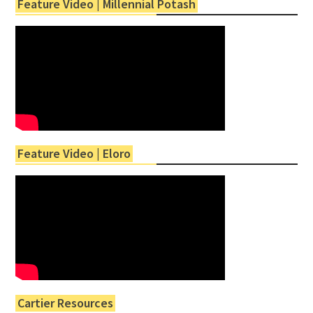
Feature Video | Millennial Potash
Feature Video | Eloro
Cartier Resources