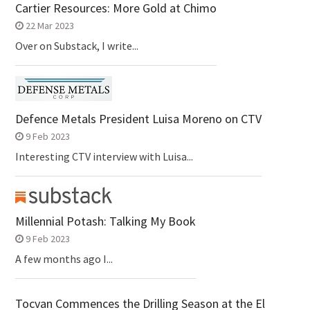
Cartier Resources: More Gold at Chimo
22 Mar 2023
Over on Substack, I write...
Defence Metals President Luisa Moreno on CTV
9 Feb 2023
Interesting CTV interview with Luisa...
Millennial Potash: Talking My Book
9 Feb 2023
A few months ago I...
Tocvan Commences the Drilling Season at the El