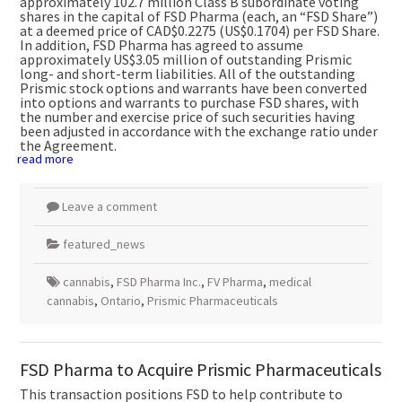
approximately 102.7 million Class B subordinate voting
shares in the capital of FSD Pharma (each, an “FSD Share”)
at a deemed price of
CAD$0.2275
(US$0.1704)
per FSD Share.
In addition, FSD Pharma has agreed to assume
approximately
US$3.05 million
of outstanding Prismic
long- and short-term liabilities. All of the outstanding
Prismic stock options and warrants have been converted
into options and warrants to purchase FSD shares, with
the number and exercise price of such securities having
been adjusted in accordance with the exchange ratio under
the Agreement.
read more
Leave a comment
featured_news
cannabis
,
FSD Pharma Inc.
,
FV Pharma
,
medical
cannabis
,
Ontario
,
Prismic Pharmaceuticals
FSD Pharma to Acquire Prismic Pharmaceuticals
This transaction positions FSD to help contribute to