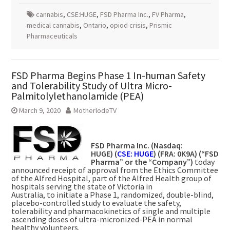
cannabis
,
CSE:HUGE
,
FSD Pharma Inc.
,
FV Pharma
,
medical cannabis
,
Ontario
,
opiod crisis
,
Prismic
Pharmaceuticals
FSD Pharma Begins Phase 1 In-human Safety
and Tolerability Study of Ultra Micro-
Palmitolylethanolamide (PEA)
March 9, 2020
MotherlodeTV
FSD Pharma Inc. (Nasdaq:
HUGE) (
CSE: HUGE
) (FRA: 0K9A) (“FSD
Pharma” or the “Company”)
today
announced receipt of approval from the Ethics Committee
of the Alfred Hospital, part of the Alfred Health group of
hospitals serving the state of
Victoria
in
Australia, to initiate a Phase 1, randomized, double-blind,
placebo-controlled study to evaluate the safety,
tolerability and pharmacokinetics of single and multiple
ascending doses of ultra-micronized-PEA in normal
healthy volunteers.