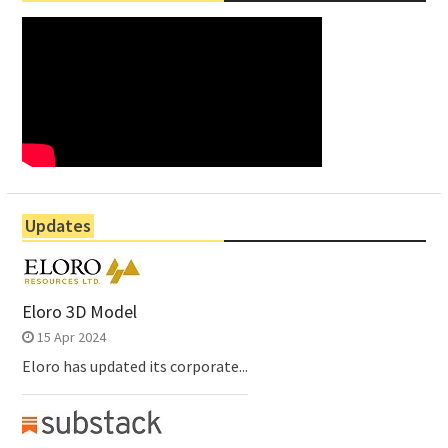
Updates
Eloro 3D Model
15 Apr 2024
Eloro has updated its corporate...