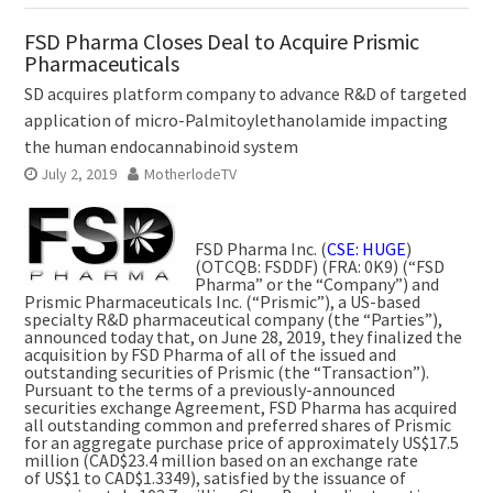
FSD Pharma Closes Deal to Acquire Prismic
Pharmaceuticals
SD acquires platform company to advance R&D of targeted
application of micro-Palmitoylethanolamide impacting
the human endocannabinoid system
July 2, 2019
MotherlodeTV
FSD Pharma Inc. (
CSE: HUGE
)
(OTCQB: FSDDF) (FRA: 0K9) (“FSD
Pharma” or the “Company”) and
Prismic Pharmaceuticals Inc. (“Prismic”), a US-based
specialty R&D pharmaceutical company (the “Parties”),
announced today that, on
June 28, 2019
, they finalized the
acquisition by FSD Pharma of all of the issued and
outstanding securities of Prismic (the “Transaction”).
Pursuant to the terms of a previously-announced
securities exchange Agreement, FSD Pharma has acquired
all outstanding common and preferred shares of Prismic
for an aggregate purchase price of approximately
US$17.5
million
(
CAD$23.4 million
based on an exchange rate
of
US$1
to
CAD$1.3349
), satisfied by the issuance of