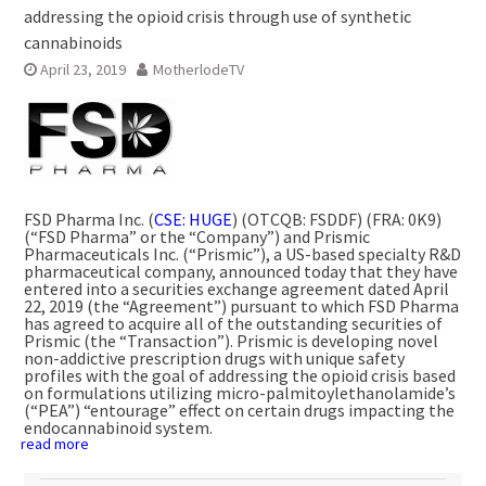
addressing the opioid crisis through use of synthetic
cannabinoids
April 23, 2019
MotherlodeTV
FSD Pharma Inc. (
CSE: HUGE
) (OTCQB: FSDDF) (FRA: 0K9)
(“FSD Pharma” or the “Company”) and Prismic
Pharmaceuticals Inc. (“Prismic”), a US-based specialty R&D
pharmaceutical company, announced today that they have
entered into a securities exchange agreement dated
April
22, 2019
(the “Agreement”) pursuant to which FSD Pharma
has agreed to acquire all of the outstanding securities of
Prismic (the “Transaction”). Prismic is developing novel
non-addictive prescription drugs with unique safety
profiles with the goal of addressing the opioid crisis based
on formulations utilizing micro-palmitoylethanolamide’s
(“PEA”) “entourage” effect on certain drugs impacting the
endocannabinoid system.
read more