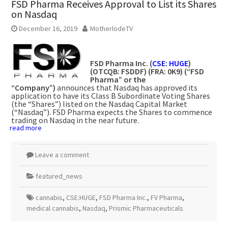
FSD Pharma Receives Approval to List its Shares
on Nasdaq
December 16, 2019
MotherlodeTV
FSD Pharma Inc. (
CSE: HUGE
)
(OTCQB: FSDDF) (FRA: 0K9) (“FSD
Pharma” or the
“Company”)
announces that Nasdaq has approved its
application to have its Class B Subordinate Voting Shares
(the “Shares”) listed on the Nasdaq Capital Market
(“Nasdaq”). FSD Pharma expects the Shares to commence
trading on Nasdaq in the near future.
read more
Leave a comment
featured_news
cannabis
,
CSE:HUGE
,
FSD Pharma Inc.
,
FV Pharma
,
medical cannabis
,
Nasdaq
,
Prismic Pharmaceuticals