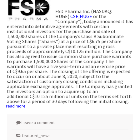
FSD Pharma Inc. (NASDAQ:
HUGE)
CSE;HUGE
or the
“Company”), today announced it has
entered into definitive agreements with certain
institutional investors for the purchase and sale of
1,500,000 shares of the Company’s Class B Subordinate
Voting Shares (“Shares”) at a price of
C$6.75
per Share
pursuant to a private placement resulting in gross
proceeds of approximately
C$10.125 million
. The Company
has also agreed to issue common share purchase warrants
to purchase 1,500,000 Shares of the Company. The
warrants will have a five year-term and an exercise price
of
C$9.65
per share. The closing of the offering is expected
to occur on or about
June 8, 2020
, subject to the
satisfaction of customary closing conditions including
applicable exchange approvals. The Company has granted
the investors an option to acquire up to an
additional
C$10.125 million
of units on the terms set forth
above for a period of 30 days following the initial closing.
read more
Leave a comment
featured_news