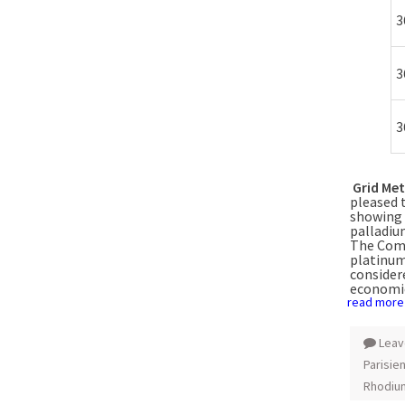
3
3
3
Grid Met
pleased 
showing 
palladiu
The Comp
platinum
considere
economi
read more
Leav
Parisie
Rhodiu