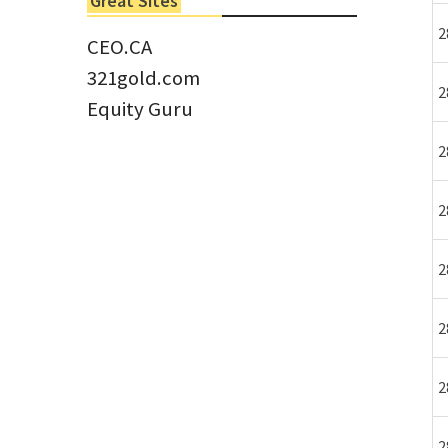
Great Sites
Tom Larsen, CEO of Eloro...
2
CEO.CA
321gold.com
2
Equity Guru
2
2
2
2
2
2