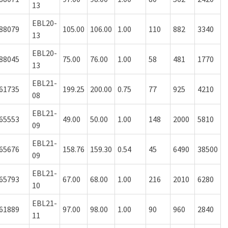
13
EBL20-
88079
105.00
106.00
1.00
110
882
3340
13
EBL20-
88045
75.00
76.00
1.00
58
481
1770
13
EBL21-
61735
199.25
200.00
0.75
77
925
4210
08
EBL21-
65553
49.00
50.00
1.00
148
2000
5810
09
EBL21-
65676
158.76
159.30
0.54
45
6490
38500
09
EBL21-
65793
67.00
68.00
1.00
216
2010
6280
10
EBL21-
61889
97.00
98.00
1.00
90
960
2840
11