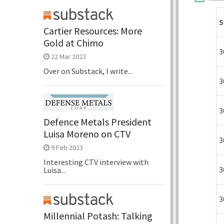
S
Cartier Resources: More
Gold at Chimo
3
22 Mar 2023
Over on Substack, I write...
3
3
Defence Metals President
Luisa Moreno on CTV
3
9 Feb 2023
Interesting CTV interview with
3
Luisa...
3
Millennial Potash: Talking