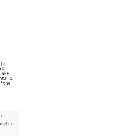
 is
rk
 Lake
ntario.
f the
e
al
 metals
,