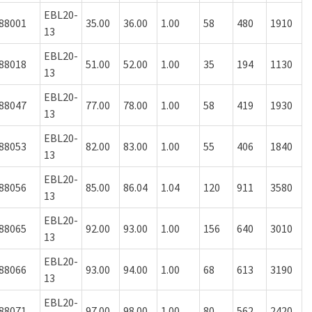
EBL20-
88001
35.00
36.00
1.00
58
480
1910
13
EBL20-
88018
51.00
52.00
1.00
35
194
1130
13
EBL20-
88047
77.00
78.00
1.00
58
419
1930
13
EBL20-
88053
82.00
83.00
1.00
55
406
1840
13
EBL20-
88056
85.00
86.04
1.04
120
911
3580
13
EBL20-
88065
92.00
93.00
1.00
156
640
3010
13
EBL20-
88066
93.00
94.00
1.00
68
613
3190
13
EBL20-
88071
97.00
98.00
1.00
80
562
2420