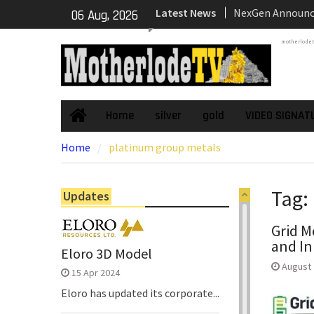
Skip
Latest News
NexGen’s Final B
06 Aug, 2026
to
Return Multiple 
content
motherlode
Confirming Both
Continuity of P
Subdomain and C
High-Grade Sub
Cartier Silver C
Home
silver
gold
VIDEO SIGNAT
Home
Phase Diamond D
Home
platinum group metals
the High-Grade S
Chorrillos Projec
Dewatering and R
Tag:
Updates
Underground Adi
Zone to Comme
Grid M
and In
Eloro 3D Model
August 
15 Apr 2024
Eloro has updated its corporate...