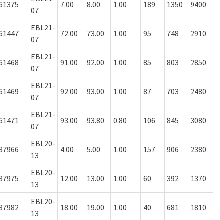
61375
7.00
8.00
1.00
189
1350
9400
07
EBL21-
61447
72.00
73.00
1.00
95
748
2910
07
EBL21-
61468
91.00
92.00
1.00
85
803
2850
07
EBL21-
61469
92.00
93.00
1.00
87
703
2480
07
EBL21-
61471
93.00
93.80
0.80
106
845
3080
07
EBL20-
87966
4.00
5.00
1.00
157
906
2380
13
EBL20-
87975
12.00
13.00
1.00
60
392
1370
13
EBL20-
87982
18.00
19.00
1.00
40
681
1810
13