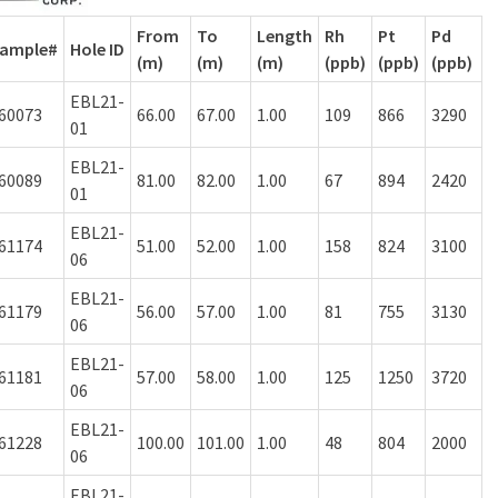
From
To
Length
Rh
Pt
Pd
ample#
Hole ID
(m)
(m)
(m)
(ppb)
(ppb)
(ppb)
EBL21-
60073
66.00
67.00
1.00
109
866
3290
01
EBL21-
60089
81.00
82.00
1.00
67
894
2420
01
EBL21-
61174
51.00
52.00
1.00
158
824
3100
06
EBL21-
61179
56.00
57.00
1.00
81
755
3130
06
EBL21-
61181
57.00
58.00
1.00
125
1250
3720
06
EBL21-
61228
100.00
101.00
1.00
48
804
2000
06
EBL21-