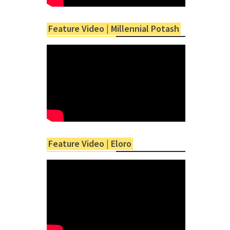
Feature Video | Millennial Potash
Feature Video | Eloro