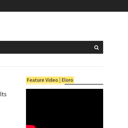
Feature Video | Eloro
lts