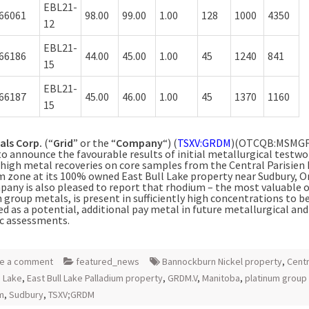
EBL21-
66061
98.00
99.00
1.00
128
1000
4350
12
EBL21-
66186
44.00
45.00
1.00
45
1240
841
15
EBL21-
66187
45.00
46.00
1.00
45
1370
1160
15
als Corp.
(“
Grid
” or the “
Company
“) (
TSXV:GRDM
)(OTCQB:MSMGF)
to
announce the favourable results of initial metallurgical testwo
high metal recoveries on core samples from the Central Parisien
m zone at its 100% owned East Bull Lake property near Sudbury, O
any is also pleased to report that rhodium – the most valuable o
 group metals, is present in sufficiently high concentrations to b
d as a potential, additional pay metal in future metallurgical and
c assessments.
e a comment
featured_news
Bannockburn Nickel property
,
Centr
n Lake
,
East Bull Lake Palladium property
,
GRDM.V
,
Manitoba
,
platinum group
m
,
Sudbury
,
TSXV;GRDM