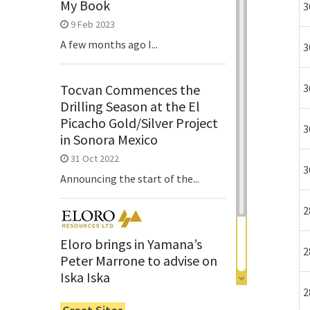
My Book
3
9 Feb 2023
A few months ago I...
3
3
Tocvan Commences the
Drilling Season at the El
Picacho Gold/Silver Project
3
in Sonora Mexico
31 Oct 2022
3
Announcing the start of the...
2
Eloro brings in Yamana’s
2
Peter Marrone to advise on
Iska Iska
2
6 Jun 2022