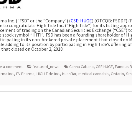
ma Inc. (“FSD” or the “Company”) (
CSE: HUGE
) (OTCQB: FSDDF) (F
e to congratulate High Tide Inc. (“High Tide”) for its listing appr
ment of trading on the Canadian Securities Exchange (“CSE”) t
e stock symbol “HITI”. FSD has been a founding shareholder of Hi
rticipating in its non-brokered private placement that closed on
M
ile adding to its position by participating in High Tide’s offering of
 that closed on
October 2, 2018
.
e a comment
featured_news
Canna Cabana
,
CSE:HUGE
,
Famous B
rma Inc.
,
FV Pharma
,
HIGH Tide Inc.
,
KushBar
,
medical cannabis
,
Ontario
,
Sm