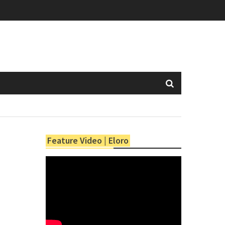
Feature Video | Eloro