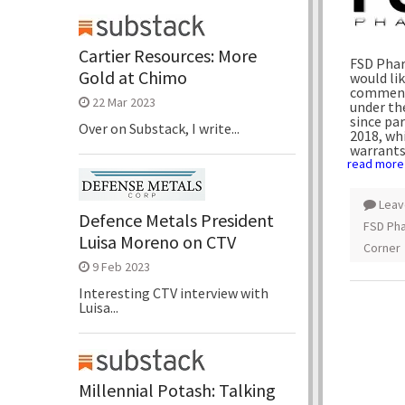
Cartier Resources: More
FSD Phar
Gold at Chimo
would lik
commence
22 Mar 2023
under th
since pa
Over on Substack, I write...
2018
, wh
warrants
read more
Leav
Defence Metals President
FSD Pha
Luisa Moreno on CTV
Corner
9 Feb 2023
Interesting CTV interview with
Luisa...
Millennial Potash: Talking