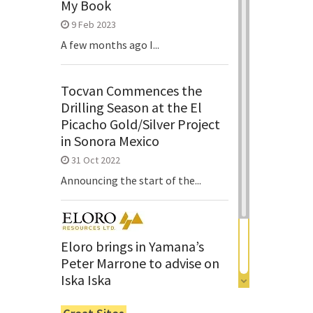
My Book
9 Feb 2023
A few months ago I...
Tocvan Commences the
Drilling Season at the El
Picacho Gold/Silver Project
in Sonora Mexico
31 Oct 2022
Announcing the start of the...
Eloro brings in Yamana’s
Peter Marrone to advise on
Iska Iska
6 Jun 2022