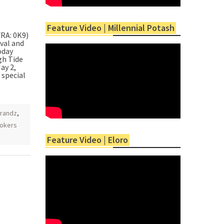
Feature Video | Millennial Potash
RA: 0K9)
oval and
oday
gh Tide
ay 2,
 special
randz
,
okers
Feature Video | Eloro