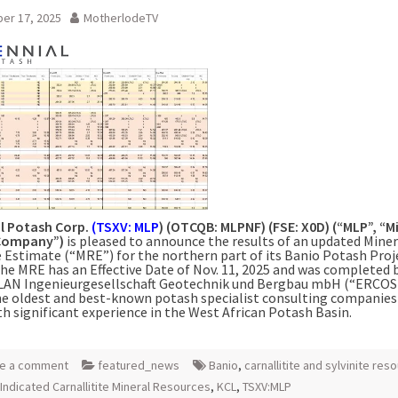
er 17, 2025
MotherlodeTV
al Potash Corp.
(TSXV: MLP
) (OTCQB: MLPNF) (FSE: X0D) (“MLP”, “Mi
“Company”)
is pleased to announce the results of an updated Miner
 Estimate (“MRE”) for the northern part of its Banio Potash Proj
he MRE has an Effective Date of Nov. 11, 2025 and was completed 
AN Ingenieurgesellschaft Geotechnik und Bergbau mbH (“ERCOS
he oldest and best-known potash specialist consulting companies 
th significant experience in the West African Potash Basin.
e a comment
featured_news
Banio
,
carnallitite and sylvinite res
Indicated Carnallitite Mineral Resources
,
KCL
,
TSXV:MLP