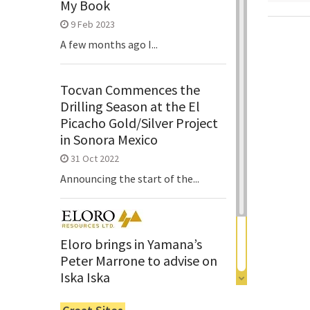
My Book
9 Feb 2023
A few months ago I...
Tocvan Commences the
Drilling Season at the El
Picacho Gold/Silver Project
in Sonora Mexico
31 Oct 2022
Announcing the start of the...
Eloro brings in Yamana’s
Peter Marrone to advise on
Iska Iska
6 Jun 2022