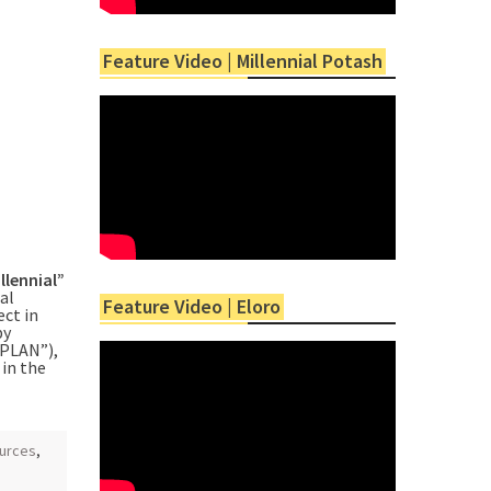
Feature Video | Millennial Potash
llennial”
al
Feature Video | Eloro
ect in
by
PLAN”),
in the
ources
,