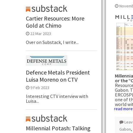
Novemb
Cartier Resources: More
Gold at Chimo
22 Mar 2023
Over on Substack, I write...
Defence Metals President
Millenni
Luisa Moreno on CTV
or the 
Resource
9 Feb 2023
Gabon. T
ERCOSPL
Interesting CTV interview with
one of t
Luisa...
world wi
read more
Leav
Millennial Potash: Talking
Gabon
,