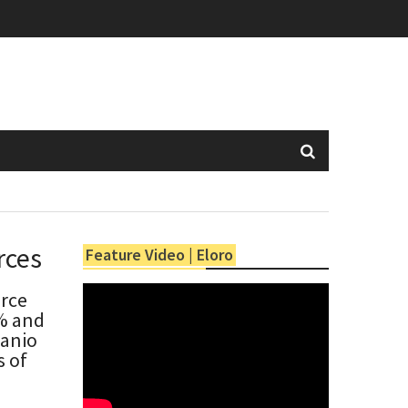
rces
Feature Video | Eloro
urce
5% and
Banio
s of