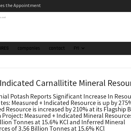
es the Appointment
 as Chief Financial
tv.net
atch of 2025 Assays
High-Grade Intercepts.
 Expansion and
rimary High-Grade
URES
companies
contact
FYI
onfirmation of New
domain at Depth
orp. Announces Second-
rilling Program at
 Indicated Carnallitite Mineral Resou
ilver (Lead and Zinc)
t in Southern Bolivia.
nial Potash Reports Significant Increase In Reso
ehabilitation of
tes: Measured + Indicated Resource is up by 27
ts at the Gonalbert
ed Resource is increased by 210% at its Flagship 
nce
 Project: Measured + Indicated Mineral Resource
illion Tonnes at 15.6% KCl and Inferred Mineral
ces of 3.56 Billion Tonnes at 15.6% KCl