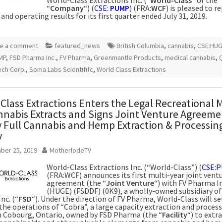
“
Company
“) (
CSE:
PUMP
) (FRA:
WCF
) is pleased to r
 and operating results for its first quarter ended July 31, 2019.
e a comment
featured_news
British Columbia
,
cannabis
,
CSE:HU
MP
,
FSD Pharma Inc.
,
FV Pharma
,
Greenmantle Products
,
medical cannabis
,
ch Corp.
,
Soma Labs Scientififc
,
World Class Extractions
Class Extractions Enters the Legal Recreational 
nnabis Extracts and Signs Joint Venture Agreeme
 Full Cannabis and Hemp Extraction & Processin
y
ber 25, 2019
MotherlodeTV
World-Class Extractions Inc. (“World-Class”) (
CSE:
(FRA:WCF) announces its first multi-year joint vent
agreement (the “
Joint Venture
“) with FV Pharma In
(HUGE) (FSDDF) (0K9), a wholly-owned subsidiary of
nc. (“
FSD
“). Under the direction of FV Pharma, World-Class will s
he operations of “Cobra”, a large capacity extraction and proces
 in Cobourg, Ontario, owned by FSD Pharma (the “
Facility
“) to extr