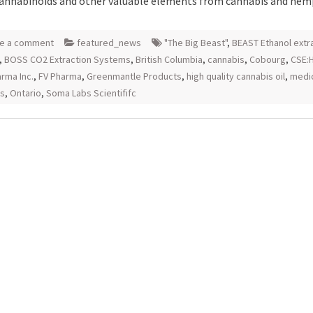
cannabinoids and other valuable elements from cannabis and hem
e a comment
featured_news
"The Big Beast"
,
BEAST Ethanol extr
,
BOSS CO2 Extraction Systems
,
British Columbia
,
cannabis
,
Cobourg
,
CSE:
rma Inc.
,
FV Pharma
,
Greenmantle Products
,
high quality cannabis oil
,
medi
is
,
Ontario
,
Soma Labs Scientififc