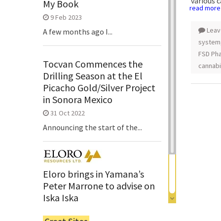
various 
My Book
read more
9 Feb 2023
Leav
A few months ago I...
system
FSD Pha
Tocvan Commences the
cannab
Drilling Season at the El
Picacho Gold/Silver Project
in Sonora Mexico
31 Oct 2022
Announcing the start of the...
Eloro brings in Yamana’s
Peter Marrone to advise on
Iska Iska
6 Jun 2022