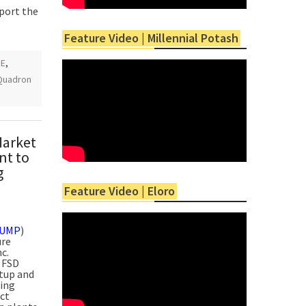
eport the
Feature Video | Millennial Potash
GE
,
Quadron
Market
nt to
g
Feature Video | Eloro
PUMP
)
ure
c.
 FSD
etup and
sing
act