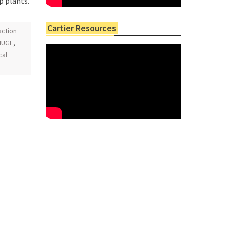
p plants.
Cartier Resources
action
HUGE
,
cal