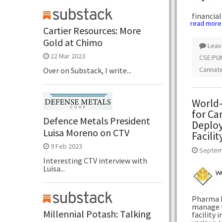
financial
read more
Cartier Resources: More
Gold at Chimo
Leav
22 Mar 2023
CSE:PU
Cannate
Over on Substack, I write...
World-
for Ca
Defence Metals President
Deploy
Luisa Moreno on CTV
Facilit
9 Feb 2023
Septem
Interesting CTV interview with
Luisa...
Pharma I
manage t
Millennial Potash: Talking
facility