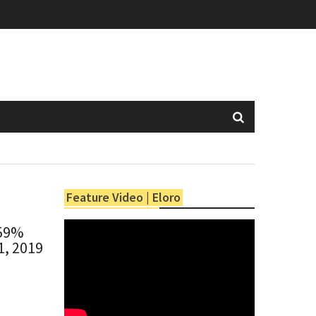
Feature Video | Eloro
 59%
1, 2019