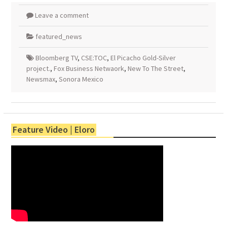
Leave a comment
featured_news
Bloomberg TV
,
CSE:TOC
,
El Picacho Gold-Silver
project.
,
Fox Business Netwaork
,
New To The Street
,
Newsmax
,
Sonora Mexico
Feature Video | Eloro