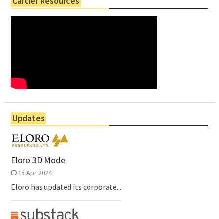
Cartier Resources
Updates
Eloro 3D Model
15 Apr 2024
Eloro has updated its corporate...