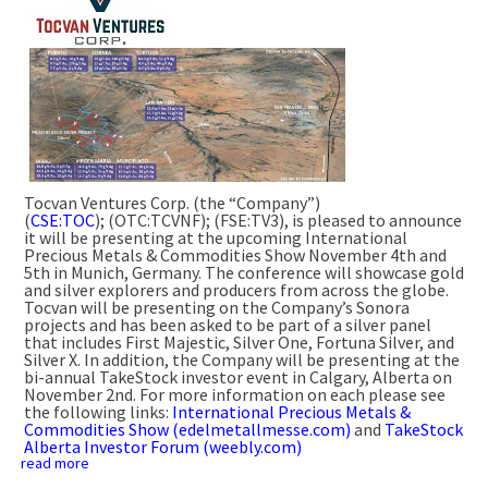
Tocvan Ventures Corp. (the “Company”)
(
CSE:TOC
); (OTC:TCVNF); (FSE:TV3), is pleased to announce
it will be presenting at the upcoming International
Precious Metals & Commodities Show November 4th and
5th in Munich, Germany. The conference will showcase gold
and silver explorers and producers from across the globe.
Tocvan will be presenting on the Company’s Sonora
projects and has been asked to be part of a silver panel
that includes First Majestic, Silver One, Fortuna Silver, and
Silver X. In addition, the Company will be presenting at the
bi-annual TakeStock investor event in Calgary, Alberta on
November 2nd. For more information on each please see
the following links:
International Precious Metals &
Commodities Show (edelmetallmesse.com)
and
TakeStock
Alberta Investor Forum (weebly.com)
read more