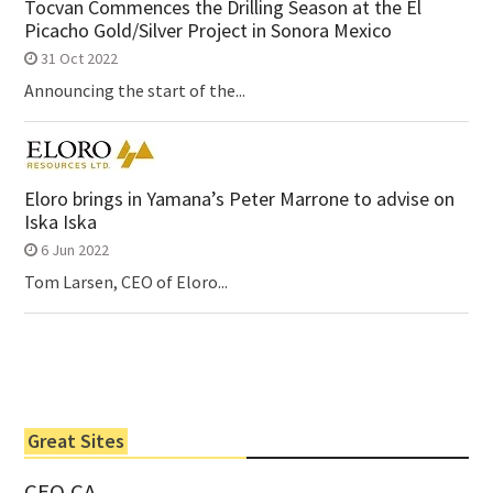
Tocvan Commences the Drilling Season at the El
Picacho Gold/Silver Project in Sonora Mexico
31 Oct 2022
Announcing the start of the...
Eloro brings in Yamana’s Peter Marrone to advise on
Iska Iska
6 Jun 2022
Tom Larsen, CEO of Eloro...
Great Sites
CEO.CA