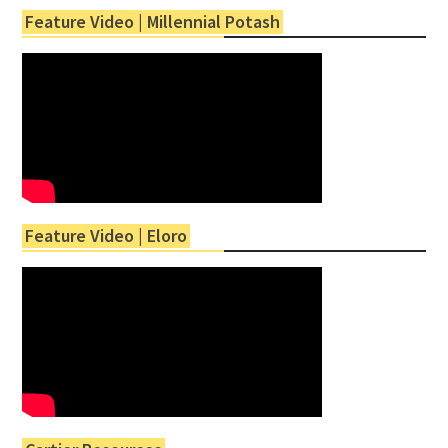
Feature Video | Millennial Potash
Feature Video | Eloro