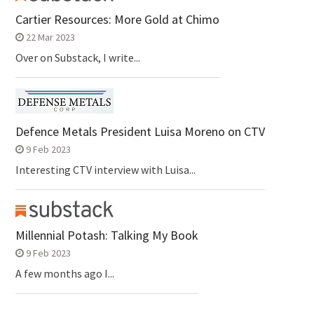
Cartier Resources: More Gold at Chimo
22 Mar 2023
Over on Substack, I write...
Defence Metals President Luisa Moreno on CTV
9 Feb 2023
Interesting CTV interview with Luisa...
Millennial Potash: Talking My Book
9 Feb 2023
A few months ago I...