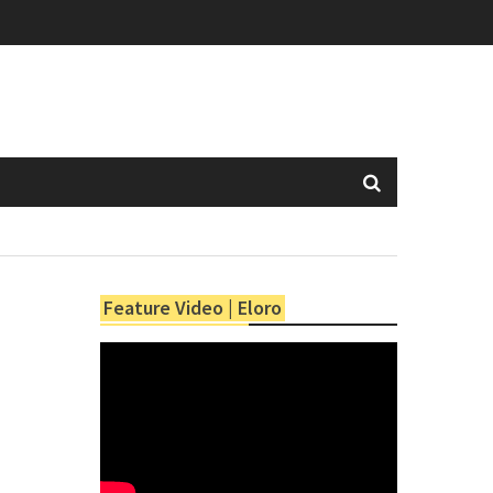
Feature Video | Eloro