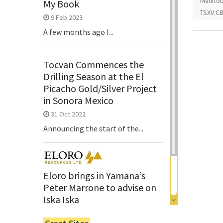
Manito
My Book
TSXV:CB
9 Feb 2023
A few months ago I...
Tocvan Commences the
Drilling Season at the El
Picacho Gold/Silver Project
in Sonora Mexico
31 Oct 2022
Announcing the start of the...
Eloro brings in Yamana’s
Peter Marrone to advise on
Iska Iska
6 Jun 2022