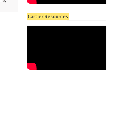
ine
,
Cartier Resources