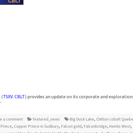
 (
TSXV: CBLT
) provides an update on its corporate and exploration
.
e a comment
featured_news
Big Duck Lake
,
Chilton cobalt Queb
 Prince
,
Copper Prince in Sudbury
,
Falcon gold
,
Falconbridge
,
Hemlo West
,