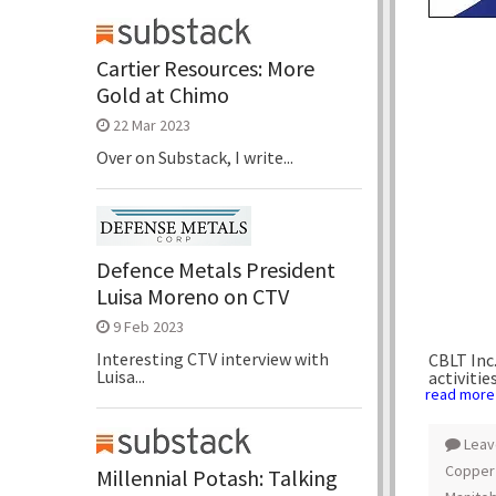
Cartier Resources: More
Gold at Chimo
22 Mar 2023
Over on Substack, I write...
Defence Metals President
Luisa Moreno on CTV
9 Feb 2023
Interesting CTV interview with
CBLT Inc.
Luisa...
activities
read more
Leav
Copper
Millennial Potash: Talking