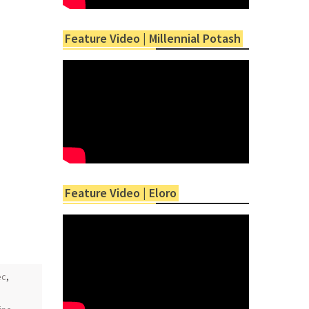
Feature Video | Millennial Potash
Feature Video | Eloro
ec
,