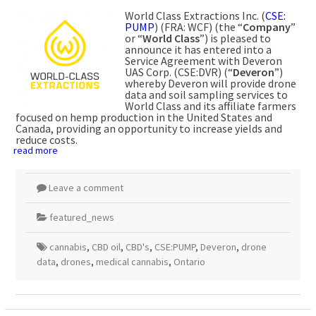
World Class Extractions Inc. (
CSE:
PUMP
) (FRA: WCF) (the “
Company
”
or “
World
Class
”) is pleased to
announce it has entered into a
Service Agreement with Deveron
UAS Corp. (CSE:DVR) (“
Deveron
”)
whereby Deveron will provide drone
data and soil sampling services to
World Class and its affiliate farmers
focused on hemp production in the United States and
Canada, providing an opportunity to increase yields and
reduce costs.
read more
Leave a comment
featured_news
cannabis
,
CBD oil
,
CBD's
,
CSE:PUMP
,
Deveron
,
drone
data
,
drones
,
medical cannabis
,
Ontario