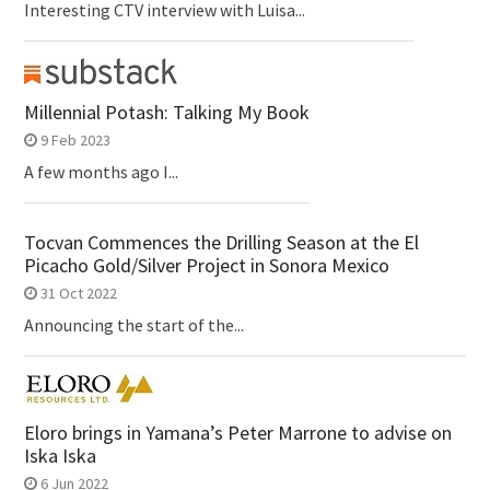
Interesting CTV interview with Luisa...
Millennial Potash: Talking My Book
9 Feb 2023
A few months ago I...
Tocvan Commences the Drilling Season at the El
Picacho Gold/Silver Project in Sonora Mexico
31 Oct 2022
Announcing the start of the...
Eloro brings in Yamana’s Peter Marrone to advise on
Iska Iska
6 Jun 2022