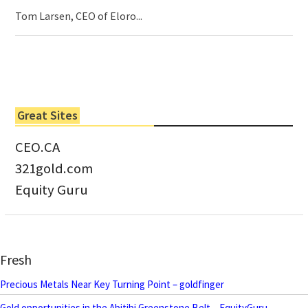
Tom Larsen, CEO of Eloro...
Great Sites
CEO.CA
321gold.com
Equity Guru
Fresh
Precious Metals Near Key Turning Point – goldfinger
Gold opportunities in the Abitibi Greenstone Belt – EquityGuru