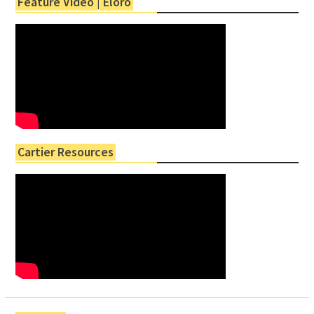
Feature Video | Eloro
Cartier Resources