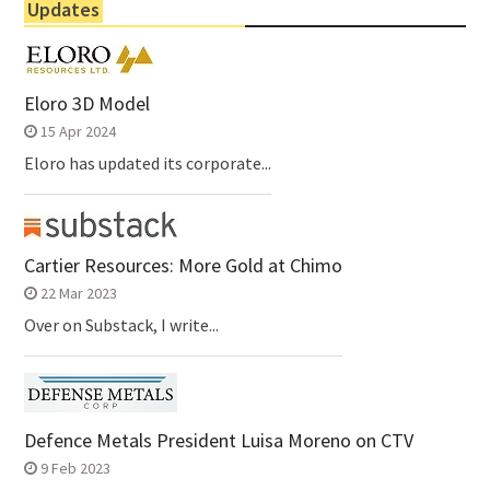
Updates
Eloro 3D Model
15 Apr 2024
Eloro has updated its corporate...
Cartier Resources: More Gold at Chimo
22 Mar 2023
Over on Substack, I write...
Defence Metals President Luisa Moreno on CTV
9 Feb 2023