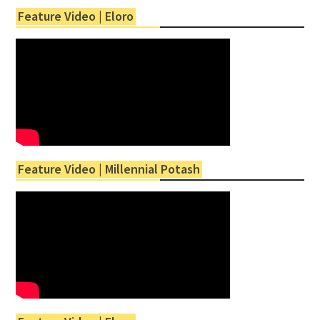
Feature Video | Eloro
Feature Video | Millennial Potash