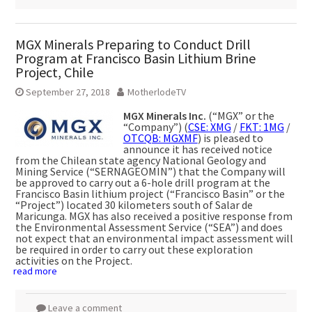
MGX Minerals Preparing to Conduct Drill
Program at Francisco Basin Lithium Brine
Project, Chile
September 27, 2018
MotherlodeTV
MGX Minerals Inc.
(“MGX” or the
“Company”) (
CSE: XMG
/
FKT: 1MG
/
OTCQB: MGXMF
) is pleased to
announce it has received notice
from the Chilean state agency National Geology and
Mining Service (“SERNAGEOMIN”) that the Company will
be approved to carry out a 6-hole drill program at the
Francisco Basin lithium project (“Francisco Basin” or the
“Project”) located 30 kilometers south of Salar de
Maricunga. MGX has also received a positive response from
the Environmental Assessment Service (“SEA”) and does
not expect that an environmental impact assessment will
be required in order to carry out these exploration
activities on the Project.
read more
Leave a comment