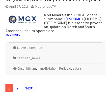
April 27, 2018
MotherlodeTV
MGX Minerals Inc.
(“MGX” or the
“Company”) (
CSE:XMG
) (FKT:1MG)
(OTC:MGXMF) is pleased to provide
an update on North and South
American lithium operations.
read more
Leave a comment
featured_news
Chile
,
lithium
,
nanoflotation
,
Purlucid
,
salars
Posts
navigation
1
2
Next