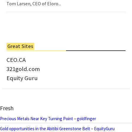
Tom Larsen, CEO of Eloro...
Great Sites
CEO.CA
321gold.com
Equity Guru
Fresh
Precious Metals Near Key Turning Point – goldfinger
Gold opportunities in the Abitibi Greenstone Belt – EquityGuru