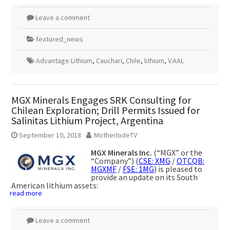
Leave a comment
featured_news
Advantage Lithium
,
Cauchari
,
Chile
,
lithium
,
V.AAL
MGX Minerals Engages SRK Consulting for
Chilean Exploration; Drill Permits Issued for
Salinitas Lithium Project, Argentina
September 10, 2018
MotherlodeTV
MGX Minerals Inc.
(“MGX” or the
“Company”) (
CSE: XMG
/
OTCQB:
MGXMF
/
FSE: 1MG
) is pleased to
provide an update on its South
American lithium assets:
read more
Leave a comment