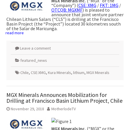
MGX Minerals Inc.
(“MGX” or the
“Company”) (
CSE: XMG
/
FKT: 1MG
/
OTCQB: MGXMF
) is pleased to
announce that joint venture partner
Chilean Lithium Salars (“CLS”) is drilling at the Francisco
Basin Project (the “Project”) located 30 kilometres south
of the Salar de Maricunga.
read more
Leave a comment
featured_news
Chile
,
CSE:XMG
,
Kura Minerals
,
lithium
,
MGX Minerals
MGX Minerals Announces Mobilization for
Drilling at Francisco Basin Lithium Project, Chile
November 29, 2018
MotherlodeTV
MGX Minerals Inc.
(“MGX” or the