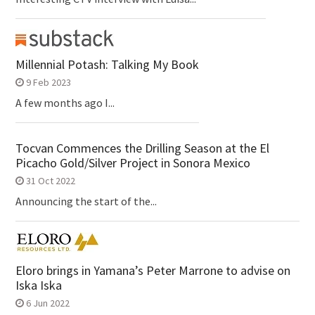
Millennial Potash: Talking My Book
9 Feb 2023
A few months ago I...
Tocvan Commences the Drilling Season at the El
Picacho Gold/Silver Project in Sonora Mexico
31 Oct 2022
Announcing the start of the...
Eloro brings in Yamana’s Peter Marrone to advise on
Iska Iska
6 Jun 2022