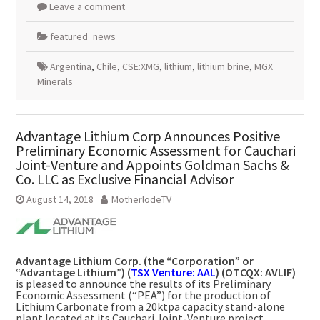
Leave a comment
featured_news
Argentina
,
Chile
,
CSE:XMG
,
lithium
,
lithium brine
,
MGX
Minerals
Advantage Lithium Corp Announces Positive
Preliminary Economic Assessment for Cauchari
Joint-Venture and Appoints Goldman Sachs &
Co. LLC as Exclusive Financial Advisor
August 14, 2018
MotherlodeTV
Advantage Lithium Corp. (the “Corporation” or
“Advantage Lithium”) (
TSX Venture: AAL
) (OTCQX: AVLIF)
is pleased to announce the results of its Preliminary
Economic Assessment (“PEA”) for the production of
Lithium Carbonate from a 20ktpa capacity stand-alone
plant located at its Cauchari Joint-Venture project