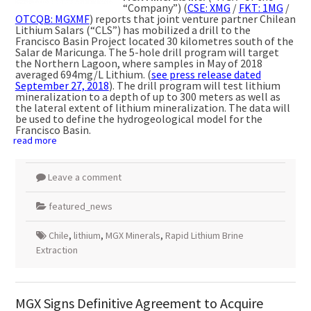
“Company”) (
CSE: XMG
/
FKT: 1MG
/
OTCQB: MGXMF
) reports that joint venture partner Chilean
Lithium Salars (“CLS”) has mobilized a drill to the
Francisco Basin Project located 30 kilometres south of the
Salar de Maricunga. The 5-hole drill program will target
the Northern Lagoon, where samples in May of 2018
averaged 694mg/L Lithium. (
see press release dated
September 27,
2018
). The drill program will test lithium
mineralization to a depth of up to 300 meters as well as
the lateral extent of lithium mineralization. The data will
be used to define the hydrogeological model for the
Francisco Basin.
read more
Leave a comment
featured_news
Chile
,
lithium
,
MGX Minerals
,
Rapid Lithium Brine
Extraction
MGX Signs Definitive Agreement to Acquire