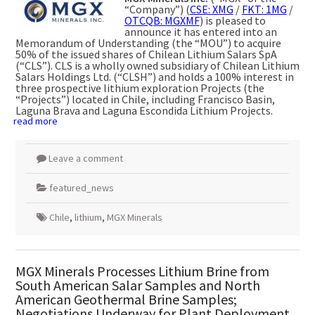
“Company”) (
CSE: XMG
/
FKT: 1MG
/
OTCQB: MGXMF
) is pleased to
announce it has entered into an
Memorandum of Understanding (the “MOU”) to acquire
50% of the issued shares of Chilean Lithium Salars SpA
(“CLS”). CLS is a wholly owned subsidiary of Chilean Lithium
Salars Holdings Ltd. (“CLSH”) and holds a 100% interest in
three prospective lithium exploration Projects (the
“Projects”) located in Chile, including Francisco Basin,
Laguna Brava and Laguna Escondida Lithium Projects.
read more
Leave a comment
featured_news
Chile
,
lithium
,
MGX Minerals
MGX Minerals Processes Lithium Brine from
South American Salar Samples and North
American Geothermal Brine Samples;
Negotiations Underway for Plant Deployment