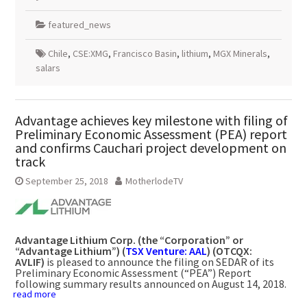
featured_news
Chile
,
CSE:XMG
,
Francisco Basin
,
lithium
,
MGX Minerals
,
salars
Advantage achieves key milestone with filing of
Preliminary Economic Assessment (PEA) report
and confirms Cauchari project development on
track
September 25, 2018
MotherlodeTV
Advantage Lithium Corp.
(the “Corporation” or
“Advantage Lithium”) (
TSX Venture: AAL
) (OTCQX:
AVLIF)
is pleased to announce the filing on SEDAR of its
Preliminary Economic Assessment (“PEA”) Report
following summary results announced on
August 14, 2018
.
read more