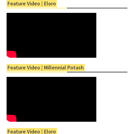
Feature Video | Eloro
Feature Video | Millennial Potash
Feature Video | Eloro