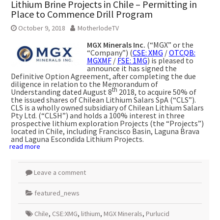
Lithium Brine Projects in Chile – Permitting in
Place to Commence Drill Program
October 9, 2018
MotherlodeTV
MGX Minerals Inc.
(“MGX” or the
“Company”) (
CSE: XMG
/
OTCQB:
MGXMF
/
FSE: 1MG
) is pleased to
announce it has signed the
Definitive Option Agreement, after completing the due
diligence in relation to the Memorandum of
th
Understanding dated August 8
2018, to acquire 50% of
the issued shares of Chilean Lithium Salars SpA (“CLS”).
CLS is a wholly owned subsidiary of Chilean Lithium Salars
Pty Ltd. (“CLSH”) and holds a 100% interest in three
prospective lithium exploration Projects (the “Projects”)
located in Chile, including Francisco Basin, Laguna Brava
and Laguna Escondida Lithium Projects.
read more
Leave a comment
featured_news
Chile
,
CSE:XMG
,
lithium
,
MGX Minerals
,
Purlucid