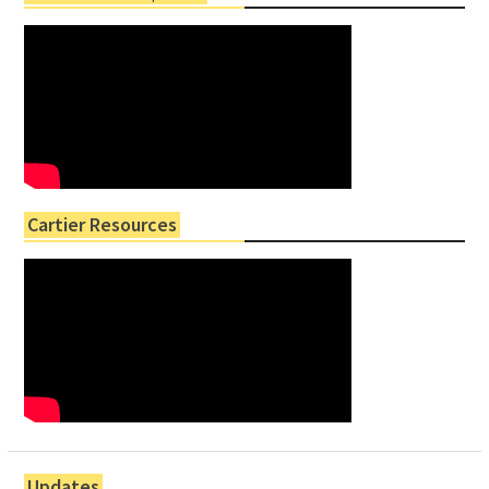
Cartier Resources
Updates