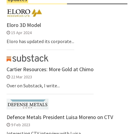
Eloro 3D Model
15 Apr 2024
Eloro has updated its corporate...
Cartier Resources: More Gold at Chimo
22 Mar 2023
Over on Substack, I write...
Defence Metals President Luisa Moreno on CTV
9 Feb 2023
Interesting CTV interview with Luisa...