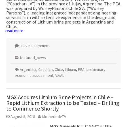
(“Cauchari JV”) in the province of Jujuy,
Argentina
. The PEA
was prepared by WorleyParsons Chile S.A. (“Worley
Parsons”), a leading integrated independent engineering
services firm with extensive experience in the design and
construction of Lithium brine projects in
Argentina
and
Chile
.
read more
Leave a comment
featured_news
Argentina
,
Cauchari
,
Chile
,
lithium
,
PEA
,
preliminary
economic assessment
,
V.AAL
MGX Acquires Lithium Brine Projects in Chile –
Rapid Lithium Extraction to be Tested – Drilling
to Commence Shortly
August 8, 2018
MotherlodeTV
MGX Minerals Inc.
(“MGX” or the