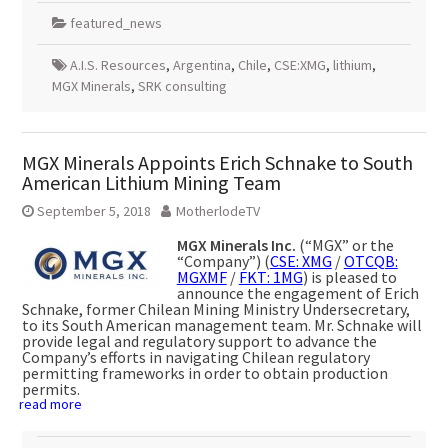
featured_news
A.I.S. Resources
,
Argentina
,
Chile
,
CSE:XMG
,
lithium
,
MGX Minerals
,
SRK consulting
MGX Minerals Appoints Erich Schnake to South
American Lithium Mining Team
September 5, 2018
MotherlodeTV
MGX Minerals Inc.
(“MGX” or the
“Company”) (
CSE: XMG
/
OTCQB:
MGXMF
/
FKT: 1MG
) is pleased to
announce the engagement of Erich
Schnake, former Chilean Mining Ministry Undersecretary,
to its South American management team. Mr. Schnake will
provide legal and regulatory support to advance the
Company’s efforts in navigating Chilean regulatory
permitting frameworks in order to obtain production
permits.
read more