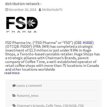
distribution network –
December 20, 2018
MotherlodeTV
FSD Pharma Inc. (“FSD Pharma” or “FSD”) (
CSE: HUGE
)
(OTCQB: FSDDF) (FRA: 0K9) has completed a strategic
investment of
$1.3 million
or just under 9.9% in Huge
Shops, a
Toronto
-based cannabis retailer. Huge Shops has
a strategic alliance with Chairman’s Brands, parent
company of Coffee Time, a well-established operator of
retail coffee shops with more than 75 locations in
Canada
and other locations worldwide.
read more
Leave a comment
featured_news
Chairman's brtands
,
Coffe Time
,
CSE:HUGE
,
FSD