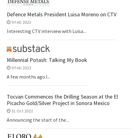
Defence Metals President Luisa Moreno on CTV
9 Feb 2023
Interesting CTV interview with Luisa...
Millennial Potash: Talking My Book
9 Feb 2023
A few months ago I...
Tocvan Commences the Drilling Season at the El
Picacho Gold/Silver Project in Sonora Mexico
31 Oct 2022
Announcing the start of the...