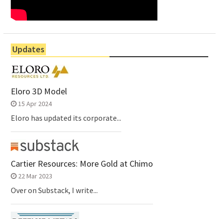
Updates
Eloro 3D Model
15 Apr 2024
Eloro has updated its corporate...
Cartier Resources: More Gold at Chimo
22 Mar 2023
Over on Substack, I write...