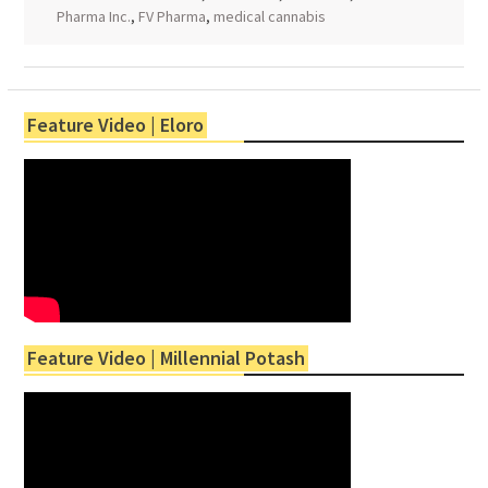
Pharma Inc.
,
FV Pharma
,
medical cannabis
Feature Video | Eloro
Feature Video | Millennial Potash