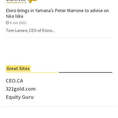
Eloro brings in Yamana’s Peter Marrone to advise on
Iska Iska
6 Jun 2022
Tom Larsen, CEO of Eloro...
Great Sites
CEO.CA
321gold.com
Equity Guru