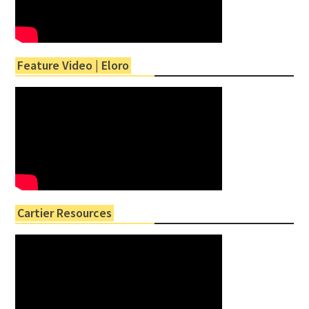
Feature Video | Eloro
Cartier Resources