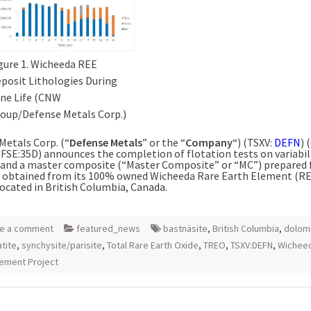
gure 1. Wicheeda REE
posit Lithologies During
ne Life (CNW
oup/Defense Metals Corp.)
Metals Corp. (“
Defense Metals
” or the “
Company
“) (TSXV:
DEFN
)
FSE:35D) announces the completion of flotation tests on variabil
and a master composite (“Master Composite” or “MC”) prepared
re obtained from its 100% owned Wicheeda Rare Earth Element (R
located in
British Columbia, Canada
.
e a comment
featured_news
bastnäsite
,
British Columbia
,
dolom
tite
,
synchysite/parisite
,
Total Rare Earth Oxide
,
TREO
,
TSXV:DEFN
,
Wichee
lement Project