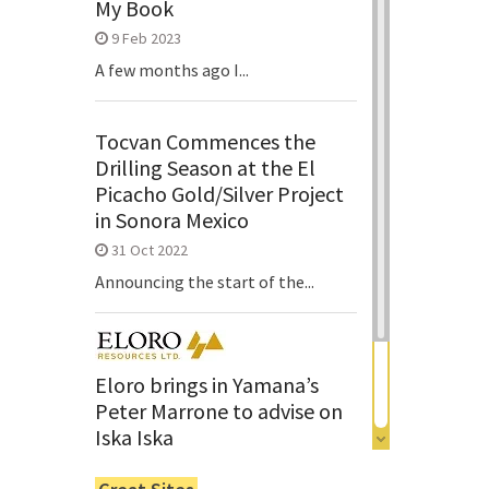
My Book
9 Feb 2023
A few months ago I...
Tocvan Commences the
Drilling Season at the El
Picacho Gold/Silver Project
in Sonora Mexico
31 Oct 2022
Announcing the start of the...
Eloro brings in Yamana’s
Peter Marrone to advise on
Iska Iska
6 Jun 2022