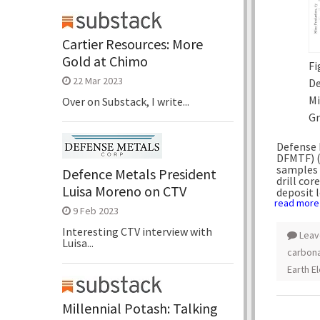
Cartier Resources: More
Gold at Chimo
Fi
22 Mar 2023
De
Mi
Over on Substack, I write...
Gr
Defense 
DFMTF) (
samples 
Defence Metals President
drill co
Luisa Moreno on CTV
deposit 
read more
9 Feb 2023
Interesting CTV interview with
Leav
Luisa...
carbona
Earth E
Millennial Potash: Talking