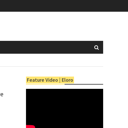
Feature Video | Eloro
re