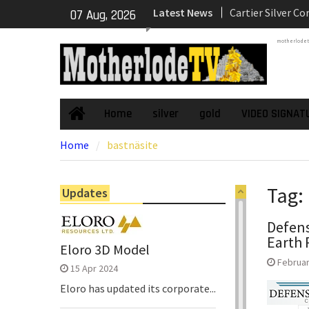
Skip
Latest News
Dewatering and R
07 Aug, 2026
to
Underground Adi
content
motherlode
Zone to Comme
NexGen Announc
of Ryan Podrasky
Officer
NexGen’s Final B
Home
silver
gold
VIDEO SIGNAT
Home
Return Multiple 
Home
bastnäsite
Confirming Both
Continuity of P
Subdomain and C
Tag:
Updates
High-Grade Sub
Defens
Earth 
Eloro 3D Model
Februar
15 Apr 2024
Eloro has updated its corporate...