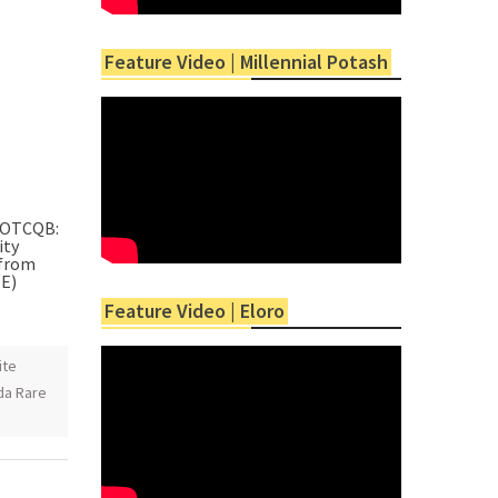
Feature Video | Millennial Potash
 (OTCQB:
ity
 from
EE)
Feature Video | Eloro
ite
da Rare