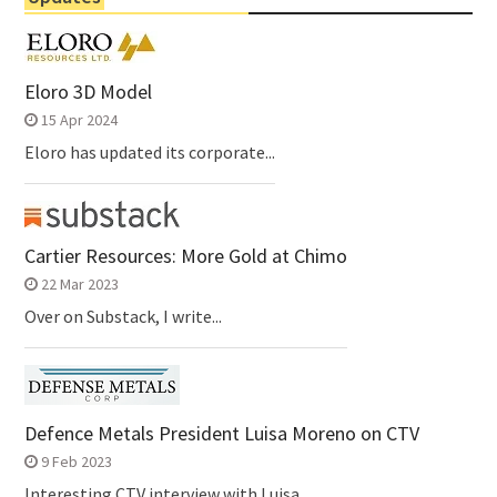
Eloro 3D Model
15 Apr 2024
Eloro has updated its corporate...
Cartier Resources: More Gold at Chimo
22 Mar 2023
Over on Substack, I write...
Defence Metals President Luisa Moreno on CTV
9 Feb 2023
Interesting CTV interview with Luisa...