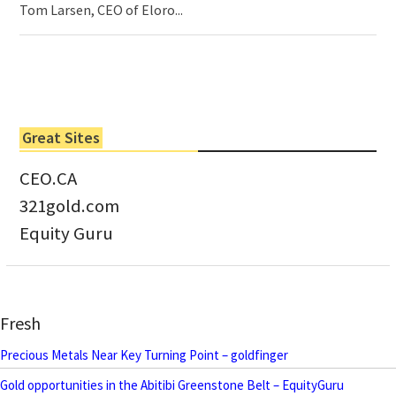
Tom Larsen, CEO of Eloro...
Great Sites
CEO.CA
321gold.com
Equity Guru
Fresh
Precious Metals Near Key Turning Point – goldfinger
Gold opportunities in the Abitibi Greenstone Belt – EquityGuru