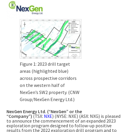
Figure 1: 2023 drill target
areas (highlighted blue)
across prospective corridors
on the western half of
NexGen’s SW2 property. (CNW
Group/NexGen Energy Ltd.)
NexGen Energy Ltd. (“NexGen” or the
“Company”)
(TSX:
NXE
) (NYSE: NXE) (ASX: NXG) is pleased
to announce the commencement of an expanded 2023
exploration program designed to follow-up positive
results from the 2022 exploration drill program and to