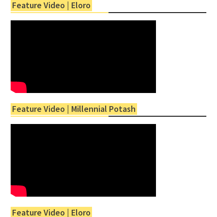
Feature Video | Eloro
Feature Video | Millennial Potash
Feature Video | Eloro