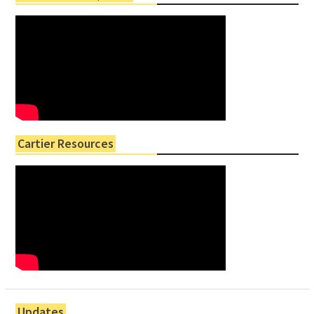
Cartier Resources
Updates