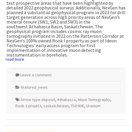
test prospective areas that have been highlighted by
detailed 2022 geophysical surveys. Additionally, NexGen has
planned a substantial geophysical program in 2023 for drill
target generation across high priority areas of NexGen’s
mineral tenure (SW1, SW2 and SW3) in the
southwest
Athabasca
Basin,
Saskatchewan
. The
geophysical program includes cosmic ray muon
tomography initiated in 2022 on the Patterson Corridor at
NexGen’s 100% owned Rook I property as part of Ideon
Technologies’ early access program for first
implementation of innovative muon detecting
instrumentation in boreholes.
read more
Leave a comment
featured_news
Arrow type deposit
,
Athabasca
,
Muon Tomography
,
Rook 1 project
,
saskatchewan
,
TSX:NXE
,
Uranium