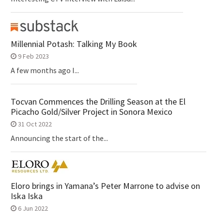
Millennial Potash: Talking My Book
9 Feb 2023
A few months ago I...
Tocvan Commences the Drilling Season at the El
Picacho Gold/Silver Project in Sonora Mexico
31 Oct 2022
Announcing the start of the...
Eloro brings in Yamana’s Peter Marrone to advise on
Iska Iska
6 Jun 2022