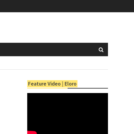
Feature Video | Eloro