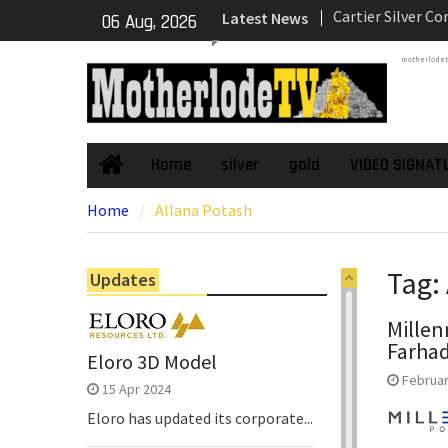
Skip
Latest News
Underground Adi
06 Aug, 2026
to
Zone to Comme
content
motherlode
NexGen Announc
of Ryan Podrasky
Officer
NexGen’s Final B
Return Multiple 
Home
silver
gold
VIDEO SIGNAT
Home
Confirming Both
Home
Allana Potash
Continuity of P
Subdomain and C
High-Grade Sub
Tag:
Updates
Millen
Farhad
Eloro 3D Model
Februar
15 Apr 2024
Eloro has updated its corporate...