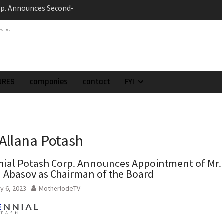
ts at the Gonalbert
nce
tv.net
es the Appointment
 as Chief Financial
atch of 2025 Assays
High-Grade Intercepts.
URES
companies
contact
FYI
 Expansion and
rimary High-Grade
onfirmation of New
domain at Depth
 Allana Potash
nial Potash Corp. Announces Appointment of Mr.
 Abasov as Chairman of the Board
y 6, 2023
MotherlodeTV