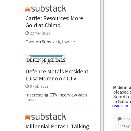
Cartier Resources: More
Gold at Chimo
22 Mar 2023
Over on Substack, I write...
Defence Metals President
Luisa Moreno on CTV
9 Feb 2023
Millenni
pleased 
Interesting CTV interview with
Board to
Luisa...
in Gabon
read more
Leav
Millennial Potash: Talking
Energy 