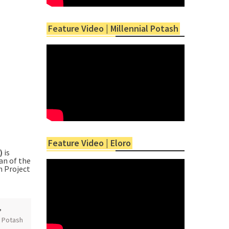
Feature Video | Millennial Potash
Feature Video | Eloro
”)
is
an of the
h Project
,
,
Potash