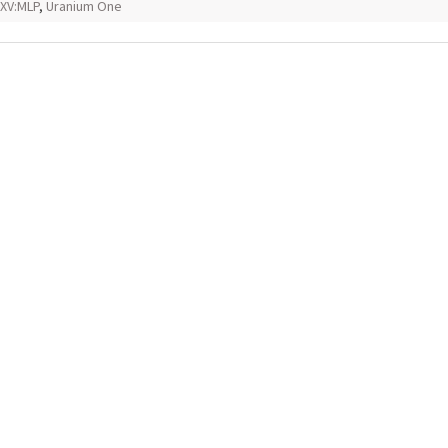
XV:MLP
,
Uranium One