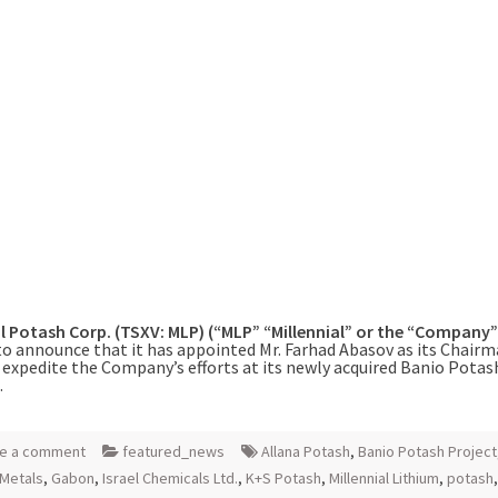
al Potash Corp. (TSXV: MLP) (“MLP” “Millennial” or the “Company
to announce that it has appointed Mr. Farhad Abasov as its Chairm
 expedite the Company’s efforts at its newly acquired Banio Potas
.
e a comment
featured_news
Allana Potash
,
Banio Potash Project
Metals
,
Gabon
,
Israel Chemicals Ltd.
,
K+S Potash
,
Millennial Lithium
,
potash