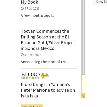
My Book
One
,
TS
9 Feb 2023
A few months ago I...
Tocvan Commences the
Drilling Season at the El
Picacho Gold/Silver Project
in Sonora Mexico
31 Oct 2022
Announcing the start of the...
Eloro brings in Yamana’s
Peter Marrone to advise on
Iska Iska
6 Jun 2022