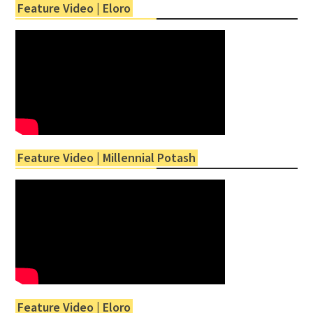
Feature Video | Eloro
Feature Video | Millennial Potash
Feature Video | Eloro