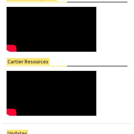
Cartier Resources
Updates