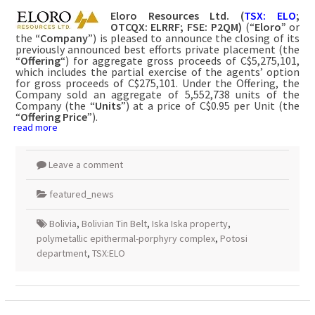
Eloro Resources Ltd.
(
TSX: ELO
;
OTCQX: ELRRF; FSE: P2QM)
(“
Eloro”
or
the
“Company
”) is pleased to announce the closing of its
previously announced best efforts private placement (the
“
Offering
“) for aggregate gross proceeds of C$5,275,101,
which includes the partial exercise of the agents’ option
for gross proceeds of C$275,101. Under the Offering, the
Company sold an aggregate of 5,552,738 units of the
Company (the “
Units
”) at a price of C$0.95 per Unit (the
“
Offering Price
”).
read more
Leave a comment
featured_news
Bolivia
,
Bolivian Tin Belt
,
Iska Iska property
,
polymetallic epithermal-porphyry complex
,
Potosi
department
,
TSX:ELO