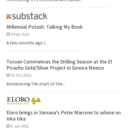
Millennial Potash: Talking My Book
9 Feb 2023
A few months ago I...
Tocvan Commences the Drilling Season at the El
Picacho Gold/Silver Project in Sonora Mexico
31 Oct 2022
Announcing the start of the...
Eloro brings in Yamana’s Peter Marrone to advise on
Iska Iska
6 Jun 2022