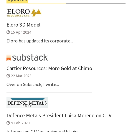
Eloro 3D Model
15 Apr 2024
Eloro has updated its corporate...
Cartier Resources: More Gold at Chimo
22 Mar 2023
Over on Substack, I write...
Defence Metals President Luisa Moreno on CTV
9 Feb 2023
Interesting CTV interview with Luisa...