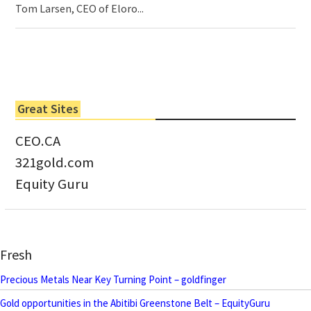
Tom Larsen, CEO of Eloro...
Great Sites
CEO.CA
321gold.com
Equity Guru
Fresh
Precious Metals Near Key Turning Point – goldfinger
Gold opportunities in the Abitibi Greenstone Belt – EquityGuru