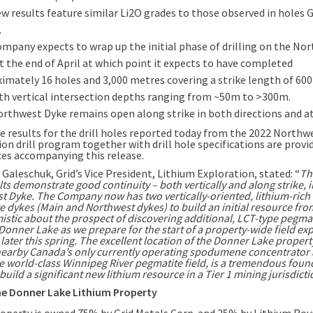
w results feature similar Li2O grades to those observed in holes
.
mpany expects to wrap up the initial phase of drilling on the No
t the end of April at which point it expects to have completed
imately 16 holes and 3,000 metres covering a strike length of 60
th vertical intersection depths ranging from ~50m to >300m.
rthwest Dyke remains open along strike in both directions and at
 results for the drill holes reported today from the 2022 Northw
on drill program together with drill hole specifications are provi
es accompanying this release.
 Galeschuk, Grid’s Vice President, Lithium Exploration, stated: “
Th
ults demonstrate good continuity – both vertically and along strike, i
t Dyke. The Company now has two vertically-oriented, lithium-rich
e dykes (Main and Northwest dykes) to build an initial resource fr
istic about the prospect of discovering additional, LCT-type pegma
Donner Lake as we prepare for the start of a property-wide field ex
ater this spring. The excellent location of the Donner Lake propert
nearby Canada’s only currently operating spodumene concentrator 
he world-class Winnipeg River pegmatite field, is a tremendous foun
build a significant new lithium resource in a Tier 1 mining jurisdicti
e Donner Lake Lithium Property
operty is owned 75% by Grid Metals Corp. and 25% by Lithium Roy