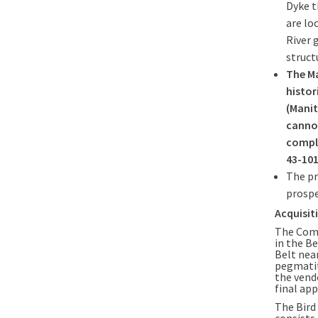
Dyke t
are lo
River 
struct
The M
histor
(Manit
cannot
comple
43-101
The pr
prospe
Acquisit
The Comp
in the B
Belt nea
pegmatit
the vend
final ap
The Bird
consists