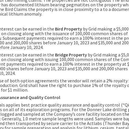
 has documented lithium bearing pegmatites on the property whi
he Bird Claims the property is in close proximity to a to a docume
cal lithium anomaly.
nterest can be earned in the
Bird Property
by Grid making a $5,000
on closing along with the issuance of 100,000 common shares of
 Subsequent payments required to earn a 100% interest in the pr
000 and 200,000 shares before January 10, 2023 and $35,000 and 200
efore January 10, 2024.
nterest can be earned in the
Bridge Property
by Grid making a $5,
on closing along with issuing 100,000 common shares of the Co
nt payments required to earn a 100% interest in the property at 
000 shares before January 10, 2023 and $35,000 and 200,000 shares
0, 2024.
ase of both option agreements the vendor will retain a 2% royalty
oduction. Grid shall have the right to purchase 1% of the royalty 
for $1 million.
Assurance and Quality Control
als applies best practice quality assurance and quality control (“
s on all of its exploration programs. For the Donner Lake drilling
 logged and sampled at the Company’s core facility located on t
. Generally, 1.0 metre sample lengths were used. Samples were b
nd then transported by secure carrier to the Actlabs (Thunder Bay
ry for sample preparation and analysis for lithium, cesium, tant