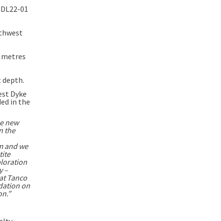
 GDL22-01
rthwest
0 metres
 depth.
est Dyke
ded in the
e new
n the
om and we
tite
ploration
y –
at Tanco
dation on
on.”
alty