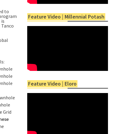
ed to
n program
Feature Video | Millennial Potash
 is
s Tanco
obal
ls:
wnhole
wnhole
wnhole
Feature Video | Eloro
ownhole
nhole
e Grid
hese
he