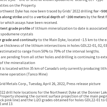
ites on the Property.
rthwest Dyke has now been traced by Grids’ 2022 drilling
for ~500
s
along strike
and to a
vertical depth of ~200 meters
by the
first 
for which assays have been received.
tent grade profile
of lithium mineralization to date is associated
e spodumene crystals
r grade and continuity
to the Main Dyke, located ~1.5 km to the e
ue thickness of the lithium intersections in holes GDL22-01, 02, 03
 estimated to range from 50% to 70% of the interval lengths.
 are pending from all other holes and drilling is continuing to ext
of the mineralization
t is located within 35 km of Canada’s only currently producing lit
mene operation (Tanco Mine)
022 drill hole locations for the Northwest Dyke at the Donner Lak
Property showing the current surface projection of the main peg
ick pink line) and the Li2O grades obtained for holes GDL22-01 to 
 and 13.