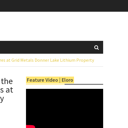
res at Grid Metals Donner Lake Lithium Property
 the
Feature Video | Eloro
s at
ty