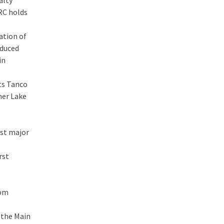
RC holds
ation of
oduced
in
ts Tanco
ner Lake
est major
rst
rom
 the Main