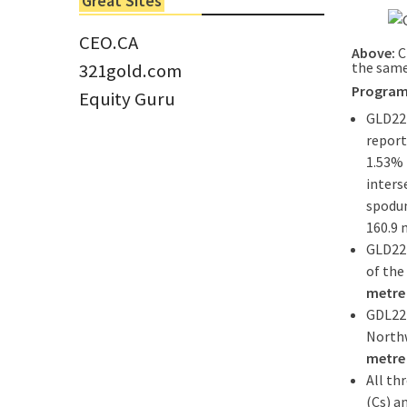
Great Sites
Tom Larsen, CEO of Eloro...
CEO.CA
Above:
C
the same
321gold.com
Program
Equity Guru
GLD22-
report
1.53% 
inters
spodu
160.9 
GLD22-
of the
metre 
GDL22-
Northw
metre 
All th
(Cs) a