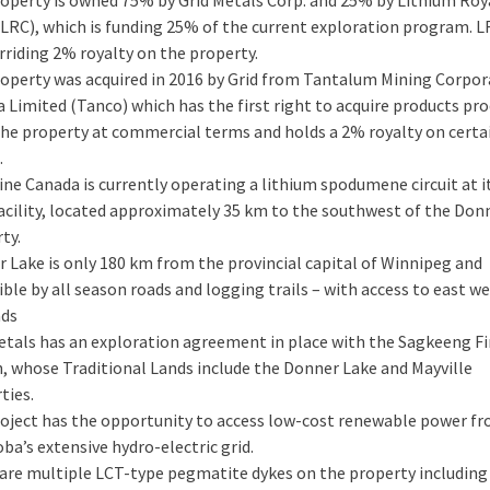
(LRC), which is funding 25% of the current exploration program. L
rriding 2% royalty on the property.
operty was acquired in 2016 by Grid from Tantalum Mining Corpor
 Limited (Tanco) which has the first right to acquire products pr
he property at commercial terms and holds a 2% royalty on certa
.
ne Canada is currently operating a lithium spodumene circuit at i
acility, located approximately 35 km to the southwest of the Don
ty.
 Lake is only 180 km from the provincial capital of Winnipeg and
ible by all season roads and logging trails – with access to east w
ads
etals has an exploration agreement in place with the Sagkeeng Fi
, whose Traditional Lands include the Donner Lake and Mayville
ties.
oject has the opportunity to access low-cost renewable power f
ba’s extensive hydro-electric grid.
are multiple LCT-type pegmatite dykes on the property including