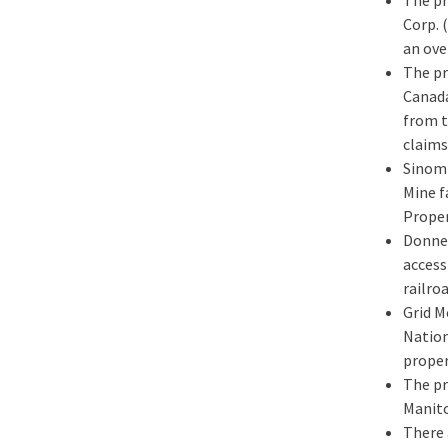
Corp. 
an ove
The pr
Canada
from t
claims
Sinomi
Mine f
Proper
Donner
access
railro
Grid M
Nation
proper
The pr
Manito
There 