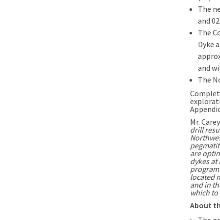
The ne
and 02
The Co
Dyke a
approx
and wi
The No
Complete
explorati
Appendic
Mr. Carey
drill res
Northwes
pegmatit
are optim
dykes at 
program l
located 
and in t
which to 
About th
The pr