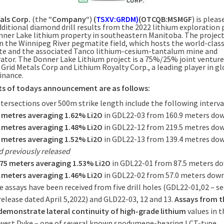
als Corp.
(the “
Company
“)
(
TSXV:GRDM)
(OTCQB:MSMGF
) is pleas
dditional diamond drill results from the 2022 lithium exploratio
onner Lake lithium property in southeastern Manitoba. The project
in the Winnipeg River pegmatite field, which hosts the world-clas
e and the associated Tanco lithium-cesium-tantalum mine and
ator. The Donner Lake Lithium project is a 75%/25% joint venture
Grid Metals Corp and Lithium Royalty Corp., a leading player in gl
inance.
ts of todays announcement are as follows:
intersections over 500m strike length include the following interva
1 metres averaging 1.62% Li2O
in GDL22-03 from 160.9 meters do
9 metres averaging 1.48% Li2O
in GDL22-12 from 219.5 metres do
7 metres averaging 1.52% Li2O
in GDL22-13 from 139.4 metres do
 previously released
.75 meters averaging 1.53% Li2O
in GDL22-01 from 87.5 meters d
0 meters averaging 1.46% Li2O
in GDL22-02 from 57.0 meters dow
e assays have been received from five drill holes (GDL22-01,02 – se
release dated April 5,2022) and GLD22-03, 12 and 13.
Assays from t
demonstrate lateral continuity of high-grade lithium
values in t
est Dyke – one of several known spodumene-bearing LCT-type