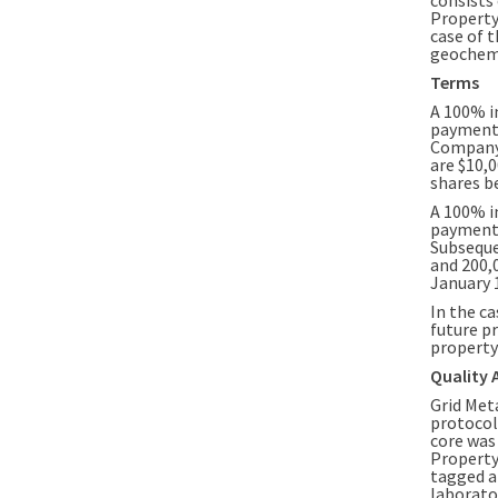
Property
case of t
geochemi
Terms
A 100% i
payment 
Company.
are $10,
shares b
A 100% i
payment 
Subseque
and 200,
January 1
In the c
future pr
property 
Quality 
Grid Met
protocol
core was
Property
tagged a
laborato