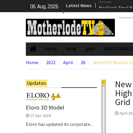
Skip
Latest News
NexGen’s Final B
06 Aug, 2026
to
Return Multiple 
content
motherlode
Confirming Both
Continuity of P
Subdomain and C
High-Grade Sub
Cartier Silver C
Home
silver
gold
VIDEO SIGNAT
Home
Phase Diamond D
Home
2022
April
26
New Drill Results 
the High-Grade S
Chorrillos Projec
Dewatering and R
New 
Updates
Underground Adi
High
Zone to Comme
NexGen Announc
Grid
of Ryan Podrasky
Eloro 3D Model
Officer
April 26
15 Apr 2024
Eloro has updated its corporate...