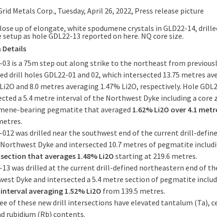
lose up of elongate, white spodumene crystals in GLD22-14, drill
 setup as hole GDL22-13 reported on here. NQ core size.
 Details
03 is a 75m step out along strike to the northeast from previous
ed drill holes GDL22-01 and 02, which intersected 13.75 metres av
Li2O and 8.0 metres averaging 1.47% Li2O, respectively. Hole GDL
ected a 5.4 metre interval of the Northwest Dyke including a core 
mene-bearing pegmatite that averaged
1.62% Li2O over 4.1 met
metres.
012 was drilled near the southwest end of the current drill-define
 Northwest Dyke and intersected 10.7 metres of pegmatite includ
section that averages 1.48% Li2O
starting at 219.6 metres.
13 was drilled at the current drill-defined northeastern end of th
est Dyke and intersected a 5.4 metre section of pegmatite inclu
interval averaging 1.52% Li2O
from 139.5 metres.
ree of these new drill intersections have elevated tantalum (Ta), 
nd rubidium (Rb) contents.