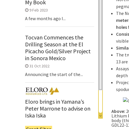
My Book
pegmat
9 Feb 2023
The No
A few months ago I...
meter
holes
Consis
Tocvan Commences the
visibl
Drilling Season at the El
Simila
Picacho Gold/Silver Project
The tr
in Sonora Mexico
13 are
31 Oct 2022
Assays
Announcing the start of the...
depth 
Projec
spodu
Eloro brings in Yamana’s
Peter Marrone to advise on
Above:
2
Iska Iska
Lithium 
body (th
6 Jun 2022
GDL22-12