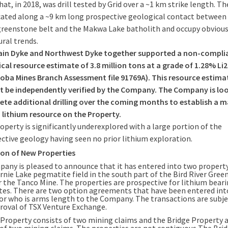
hat, in 2018, was drill tested by Grid over a ~1 km strike length. Th
cated along a ~9 km long prospective geological contact between 
greenstone belt and the Makwa Lake batholith and occupy obviou
ural trends.
ain Dyke and Northwest Dyke together supported a non-compli
ical resource estimate of 3.8 million tons at a grade of 1.28% Li
oba Mines Branch Assessment file 91769A). This resource estima
 be independently verified by the Company. The Company is lo
te additional drilling over the coming months to establish a m
 lithium resource on the Property.
operty is significantly underexplored with a large portion of the
ctive geology having seen no prior lithium exploration.
ion of New Properties
any is pleased to announce that it has entered into two propert
ernie Lake pegmatite field in the south part of the Bird River Gre
r the Tanco Mine. The properties are prospective for lithium bear
es. There are two option agreements that have been entered int
or who is arms length to the Company. The transactions are subje
proval of TSX Venture Exchange.
 Property consists of two mining claims and the Bridge Property 
 of two mining claims. The properties are not contiguous The Bri