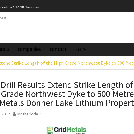
atch of 2025 Assays
High-Grade Intercepts.
tv.net
 Expansion and
rimary High-Grade
onfirmation of New
domain at Depth
orp. Announces Second-
URES
companies
contact
FYI
rilling Program at
Extend Strike Length of the High Grade Northwest Dyke to 500 Met
ilver (Lead and Zinc)
t in Southern Bolivia.
ehabilitation of
Drill Results Extend Strike Length of
ts at the Gonalbert
 Grade Northwest Dyke to 500 Metre
nce
es the Appointment
 Metals Donner Lake Lithium Proper
 as Chief Financial
, 2022
MotherlodeTV