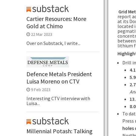
Grid Met
report a
Cartier Resources: More
at its D
Gold at Chimo
located 
pegmatit
22 Mar 2023
concentr
between 
Over on Substack, I write...
lithium f
Highligh
Drill 
4.
Defence Metals President
5.
Luisa Moreno on CTV
2.
9 Feb 2023
And
Interesting CTV interview with
13
Luisa...
8.
To dat
Press 
holes 
Millennial Potash: Talking
Northw