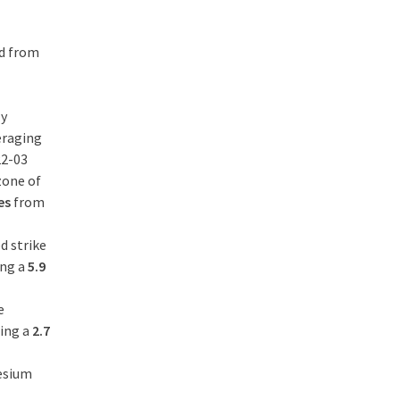
ed from
ly
eraging
22-03
zone of
res
from
d strike
ing a
5.9
e
ding a
2.7
cesium