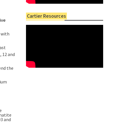
Cartier Resources
five
 with
ast
, 12 and
end the
hium
e
matite
03 and