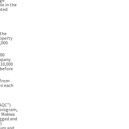
le in the
nted
 the
operty
,000
000
mpany.
$10,000
 before
 from
on each
QAQC”)
 program,
he Makwa
agged and
)
alum and