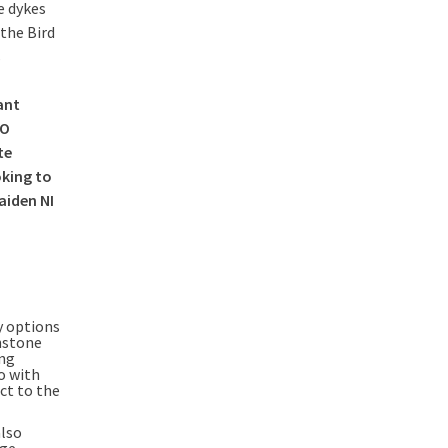
e dykes
the Bird
s
ant
2O
te
oking to
aiden NI
y options
enstone
ing
o with
ct to the
also
dge