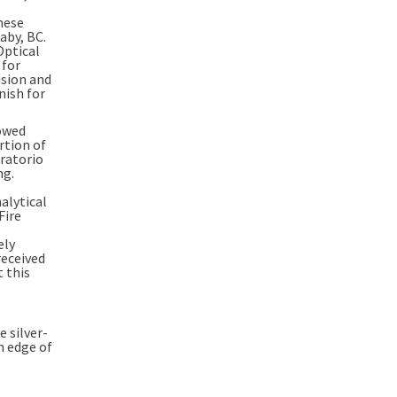
hese
aby, BC
.
Optical
 for
usion and
nish for
lowed
rtion of
oratorio
ng.
nalytical
Fire
ely
received
 this
 silver-
n edge of