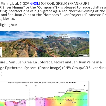
r
Mining Ltd.
(TSXV:
GRSL
) (OTCQB: GRSLF) (FRANKFURT:
R
Silver
Mining” or the “Company”)
– is pleased to report drill res
ting intersections of high-grade Ag-Au epithermal veining at the
a
and San Juan Veins at the Plomosas Silver Project (“Plomosas Pr
a, Mexico
.
Highlights:
ure 1: San Juan Area: La Colorada, Yecora and San Juan Veins in a
rge Epithermal System. (Drone image) (CNW Group/GR Silver Min
.)