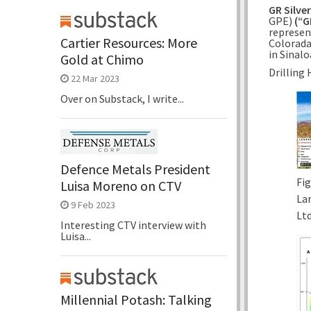
GR Silve
GPE)
(“G
represen
Cartier Resources: More
Colorad
in
Sinalo
Gold at Chimo
Drilling 
22 Mar 2023
Over on Substack, I write...
Defence Metals President
Fig
Luisa Moreno on CTV
La
9 Feb 2023
Ltd
Interesting CTV interview with
Luisa...
Millennial Potash: Talking