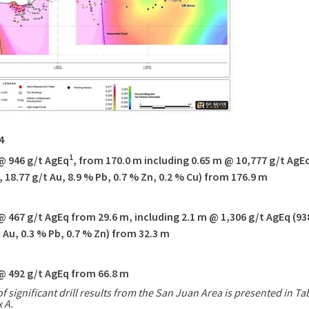
4
1
@ 946
g/t AgEq
, from
170.0 m
including
0.65 m
@ 10,777 g/t AgEq
, 18.77 g/t Au, 8.9 % Pb, 0.7 % Zn, 0.2 % Cu) from
176.9 m
@ 467
g/t AgEq from
29.6 m
, including
2.1 m
@ 1,306 g/t AgEq (93
t Au, 0.3 % Pb, 0.7 % Zn) from
32.3 m
@ 492
g/t AgEq from
66.8 m
of significant drill results from the
San Juan Area
is presented in Tab
 A.