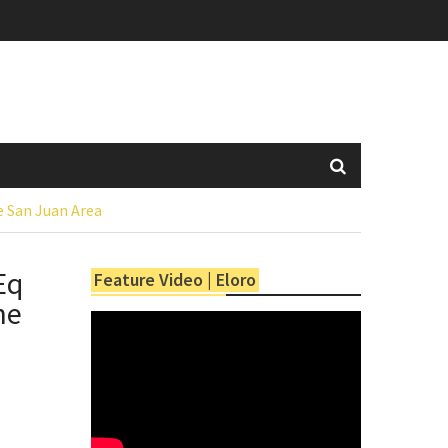
he San Juan Area
Eq
Feature Video | Eloro
he