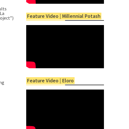
ults
La
Feature Video | Millennial Potash
oject”)
Feature Video | Eloro
ing