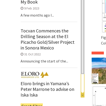
My Book
9 Feb 2023
A few months ago I...
Tocvan Commences the
Drilling Season at the El
Fig
Picacho Gold/Silver Project
Co
in Sonora Mexico
31 Oct 2022
Announcing the start of the...
Eloro brings in Yamana’s
Peter Marrone to advise on
Iska Iska
6 Jun 2022