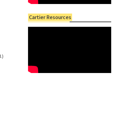
Cartier Resources
.)