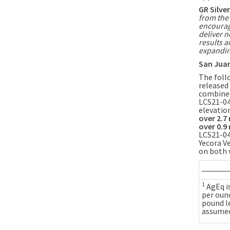
GR Silve
from the 
encoura
deliver n
results 
expandin
San Juan
The follo
released
combin
LCS21-04
elevatio
over
2.7
over
0.9
LCS21-04
Yecora V
on both v
______
1
AgEq is
per ounc
pound l
assumed