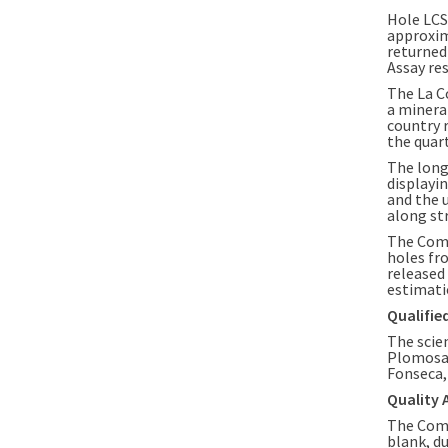
Hole LCS
approxi
returned
Assay re
The
La C
a minera
country 
the quart
The long
displayin
and the 
along st
The Comp
holes fr
released
estimati
Qualifie
The scie
Plomosas
Fonseca
Quality 
The Comp
blank, du