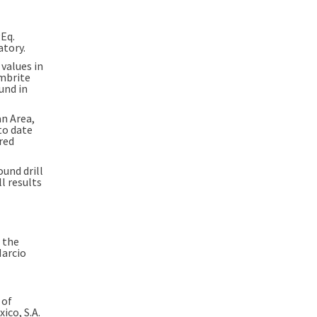
Eq.
atory.
values in
imbrite
und in
an Area
,
to date
red
und drill
All results
 the
arcio
 of
ico, S.A.