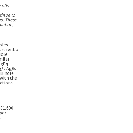
sults
tinue to
hs. These
mation,
holes
present a
Hole
milar
AgEq
 g/t AgEq
ll hole
 with the
ections
S$1,600
 per
e