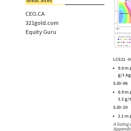
Great Sites
Tom Larsen, CEO of Eloro...
CEO.CA
321gold.com
Equity Guru
LCS21 -0
9.0 m
g/t Ag
SJD-06
6.9
m 
3.3 g/
SJD-20
2.1
m 
A listing 
Appendix