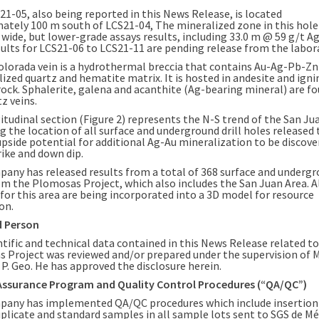
21-05, also being reported in this News Release, is located
mately
100 m
south of LCS21-04, The mineralized zone in this hole
 wide, but lower-grade assays results, including
33.0 m
@ 59 g/t Ag
sults for LCS21-06 to LCS21-11 are pending release from the labor
olorada
vein is a hydrothermal breccia that contains Au-Ag-Pb-Zn 
lized quartz and hematite matrix. It is hosted in andesite and ign
rock. Sphalerite, galena and acanthite (Ag-bearing mineral) are fo
z veins.
itudinal section (Figure 2) represents the N-S trend of the
San Ju
g the location of all surface and underground drill holes released 
upside potential for additional Ag-Au mineralization to be discove
rike and down dip.
any has released results from a total of 368 surface and undergro
om the Plomosas Project, which also includes the
San Juan Area
. 
 for this area are being incorporated into a 3D model for resource
on.
d Person
ntific and technical data contained in this News Release related to
 Project was reviewed and/or prepared under the supervision of
M
, P. Geo. He has approved the disclosure herein.
Assurance Program and Quality Control Procedures (“QA/QC”)
any has implemented QA/QC procedures which include insertion
plicate and standard samples in all sample lots sent to SGS de Méx