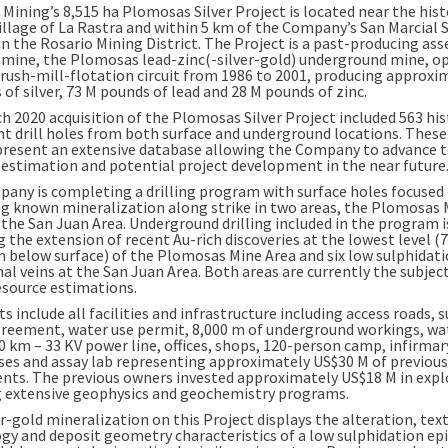
 Mining’s 8,515 ha Plomosas Silver Project is located near the hist
illage of
La Rastra
and within 5 km of the Company’s San Marcial S
in the Rosario Mining District. The Project is a past-producing as
 mine, the Plomosas lead-zinc(-silver-gold) underground mine, o
crush-mill-flotation circuit from 1986 to 2001, producing approx
of silver,
73 M
pounds of lead and
28 M
pounds of zinc.
h 2020
acquisition of the Plomosas Silver Project included 563 his
nt drill holes from both surface and underground locations. These 
present an extensive database allowing the Company to advance 
 estimation and potential project development in the near future
any is completing a drilling program with surface holes focused
g known mineralization along strike in two areas, the Plomosas 
 the
San Juan Area
. Underground drilling included in the program i
 the extension of recent Au-rich discoveries at the lowest level (
m below surface) of the Plomosas Mine Area and six low sulphidat
al veins at the
San Juan Area
. Both areas are currently the subject
esource estimations.
s include all facilities and infrastructure including access roads, 
greement, water use permit,
8,000 m
of underground workings, wa
0 km – 33 KV power line, offices, shops, 120-person camp, infirmar
es and assay lab representing approximately
US$30 M
of previous
nts. The previous owners invested approximately
US$18 M
in expl
g extensive geophysics and geochemistry programs.
r-gold mineralization on this Project displays the alteration, tex
gy and deposit geometry characteristics of a low sulphidation e