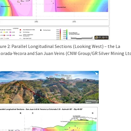
ure 2: Parallel Longitudinal Sections (Looking West) – the La
lorada-Yecora and San Juan Veins (CNW Group/GR Silver Mining Ltd