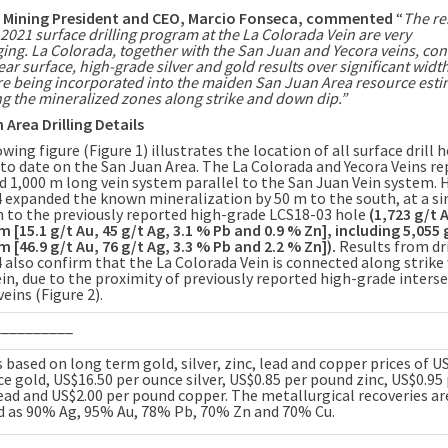
r Mining President and CEO,
Marcio Fonseca
, commented
“
The re
2021 surface drilling program at the La Colorada Vein are very
ging.
La Colorada
, together with the
San Juan
and
Yecora
veins, con
ear surface, high-grade silver and gold results over significant widt
are being incorporated into the maiden
San Juan Area
resource esti
g the mineralized zones along strike and down dip.”
 Area Drilling Details
wing figure (Figure 1) illustrates the location of all surface drill 
 to date on the
San Juan Area
. The
La Colorada
and Yecora Veins re
ed
1,000 m
long vein system parallel to the San Juan Vein system. 
 expanded the known mineralization by
50 m
to the south, at a si
n to the previously reported high-grade LCS18-03 hole
(1,723 g/t 
 m
[15.1 g/t Au, 45 g/t Ag, 3.1 % Pb and 0.9 % Zn], including 5,055
 m
[46.9 g/t Au, 76 g/t Ag, 3.3 % Pb and 2.2 % Zn]).
Results from dri
 also confirm that the La Colorada Vein is connected along strike
ein, due to the proximity of previously reported high-grade inters
eins (Figure 2).
__________
 based on long term gold, silver, zinc, lead and copper prices of U
e gold, US$16.50 per ounce silver, US$0.85 per pound zinc, US$0.95
ead and US$2.00 per pound copper. The metallurgical recoveries ar
 as 90% Ag, 95% Au, 78% Pb, 70% Zn and 70% Cu.