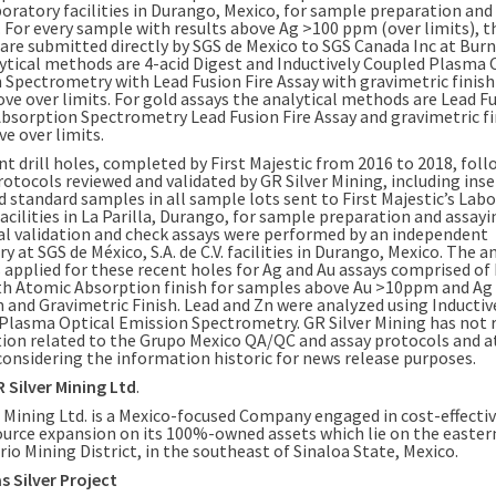
boratory facilities in
Durango, Mexico
, for sample preparation and
. For every sample with results above Ag >100 ppm (over limits), t
are submitted directly by SGS de
Mexico
to SGS Canada Inc at
Burn
ytical methods are 4-acid Digest and Inductively Coupled Plasma 
 Spectrometry with Lead Fusion Fire Assay with gravimetric finish
ove over limits. For gold assays the analytical methods are Lead F
bsorption Spectrometry Lead Fusion Fire Assay and gravimetric fi
e over limits.
nt drill holes, completed by First Majestic from 2016 to 2018, fol
otocols reviewed and validated by GR Silver Mining, including inse
d standard samples in all sample lots sent to First Majestic’s Lab
acilities in La Parilla, Durango, for sample preparation and assayi
al validation and check assays were performed by an independent
y at SGS de México, S.A. de C.V. facilities in
Durango, Mexico
. The a
applied for these recent holes for Ag and Au assays comprised of 
th Atomic Absorption finish for samples above Au >10ppm and Ag
and Gravimetric Finish. Lead and Zn were analyzed using Inductiv
Plasma Optical Emission Spectrometry. GR Silver Mining has not 
ion related to the Grupo Mexico QA/QC and assay protocols and at
 considering the information historic for news release purposes.
 Silver Mining Ltd
.
 Mining Ltd. is a
Mexico
-focused Company engaged in cost-effective
ource expansion on its 100%-owned assets which lie on the easter
io Mining District, in the southeast of Sinaloa State,
Mexico
.
 Silver Project