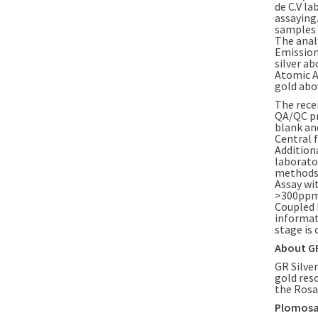
de C.V la
assaying
samples 
The anal
Emission
silver ab
Atomic A
gold abov
The rece
QA/QC pr
blank an
Central f
Addition
laborator
methods 
Assay wi
>300ppm 
Coupled 
informat
stage is
About GR
GR Silver
gold res
the Rosar
Plomosas