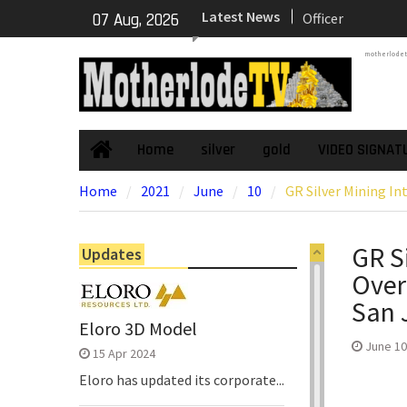
Skip
Latest News
NexGen’s Final B
07 Aug, 2026
to
Return Multiple 
content
motherlode
Confirming Both
Continuity of P
Subdomain and C
High-Grade Sub
Cartier Silver C
Home
silver
gold
VIDEO SIGNAT
Home
Phase Diamond D
Home
2021
June
10
GR Silver Mining In
the High-Grade S
Chorrillos Projec
Dewatering and R
GR S
Updates
Underground Adi
Over
Zone to Comme
NexGen Announc
San 
of Ryan Podrasky
Eloro 3D Model
Officer
June 10
15 Apr 2024
Eloro has updated its corporate...