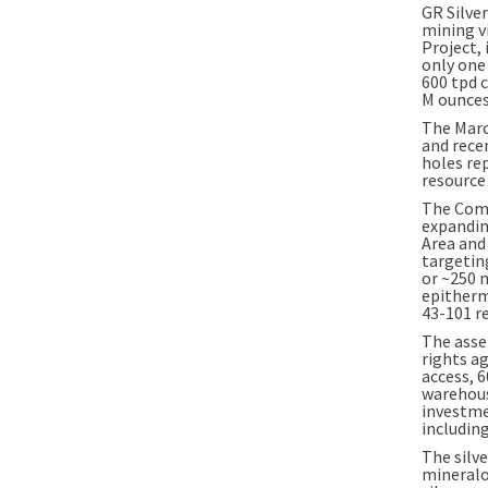
GR Silver
mining v
Project, 
only one
600 tpd 
M
ounces 
The
Marc
and rece
holes re
resource
The Comp
expandin
Area and
targeting
or ~250 
epitherm
43-101 r
The asset
rights a
access, 6
warehous
investme
includin
The silve
mineralo