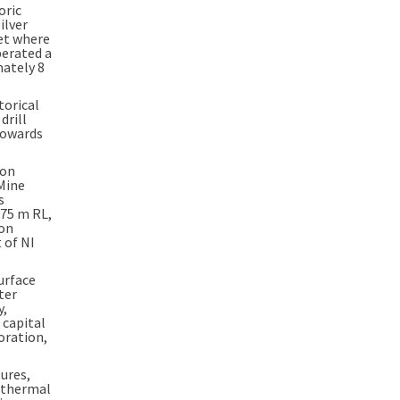
oric
ilver
set where
perated a
imately
8
torical
drill
towards
.
 on
Mine
s
775 m
RL,
ion
 of NI
surface
ter
y,
 capital
oration,
tures,
pithermal