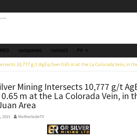
atch of 2025 Assays
High-Grade Intercepts.
tv.net
 Expansion and
rimary High-Grade
onfirmation of New
domain at Depth
orp. Announces Second-
URES
companies
contact
FYI
rilling Program at
tersects 10,777 g/t AgEq Over 0.65 m at the La Colorada Vein, in t
ilver (Lead and Zinc)
t in Southern Bolivia.
ehabilitation of
ilver Mining Intersects 10,777 g/t Ag
ts at the Gonalbert
 0.65 m at the La Colorada Vein, in t
nce
es the Appointment
Juan Area
 as Chief Financial
, 2021
MotherlodeTV