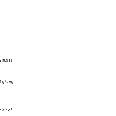
 (8,519
8 g/t Ag,
le 1 of