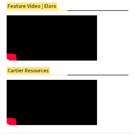
Feature Video | Eloro
Cartier Resources