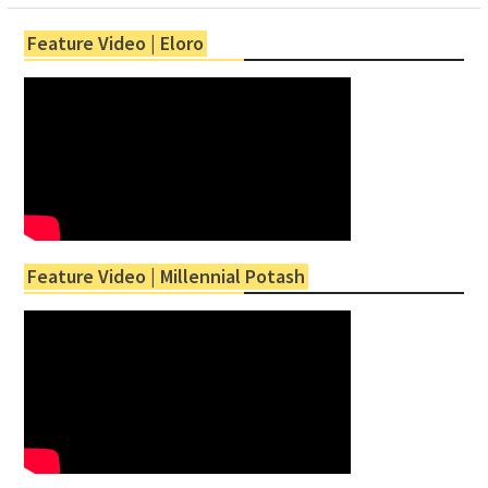
Feature Video | Eloro
Feature Video | Millennial Potash