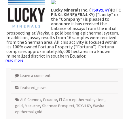
Lucky Minerals Inc.
(
TSXV:LKY
)(OTC
PINK:LKMNF)(FRA:LKY)
(“
Lucky
” or
the “
Company
“) is pleased to
announce it has received the
balance of assays from the initial
prospecting at Wayka, a gold bearing epithermal system.
In addition, assay results from 16 samples were received
from the Sherman area. All this activity is focused within
its 100% owned Fortuna Property (“Fortuna”). Fortuna
comprises approximately 55,000 hectares in a known
mineralized district in southern Ecuador.
read more
Leave a comment
featured_news
ALS Chemex
,
Ecuador
,
El Garo epithermal system
,
gold
,
Macuche
,
Sherman Prospect
,
TSXV:LKY
,
Wayka
epithermal gold