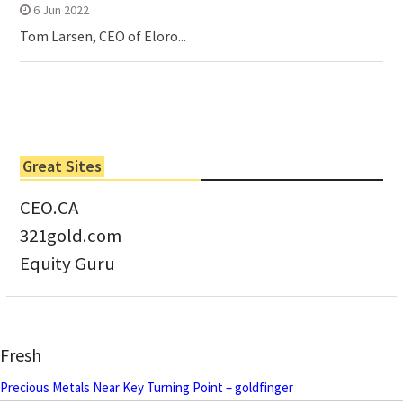
6 Jun 2022
Tom Larsen, CEO of Eloro...
Great Sites
CEO.CA
321gold.com
Equity Guru
Fresh
Precious Metals Near Key Turning Point – goldfinger