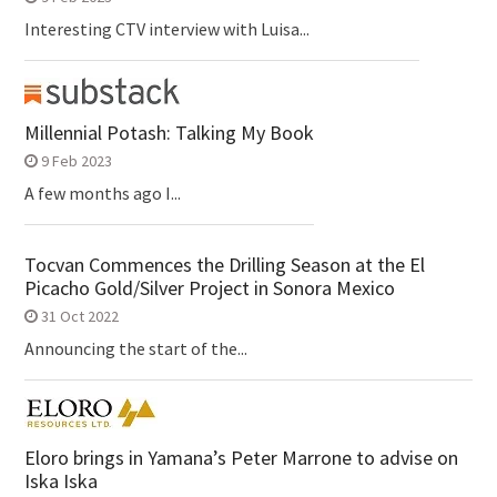
Interesting CTV interview with Luisa...
Millennial Potash: Talking My Book
9 Feb 2023
A few months ago I...
Tocvan Commences the Drilling Season at the El
Picacho Gold/Silver Project in Sonora Mexico
31 Oct 2022
Announcing the start of the...
Eloro brings in Yamana’s Peter Marrone to advise on
Iska Iska