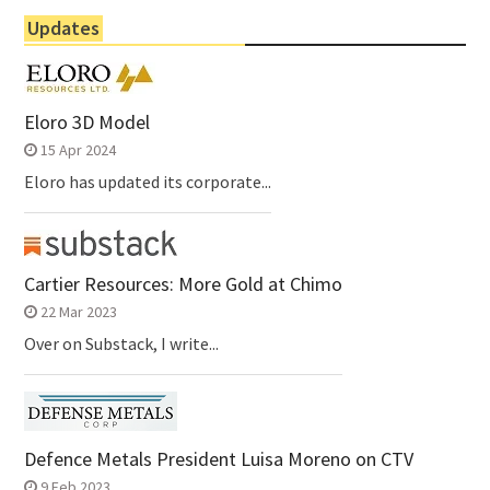
Updates
Eloro 3D Model
15 Apr 2024
Eloro has updated its corporate...
Cartier Resources: More Gold at Chimo
22 Mar 2023
Over on Substack, I write...
Defence Metals President Luisa Moreno on CTV
9 Feb 2023