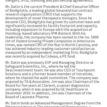
mergers, IPOs, licensing and partnership agreements.
Mr. Datin is the current President & Chief Executive Officer
of BioAgilytix, a leading global bioanalytical contract
research organization (CRO) that supports the
development of novel therapeutic biologics. Since he
became CEO, BioAgilytix has grown its customer base and
significantly increased its facility footprint and capacity,
including expansion to
Europe
with the acquisition of
Hamburg
-based laboratory IPM Biotech. With his
leadership, the company has been named to the Inc. 5000
list of
Fastest Growing Private Companies in America
six
times, was named CRO of the Year in
North Carolina
, and
has achieved industry-leading customer satisfaction as
measured by an independent marketing firm. BioAgilytix
was recently acquired by Cobepa, a PE fund.
Mr. Datin was previously EVP and Managing Director at
Safeguard Scientifics, Inc., where he led the
Deal/investment team. He was also CEO of Touchpoint
Solutions and is a former board member of Intralinks,
where he chaired the audit committee. The company was
acquired by TA & Associates. Jim was also Chairman of the
Board for five years at Clarient, a cancer diagnostics
company, when it was acquired by GE Healthcare in
December 2010
. In addition, Jim was Chairman of the
Board of Laureate Pharma.
Mr. Datin holds an Advanced Management Degree from the
Wharton School at The
University of Pennsylvania
, a