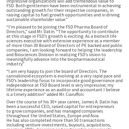
impressive organizations will add tremendous value to
FSD. Both gentlemen have been instrumental in achieving
outstanding growth for their respective companies, in
raising capital to fuel growth opportunities and in driving
sustainable shareholder value.”
“I’m pleased to be joining the FSD Pharma Board of
Directors,” said Mr. Datin. “The opportunity to contribute
at this stage in FSD’s growth is exciting. As a biotech life
sciences executive with extensive experience as a member
of more than 30 Board of Directors of PE backed and public
companies, I am looking forward to helping the leadership
and Biosciences Division in realizing FSD’s vision to
meaningfully advance into the biopharmaceutical
industry.”
“I am very happy to join the board of Directors. The
cannabinoid ecosystem is evolving at a very rapid pace and
FSD’s leadership focus to incorporate good governance and
independence at FSD Board level is very impressive; my
lifetime experience as an auditor and accountant I believe
is a timely addition” added Mr. Ciaruffoli.
Over the course of his 30+ year career, James A. Datin has
been a successful CEO, raised capital for entrepreneurs
to grow companies, and has managed companies
throughout the United States, Europe and
Asia
.
He has also completed more than 50 transactions
including venture investments, buyouts, acquisitions,