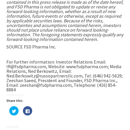
contained in this press release is made as of the date hereof,
and FSD Pharma is not obligated to update or revise any
forward-looking information, whether as a result of new
information, future events or otherwise, except as required
by applicable securities laws. Because of the risks,
uncertainties and assumptions contained herein, investors
should not place undue reliance on forward looking-
information. The foregoing statements expressly qualify any
forward-looking information contained herein.
SOURCE FSD Pharma Inc.
For further information: Investor Relations Email:
IR@fsdpharma.com, Website: www.fsdpharma.com; Media
Relations, Ned Berkowitz, Email:
Ned.Berkowitz@russopartnersllc.com, Tel: (646) 942-5629;
Zeeshan Saeed, President and Founder, FSD Pharma Inc.,
Email: zeeshan@fsdpharma.com, Telephone: (416) 854-
8884
Share this:
Click
Click
to
to
share
share
on
on
Twitter
Facebook
(Opens
(Opens