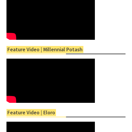
Feature Video | Millennial Potash
Feature Video | Eloro