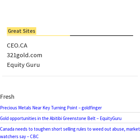
Great Sites
CEO.CA
321gold.com
Equity Guru
Fresh
Precious Metals Near Key Turning Point – goldfinger
Gold opportunities in the Abitibi Greenstone Belt – EquityGuru
Canada needs to toughen short selling rules to weed out abuse, market
watchers say – CBC