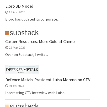
Eloro 3D Model
15 Apr 2024
Eloro has updated its corporate...
Cartier Resources: More Gold at Chimo
22 Mar 2023
Over on Substack, I write...
Defence Metals President Luisa Moreno on CTV
9 Feb 2023
Interesting CTV interview with Luisa...