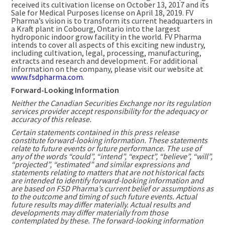
received its cultivation license on
October 13, 2017
and its
Sale for Medical Purposes license on
April 18, 2019
. FV
Pharma’s vision is to transform its current headquarters in
a Kraft plant in
Cobourg, Ontario
into the largest
hydroponic indoor grow facility in the world. FV Pharma
intends to cover all aspects of this exciting new industry,
including cultivation, legal, processing, manufacturing,
extracts and research and development. For additional
information on the company, please visit our website at
www.fsdpharma.com
.
Forward-Looking Information
Neither the Canadian Securities Exchange nor its regulation
services provider accept responsibility for the adequacy or
accuracy of this release.
Certain statements contained in this press release
constitute forward-looking information. These statements
relate to future events or future performance. The use of
any of the words “could”, “intend”, “expect”, “believe”, “will”,
“projected”, “estimated” and similar expressions and
statements relating to matters that are not historical facts
are intended to identify forward-looking information and
are based on FSD Pharma’s current belief or assumptions as
to the outcome and timing of such future events. Actual
future results may differ materially.
Actual results and
developments may differ materially from those
contemplated by these.
The forward-looking information