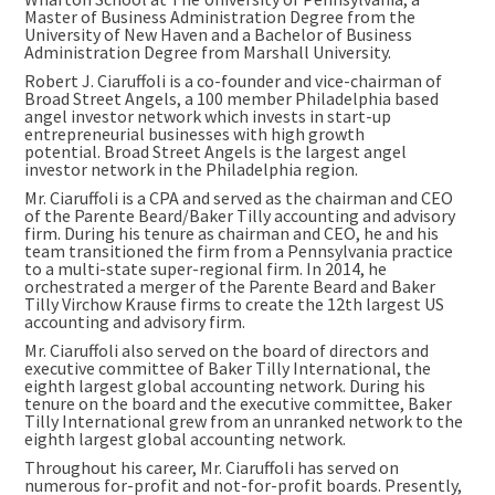
Master of Business Administration Degree from the
University of New Haven
and a Bachelor of Business
Administration Degree from
Marshall University
.
Robert J. Ciaruffoli is a co-founder and vice-chairman of
Broad Street Angels, a 100 member
Philadelphia
based
angel investor network which invests in start-up
entrepreneurial businesses with high growth
potential. Broad Street Angels is the largest angel
investor network in the
Philadelphia
region.
Mr. Ciaruffoli is a CPA and served as the chairman and CEO
of the Parente Beard/Baker Tilly accounting and advisory
firm. During his tenure as chairman and CEO, he and his
team transitioned the firm from a
Pennsylvania
practice
to a multi-state super-regional firm. In 2014, he
orchestrated a merger of the Parente Beard and Baker
Tilly Virchow Krause firms to create the 12th largest US
accounting and advisory firm.
Mr. Ciaruffoli also served on the board of directors and
executive committee of Baker Tilly International, the
eighth largest global accounting network. During his
tenure on the board and the executive committee, Baker
Tilly International grew from an unranked network to the
eighth largest global accounting network.
Throughout his career, Mr. Ciaruffoli has served on
numerous for-profit and not-for-profit boards. Presently,