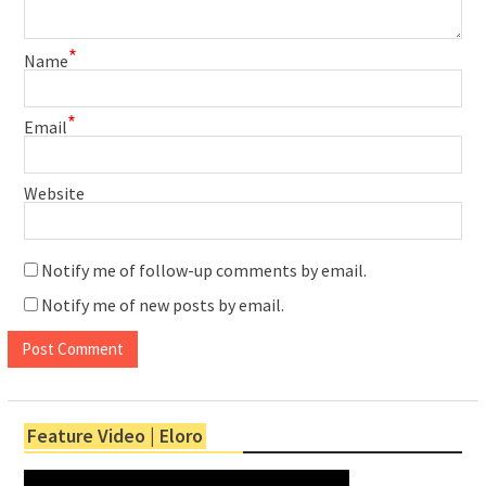
*
Name
*
Email
Website
Notify me of follow-up comments by email.
Notify me of new posts by email.
Feature Video | Eloro