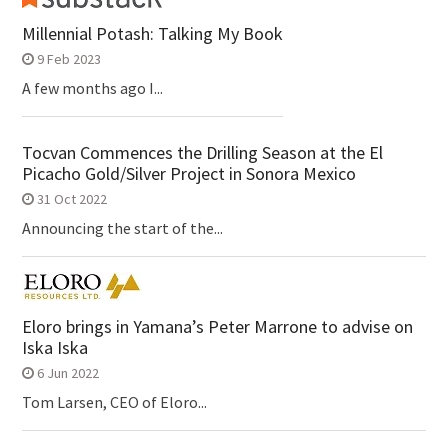
Millennial Potash: Talking My Book
9 Feb 2023
A few months ago I...
Tocvan Commences the Drilling Season at the El
Picacho Gold/Silver Project in Sonora Mexico
31 Oct 2022
Announcing the start of the...
Eloro brings in Yamana’s Peter Marrone to advise on
Iska Iska
6 Jun 2022
Tom Larsen, CEO of Eloro...