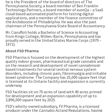
he is the President of the board of directors of The
Pennsylvania Society, a board member of Ben Franklin
Technology Partners, a board member of eureQa – a SaaS
cloud based automated platform for testing digital
applications, and a member of the finance committee of
the Archdiocese of Philadelphia. He was also the past
chairman of the Pennsylvania State Board of Accountancy.
Mr. Ciaruffoli holds a Bachelor of Science in Accounting
from
Kings College, Wilkes-Barre, Pennsylvania
and has
proudly served in
the United States
Marine Corps (1970 –
1972).
About FSD Pharma
FSD Pharma is focused on the development of the highest
quality indoor grown, pharmaceutical grade cannabis and
on the research and development of novel cannabinoid-
based treatments for several central nervous system
disorders, including chronic pain, fibromyalgia and irritable
bowel syndrome. The Company has 25,000 square feet that
is licensed at its
Ontario
facility and expansion is currently
underway.
FSD facilities sit on 70 acres of land with 40 acres primed
for development and an expansion capability of up to
3,896,000 square feet by 2025.
FSD’s wholly-owned subsidiary, FV Pharma, is a licensed
producer under the
Cannabis Act
and Regulations, having