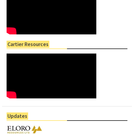
Cartier Resources
Updates