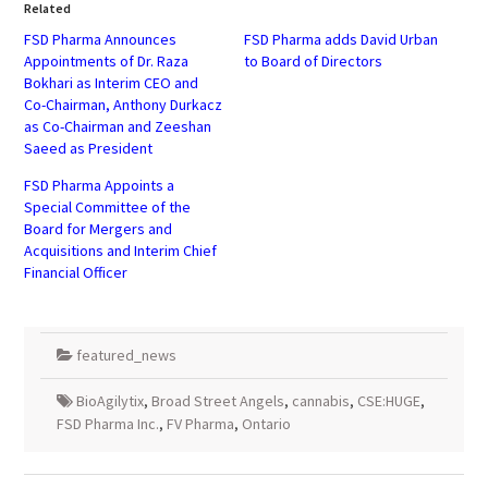
in
in
Related
new
new
window)
window)
FSD Pharma Announces
FSD Pharma adds David Urban
Appointments of Dr. Raza
to Board of Directors
Bokhari as Interim CEO and
Co-Chairman, Anthony Durkacz
as Co-Chairman and Zeeshan
Saeed as President
FSD Pharma Appoints a
Special Committee of the
Board for Mergers and
Acquisitions and Interim Chief
Financial Officer
featured_news
BioAgilytix
,
Broad Street Angels
,
cannabis
,
CSE:HUGE
,
FSD Pharma Inc.
,
FV Pharma
,
Ontario
Post