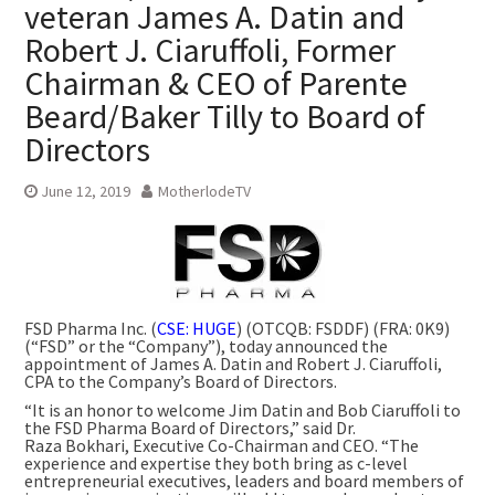
veteran James A. Datin and
Robert J. Ciaruffoli, Former
Chairman & CEO of Parente
Beard/Baker Tilly to Board of
Directors
June 12, 2019
MotherlodeTV
FSD Pharma Inc. (
CSE: HUGE
) (OTCQB: FSDDF) (FRA: 0K9)
(“FSD” or the “Company”), today announced the
appointment of James A. Datin and Robert J. Ciaruffoli,
CPA to the Company’s Board of Directors.
“It is an honor to welcome Jim Datin and Bob Ciaruffoli to
the FSD Pharma Board of Directors,” said Dr.
Raza Bokhari, Executive Co-Chairman and CEO. “The
experience and expertise they both bring as c-level
entrepreneurial executives, leaders and board members of