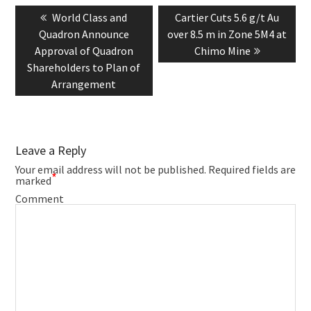
navigation
Previous
Next
World Class and
Cartier Cuts 5.6 g/t Au
post:
post:
Quadron Announce
over 8.5 m in Zone 5M4 at
Approval of Quadron
Chimo Mine
Shareholders to Plan of
Arrangement
Leave a Reply
Your email address will not be published.
Required fields are
*
marked
Comment