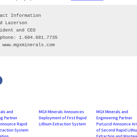
act Information

d Lazerson

ident and CEO

phone: 1.604.681.7735

 www.mgxminerals.com
Click
to
share
on
r
Facebook
s
(Opens
in
new
w)
window)
als and
MGX Minerals Announces
MGX Minerals and
ng Partner
Deployment of First Rapid
Engineering Partner
Announce Rapid
Lithium Extraction System
PurLucid Announce Arr
xtraction System
of Second Rapid Lithi
ation
Extraction and Waste