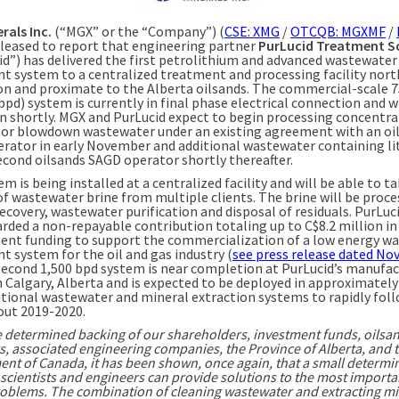
rals Inc.
(“MGX” or the “Company”) (
CSE: XMG
/
OTCQB: MGXMF
/
 pleased to report that engineering partner
PurLucid Treatment S
id”) has delivered the first petrolithium and advanced wastewater
t system to a centralized treatment and processing facility nort
 and proximate to the Alberta oilsands. The commercial-scale 7
bpd) system is currently in final phase electrical connection and wi
n shortly. MGX and PurLucid expect to begin processing concentr
or blowdown wastewater under an existing agreement with an oi
rator in early November and additional wastewater containing l
econd oilsands SAGD operator shortly thereafter.
m is being installed at a centralized facility and will be able to t
of wastewater brine from multiple clients. The brine will be proce
ecovery, wastewater purification and disposal of residuals. PurLuc
rded a non-repayable contribution totaling up to C$8.2 million in
nt funding to support the commercialization of a low energy wa
t system for the oil and gas industry (
see press release dated No
 second 1,500 bpd system is near completion at PurLucid’s manufa
in Calgary, Alberta and is expected to be deployed in approximately
itional wastewater and mineral extraction systems to rapidly fol
ut 2019-2020.
e determined backing of our shareholders, investment funds, oilsa
s, associated engineering companies, the Province of Alberta, and 
nt of Canada, it has been shown, once again, that a small determi
scientists and engineers can provide solutions to the most importa
roblems. The combination of cleaning wastewater and extracting mi