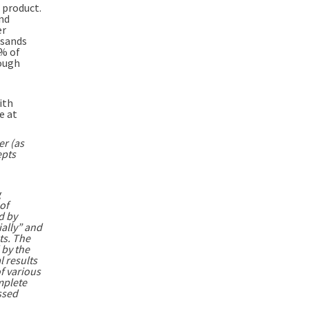
 product.
and
er
lsands
5% of
rough
ith
e at
er (as
epts
g
of
d by
ially” and
ts. The
 by the
l results
f various
mplete
ssed