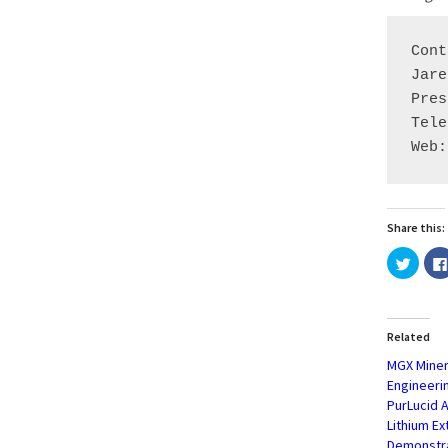
Cont
Jare
Pres
Tele
Web:
Share this:
Click
to
share
on
Twitte
(Open
in
Related
new
windo
MGX Miner
Engineeri
PurLucid 
Lithium E
Demonstr