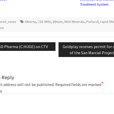
Treatment System
tured_news
Alberta
,
CSE:XMG
,
lithium
,
MGX Minerals
,
Purlucid
,
rapid lth
ion
tion
revious
Next
SD Pharma (C.HUGE) on CTV
Goldplay receives permit for d
st:
post:
of the San Marcial Projec
a Reply
*
l address will not be published.
Required fields are marked
t