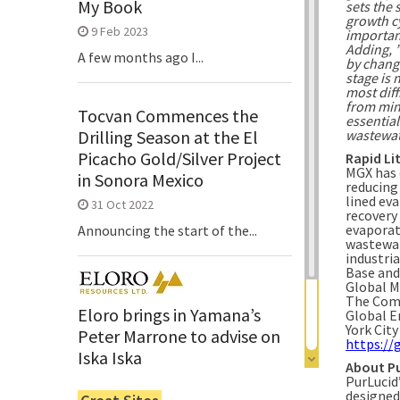
My Book
sets the 
growth cy
9 Feb 2023
importan
Adding, 
A few months ago I...
by changi
stage is 
most diff
from mine
Tocvan Commences the
essential
wastewat
Drilling Season at the El
Picacho Gold/Silver Project
Rapid Li
MGX has 
in Sonora Mexico
reducing
lined ev
31 Oct 2022
recovery
evaporat
Announcing the start of the...
wastewat
industri
Base and
Global M
The Comp
Eloro brings in Yamana’s
Global E
York Cit
Peter Marrone to advise on
https://
Iska Iska
About P
PurLucid
6 Jun 2022
designed