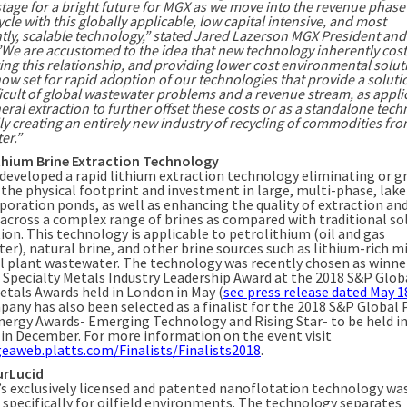
stage for a bright future for MGX as we move into the revenue phase
cle with this globally applicable, low capital intensive, and most
tly, scalable technology,” stated Jared Lazerson MGX President and
”We are accustomed to the idea that new technology inherently cos
ng this relationship, and providing lower cost environmental solut
now set for rapid adoption of our technologies that provide a soluti
icult of global wastewater problems and a revenue stream, as appli
ral extraction to further offset these costs or as a standalone tech
ly creating an entirely new industry of recycling of commodities fr
er.”
thium Brine Extraction Technology
developed a rapid lithium extraction technology eliminating or g
 the physical footprint and investment in large, multi-phase, lake
aporation ponds, as well as enhancing the quality of extraction an
 across a complex range of brines as compared with traditional so
ion. This technology is applicable to petrolithium (oil and gas
er), natural brine, and other brine sources such as lithium-rich m
al plant wastewater. The technology was recently chosen as winne
 Specialty Metals Industry Leadership Award at the 2018 S&P Glob
etals Awards held in London in May (
see press release dated May 1
any has also been selected as a finalist for the 2018 S&P Global 
nergy Awards- Emerging Technology and Rising Star- to be held i
y in December. For more information on the event visit
geaweb.platts.com/Finalists/Finalists2018
.
urLucid
’s exclusively licensed and patented nanoflotation technology wa
 specifically for oilfield environments. The technology separates