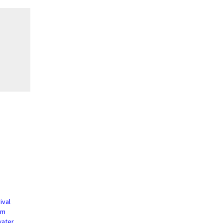
ival
um
water