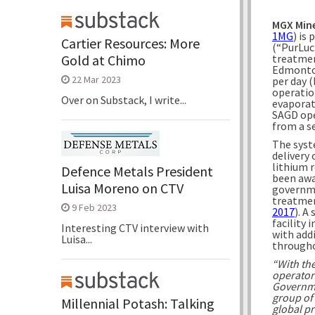
MGX Mine
1MG
) is
Cartier Resources: More
(“PurLuc
treatmen
Gold at Chimo
Edmonton
22 Mar 2023
per day (
operatio
Over on Substack, I write...
evaporat
SAGD ope
from a s
The syste
delivery 
lithium r
Defence Metals President
been awa
Luisa Moreno on CTV
governme
treatmen
9 Feb 2023
2017
). A
facility 
Interesting CTV interview with
with add
Luisa...
througho
“With th
operator
Governme
group of 
Millennial Potash: Talking
global p