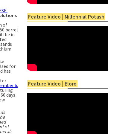
FSE:
olutions
Feature Video | Millennial Potash
h of
50 barrel
ll be in
ated
lsands
ithium
ake
ssed for
id has
ter
Feature Video | Eloro
vember 6,
cturing
 60 days
low
nds
the
ned
nt of
nerals