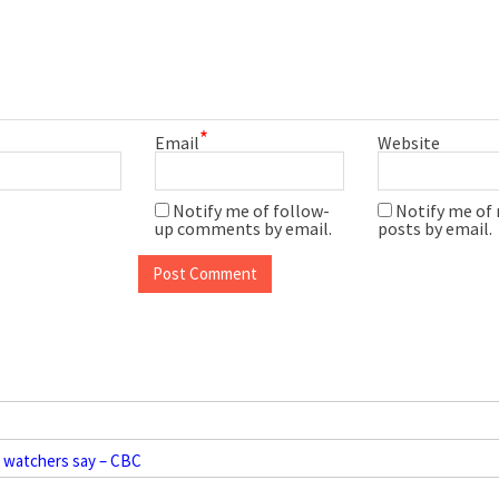
*
Email
Website
Notify me of follow-
Notify me of
up comments by email.
posts by email.
t watchers say – CBC