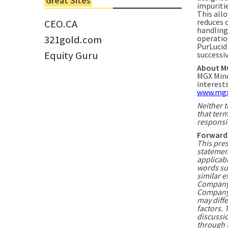
Great Sites
Tom Larsen, CEO of Eloro...
impuriti
This allo
reduces 
CEO.CA
handling 
321gold.com
operatio
PurLucid
Equity Guru
successi
About M
MGX Mine
interest
www.mgx
Neither t
that term
responsib
Forward
This pre
statemen
applicabl
words suc
similar e
Company 
Company i
may diffe
factors. 
discussio
through 