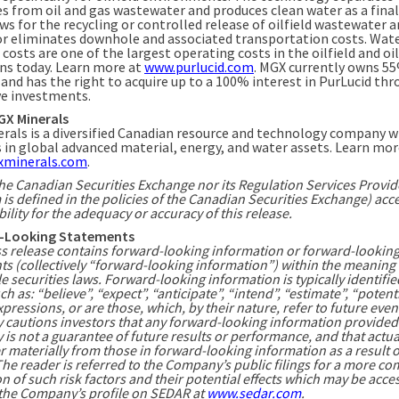
es from oil and gas wastewater and produces clean water as a final
ws for the recycling or controlled release of oilfield wastewater 
or eliminates downhole and associated transportation costs. Wat
costs are one of the largest operating costs in the oilfield and oi
ns today. Learn more at
www.purlucid.com
. MGX currently owns 5
 and has the right to acquire up to a 100% interest in PurLucid th
ve investments.
GX Minerals
rals is a diversified Canadian resource and technology company w
s in global advanced material, energy, and water assets. Learn mor
minerals.com
.
he Canadian Securities Exchange nor its Regulation Services Provid
 is defined in the policies of the Canadian Securities Exchange) acc
ility for the adequacy or accuracy of this release.
-Looking Statements
ss release contains forward-looking information or forward-lookin
ts (collectively “forward-looking information”) within the meaning 
e securities laws. Forward-looking information is typically identifie
h as: “believe”, “expect”, “anticipate”, “intend”, “estimate”, “potent
xpressions, or are those, which, by their nature, refer to future even
cautions investors that any forward-looking information provided
s not a guarantee of future results or performance, and that actua
r materially from those in forward-looking information as a result o
The reader is referred to the Company’s public filings for a more co
n of such risk factors and their potential effects which may be acce
the Company’s profile on SEDAR at
www.sedar.com
.