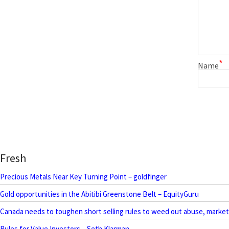
*
Name
Fresh
Precious Metals Near Key Turning Point – goldfinger
Gold opportunities in the Abitibi Greenstone Belt – EquityGuru
Canada needs to toughen short selling rules to weed out abuse, marke
Rules for Value Investors – Seth Klarman