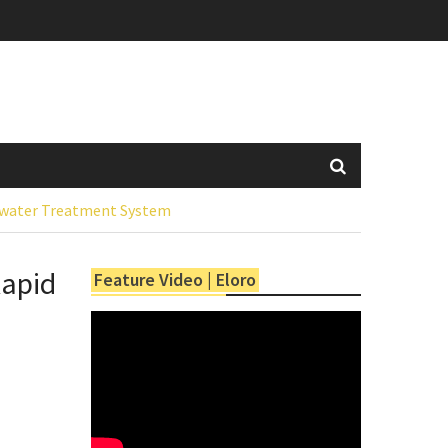
tewater Treatment System
Rapid
Feature Video | Eloro