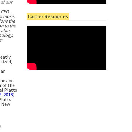
 of our
 CEO.
Cartier Resources
ts more,
ions the
on to the
cable,
nology,
om
reatly
 sized,
d
lar
ine and
r of the
al Platts
8, 2018
).
Platts
n New
s