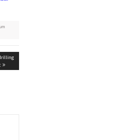
ium
rilling
t