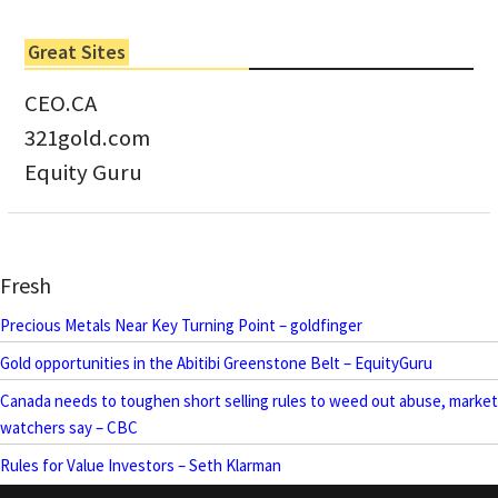
Great Sites
CEO.CA
321gold.com
Equity Guru
Fresh
Precious Metals Near Key Turning Point – goldfinger
Gold opportunities in the Abitibi Greenstone Belt – EquityGuru
Canada needs to toughen short selling rules to weed out abuse, market
watchers say – CBC
Rules for Value Investors – Seth Klarman