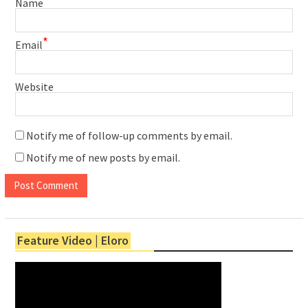
Name
*
Email
Website
Notify me of follow-up comments by email.
Notify me of new posts by email.
Feature Video | Eloro