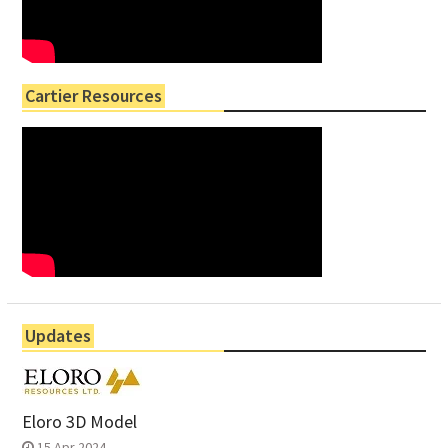
Cartier Resources
Updates
Eloro 3D Model
15 Apr 2024