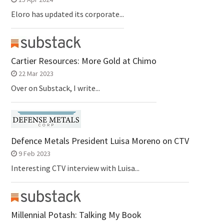
Eloro has updated its corporate...
Cartier Resources: More Gold at Chimo
22 Mar 2023
Over on Substack, I write...
Defence Metals President Luisa Moreno on CTV
9 Feb 2023
Interesting CTV interview with Luisa...
Millennial Potash: Talking My Book