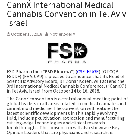
CannX International Medical
Cannabis Convention in Tel Aviv
Israel
October 15, 2018
MotherlodeTV
FSD Pharma Inc. (
“FSD Pharma”
) (
CSE: HUGE
) (OTCQB:
FSDDF) (FRA: 0K9) is pleased to announce that its Head of
Scientific Advisory Board, Dr. Zohar Koren, will attend the
3rd International Medical Cannabis Conference, (“CannX”)
in
Tel Aviv, Israel
from
October 14 to 16, 2018
.
The CannX convention is a central annual meeting point of
global leaders in all areas related to medical cannabis and
cannabinoid medicine. The convention will feature the
latest scientific developments in this rapidly evolving
field, including cultivation, extraction and manufacturing
cutting-edge technologies and clinical research
breakthroughs. The convention will also showcase Key
Opinion Leaders that are physicians and researchers