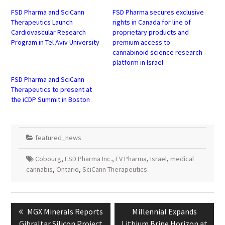
new
new
window)
window)
FSD Pharma and SciCann
FSD Pharma secures exclusive
Therapeutics Launch
rights in Canada for line of
Cardiovascular Research
proprietary products and
Program in Tel Aviv University
premium access to
cannabinoid science research
platform in Israel
FSD Pharma and SciCann
Therapeutics to present at
the iCDP Summit in Boston
featured_news
Cobourg
,
FSD Pharma Inc.
,
FV Pharma
,
Israel
,
medical
cannabis
,
Ontario
,
SciCann Therapeutics
Post
navigation
Previous
Next
MGX Minerals Reports
Millennial Expands
post:
post:
Gibraltar Silicon Project
Lithium Brine Horizon at