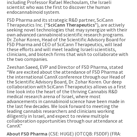
including Professor
Rafael Mechoulam
, the Israeli
scientist who was the first to discover the human
endocannabinoid system.
FSD Pharma and its strategic R&D partner, SciCann
Therapeutics Inc. (
“SciCann Therapeutics”
), are actively
seeking novel technologies that may synergize with their
own advanced cannabinoid scientific research programs.
Dr. Zohar Koren, Head of the Scientific Advisory Board for
FSD Pharma and CEO of SciCann Therapeutics, will lead
these efforts and will meet leading Israeli scientists,
clinicians, and biotech firms that wish to collaborate with
the two companies.
Zeeshan Saeed
, EVP and Director of FSD Pharma, stated
“We are excited about the attendance of FSD Pharma at
the international CannX conference through our Head of
the Scientific Advisory Board, Dr. Zohar Koren. Our deep
collaboration with SciCann Therapeutics allows us a first
line look into the heart of the thriving Cannabis R&D
medical research arena of
Israel
, where most
advancements in cannabinoid science have been made in
the last few decades. We look forward to meeting the
leading cannabis researchers and clinicians working
diligently in
Israel
, and expect to review multiple
collaboration opportunities through our attendance at
CannX.”
About FSD Pharma
(CSE: HUGE) (OTCQB: FSDDF) (FRA: