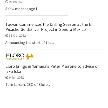
9 Feb 2023
A few months ago I...
Tocvan Commences the Drilling Season at the El
Picacho Gold/Silver Project in Sonora Mexico
31 Oct 2022
Announcing the start of the...
Eloro brings in Yamana’s Peter Marrone to advise on
Iska Iska
6 Jun 2022
Tom Larsen, CEO of Eloro...