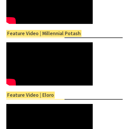
Feature Video | Millennial Potash
Feature Video | Eloro