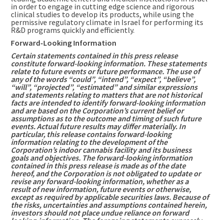
in order to engage in cutting edge science and rigorous
clinical studies to develop its products, while using the
permissive regulatory climate in
Israel
for performing its
R&D programs quickly and efficiently.
Forward-Looking Information
Certain statements contained in this press release
constitute forward-looking information. These statements
relate to future events or future performance. The use of
any of the words “could”, “intend”, “expect”, “believe”,
“will”, “projected”, “estimated” and similar expressions
and statements relating to matters that are not historical
facts are intended to identify forward-looking information
and are based on the Corporation’s current belief or
assumptions as to the outcome and timing of such future
events. Actual future results may differ materially. In
particular, this release contains forward-looking
information relating to the development of the
Corporation’s indoor cannabis facility and its business
goals and objectives. The forward-looking information
contained in this press release is made as of the date
hereof, and the Corporation is not obligated to update or
revise any forward-looking information, whether as a
result of new information, future events or otherwise,
except as required by applicable securities laws. Because of
the risks, uncertainties and assumptions contained herein,
investors should not place undue reliance on forward