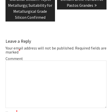
Metallurgy; Suitability for
Pastos Grandes
Metallurgical Grade
Silicon Confirmed
Leave a Reply
Your email address will not be published.
Required fields are
*
marked
Comment
*