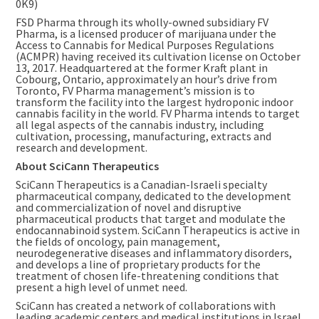
0K9)
FSD Pharma through its wholly-owned subsidiary FV
Pharma, is a licensed producer of marijuana under the
Access to Cannabis for Medical Purposes Regulations
(ACMPR) having received its cultivation license on
October
13, 2017
. Headquartered at the former Kraft plant in
Cobourg, Ontario
, approximately an hour’s drive from
Toronto
, FV Pharma management’s mission is to
transform the facility into the largest hydroponic indoor
cannabis facility in the world. FV Pharma intends to target
all legal aspects of the cannabis industry, including
cultivation, processing, manufacturing, extracts and
research and development.
About SciCann Therapeutics
SciCann Therapeutics is a Canadian-Israeli specialty
pharmaceutical company, dedicated to the development
and commercialization of novel and disruptive
pharmaceutical products that target and modulate the
endocannabinoid system. SciCann Therapeutics is active in
the fields of oncology, pain management,
neurodegenerative diseases and inflammatory disorders,
and develops a line of proprietary products for the
treatment of chosen life-threatening conditions that
present a high level of unmet need.
SciCann has created a network of collaborations with
leading academic centers and medical institutions in
Israel