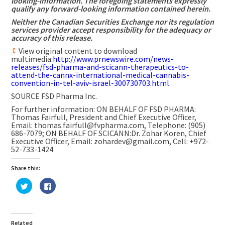
looking-information. The foregoing statements expressly
qualify any forward-looking information contained herein.
Neither the Canadian Securities Exchange nor its regulation
services provider accept responsibility for the adequacy or
accuracy of this release.
View original content to download
multimedia:
http://www.prnewswire.com/news-
releases/fsd-pharma-and-scicann-therapeutics-to-
attend-the-cannx-international-medical-cannabis-
convention-in-tel-aviv-israel-300730703.html
SOURCE FSD Pharma Inc.
For further information: ON BEHALF OF FSD PHARMA:
Thomas Fairfull, President and Chief Executive Officer,
Email: thomas.fairfull@fvpharma.com, Telephone: (905)
686-7079; ON BEHALF OF SCICANN:Dr. Zohar Koren, Chief
Executive Officer, Email: zohardev@gmail.com, Cell: +972-
52-733-1424
Share this:
Click
Click
to
to
share
share
on
on
Twitter
Facebook
(Opens
(Opens
in
in
Related