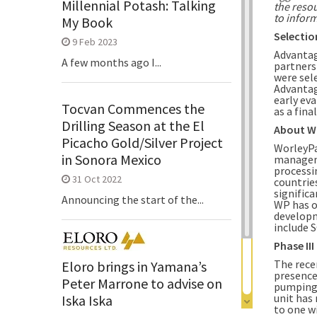
Millennial Potash: Talking
the resou
to inform
My Book
Selectio
9 Feb 2023
Advantage
A few months ago I...
partners
were sel
Advantag
early ev
Tocvan Commences the
as a fina
Drilling Season at the El
About
W
Picacho Gold/Silver Project
WorleyPa
in Sonora Mexico
manageme
processin
31 Oct 2022
countrie
significa
Announcing the start of the...
WP has o
developm
include 
Phase II
The rece
Eloro brings in Yamana’s
presence
Peter Marrone to advise on
pumping r
unit has
Iska Iska
to one w