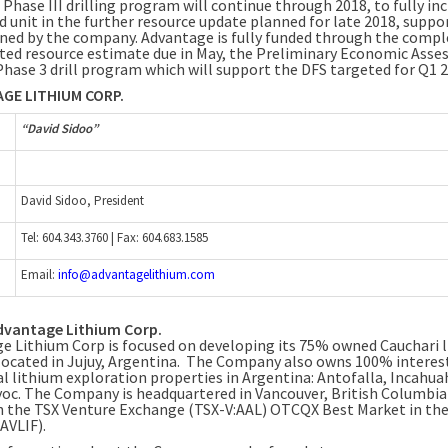
 Phase III drilling program will continue through 2018, to fully in
d unit in the further resource update planned for late 2018, suppo
ned by the company. Advantage is fully funded through the compl
ted resource estimate due in May, the Preliminary Economic Asse
Phase 3 drill program which will support the DFS targeted for Q1 2
GE LITHIUM CORP.
“David Sidoo”
David Sidoo, President
Tel: 604.343.3760 | Fax: 604.683.1585
Email:
info@advantagelithium.com
dvantage Lithium Corp.
e Lithium Corp is focused on developing its 75% owned Cauchari 
 located in Jujuy, Argentina. The Company also owns 100% interest
al lithium exploration properties in
Argentina
: Antofalla, Incahua
oc. The Company is headquartered in
Vancouver, British Columbia
n the TSX Venture Exchange (TSX-V:AAL) OTCQX Best Market in the 
AVLIF).