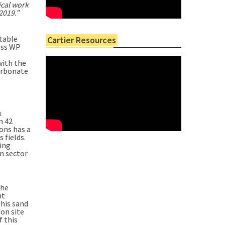
ical work
2019.”
itable
Cartier Resources
cess WP
with the
Carbonate
x
n 42
ons has a
 fields.
ring
m sector
the
nt
this sand
on site
f this