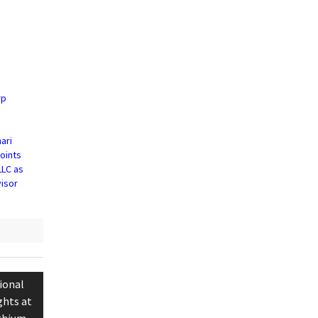
rp
ari
oints
LLC as
visor
ional
ghts at
ithium