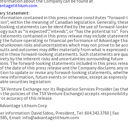
information about the Company can be found at
antagelithium.com
.
ary Statement:
information contained in this press release constitutes “forward-
ion”, within the meaning of Canadian legislation. Generally, thes
looking statements can be identified by the use of forward-looki
ogy such as “is expected”,”intends”, or “has the potential to”. Fo
statements contained in this press release may include statemen
g the future operating or financial performance of Advantage tha
d unknown risks and uncertainties which may not prove to be acc
esults and outcomes may differ materially from what is expressed 
ed in these forward-looking statements. Such statements are qual
irety by the inherent risks and uncertainties surrounding future
ions. The forward-looking statements included in this press relea
of the date of this press release and the Company disclaims any i
ation to update or revise any forward-looking statements, whethe
f new information, future events or otherwise, except as expressly
able securities legislation.
TSX Venture Exchange nor its Regulation Services Provider (as that
n the policies of the TSX Venture Exchange) accepts responsibility
or accuracy of this release.
Advantage Lithium Corp
er information: David Sidoo, President, Tel: 604.343.3760 | Fax:
1585, Email: info@advantagelithium.com