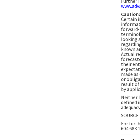
Further 
www.adv
Caution
Certain 
informat
forward-
terminol
looking 
regardin
known an
Actual r
forecast
their ent
expectat
made as 
or oblig
result o
by applic
Neither 
defined i
adequacy 
SOURCE 
For furth
604.683.