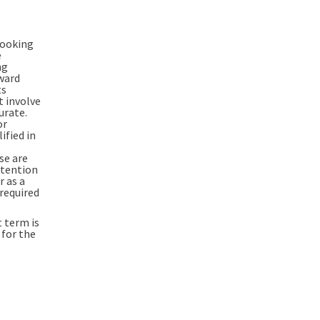
looking
e
ng
rward
ts
t involve
urate.
or
ified in
se are
ntention
r as a
 required
 term is
 for the