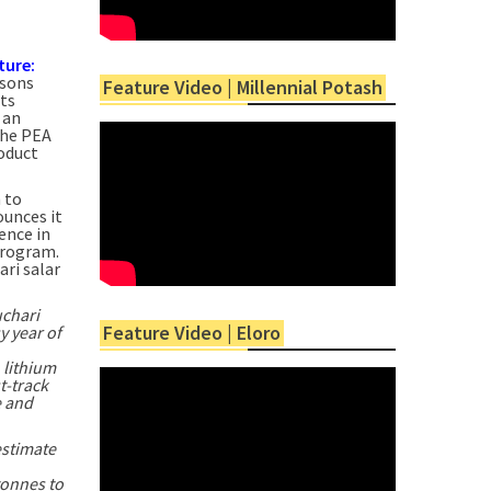
ture:
rsons
Feature Video | Millennial Potash
ts
 an
The PEA
roduct
 to
ounces it
ence in
 program.
ri salar
chari
Feature Video | Eloro
y year of
 lithium
t-track
e and
stimate
tonnes to