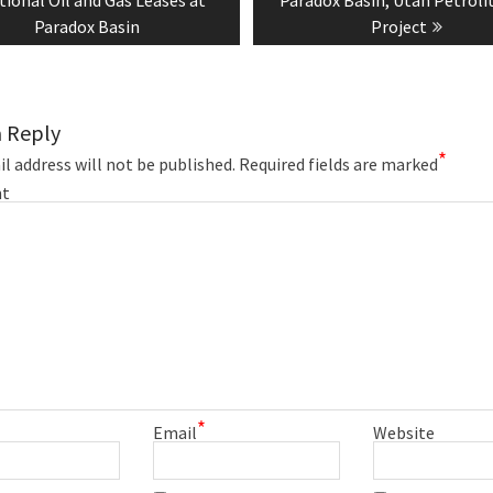
Paradox Basin
Project
a Reply
*
l address will not be published.
Required fields are marked
t
*
Email
Website