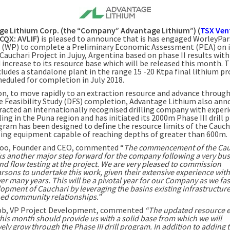
ge Lithium Corp.
(the “Company” Advantage Lithium”) (
TSX Ven
TCQX: AVLIF)
is pleased to announce that is has engaged WorleyPa
A. (WP) to complete a Preliminary Economic Assessment (PEA) on i
Cauchari Project in Jujuy,
Argentina
based on phase II results with
 increase to its resource base which will be released this month. 
cludes a standalone plant in the range 15 -20 Ktpa final lithium p
cheduled for completion in
July 2018
.
ion, to move rapidly to an extraction resource and advance through
ve Feasibility Study (DFS) completion, Advantage Lithium also ann
racted an internationally recognised drilling company with experi
ling in the Puna region and has initiated its
2000m
Phase III drill
gram has been designed to define the resource limits of the Caucha
lling equipment capable of reaching depths of greater than
600m
.
doo
, Founder and CEO, commented “
The commencement of the Cau
s another major step forward for the company following a very bus
and flow testing at the project. We are very pleased to commission
sons to undertake this work, given their extensive experience with
er many years. This will be a pivotal year for our Company as we fas
opment of Cauchari by leveraging the basins existing infrastructur
hed community relationships.”
bb
, VP Project Development, commented
“The updated resource e
his month should provide us with a solid base from which we will
ely grow through the Phase III drill program. In addition to adding 