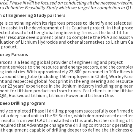
rce, Phase III will be focused on conducting all the necessary techn
 a Definitive Feasibility Study which we target for completion in Q1 
n of Engineering Study partners
 is continuing with its rigorous process to identify and select su
 to assist in the development of its Cauchari project. In that pro
ected ahead of other global engineering firms as the best fit for
es’ resource development plans to complete the PEA and assist 
aluation of Lithium Hydroxide and other alternatives to Lithium 
l product.
orley Parsons
rsons is a leading global provider of engineering and project
nt services to the resource and energy sectors, and the comple
g industries. With approximately 22,800 personnel in 106 offices i
s around the globe (including 150 employees in
Chile
), WorleyPars
nt and respected global footprint in the engineering and resources
ver 22 years’ experience in the lithium industry including enginee
ent for lithium production from brines. Past clients in the lithiu
SQM, Rockwood Lithium, Lithium Power and Lithium One.
I Deep Drilling program
ntly completed Phase II drilling program successfully confirmed 
 of a deep sand unit in the SE Sector, which demonstrated excelle
esults from well CAU11 installed in this unit. Further drilling of 
 required that Advantage change the drilling contractor operating 
ith equipment capable of drilling deeper to define the thickness o