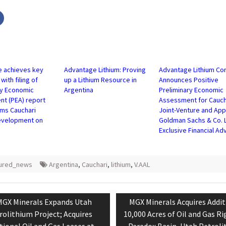
Click
to
share
on
r
Facebook
s
(Opens
in
new
w)
window)
 achieves key
Advantage Lithium: Proving
Advantage Lithium Co
with filing of
up a Lithium Resource in
Announces Positive
ry Economic
Argentina
Preliminary Economic
t (PEA) report
Assessment for Cauch
rms Cauchari
Joint-Venture and App
evelopment on
Goldman Sachs & Co. 
Exclusive Financial Ad
tured_news
Argentina
,
Cauchari
,
lithium
,
V.AAL
tion
revious
Next
MGX Minerals Expands Utah
MGX Minerals Acquires Addit
ost:
post:
rolithium Project; Acquires
10,000 Acres of Oil and Gas Ri
tional Oil and Gas Leases at
Paradox Basin, Utah Petrol