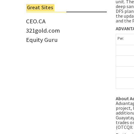
unit. The
6 Jun 2022
deep san
Great Sites
Tom Larsen, CEO of Eloro...
DFS plan
the upda
CEO.CA
and the 
ADVANTA
321gold.com
Equity Guru
Per:
About A
Advantag
project,
addition
Guayatay
trades o
(OTCQX: 