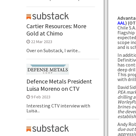
Advanta
AAL
) (O
Cartier Resources: More
Chile S.
flagship 
Gold at Chimo
expected
22 Mar 2023
scope in
and is s
Over on Substack, I write...
In addit
Definiti
has cont
deep dril
This pro
with dri
Defence Metals President
David Si
Luisa Moreno on CTV
PEA mark
drilling 
9 Feb 2023
WorleyPar
Interesting CTV interview with
brines ov
Luisa...
the devel
establis
Andy Ro
due out t
aggressiv