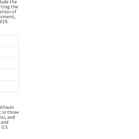
clude the
rting the
etion of
ssment,
019.
lithium
 in three
hsi, and
and
U.S.