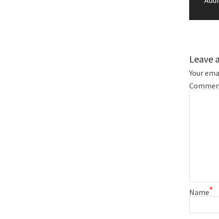
Leave 
Your emai
Commen
*
Name