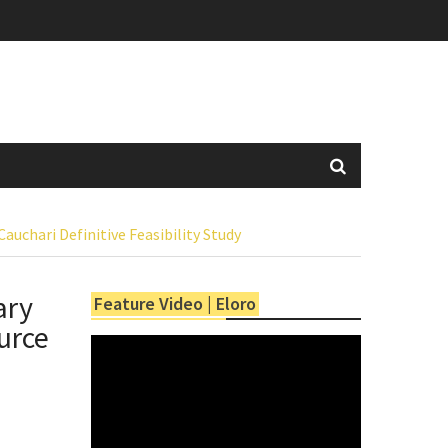
chari Definitive Feasibility Study
ary
Feature Video | Eloro
urce